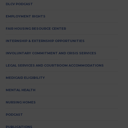
DLCV PODCAST
EMPLOYMENT RIGHTS
FAIR HOUSING RESOURCE CENTER
INTERNSHIP & EXTERNSHIP OPPORTUNITIES
INVOLUNTARY COMMITMENT AND CRISIS SERVICES
LEGAL SERVICES AND COURTROOM ACCOMMODATIONS
MEDICAID ELIGIBILITY
MENTAL HEALTH
NURSING HOMES
PODCAST
PUBLICATIONS