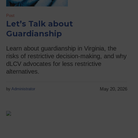
Post
Let’s Talk about
Guardianship
Learn about guardianship in Virginia, the
risks of restrictive decision-making, and why
dLCV advocates for less restrictive
alternatives.
May 20, 2026
by
Administrator