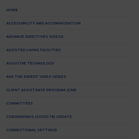
HOME
ACCESSIBILITY AND ACCOMMODATION
ADVANCE DIRECTIVES VIDEOS
ASSISTED LIVING FACILITIES
ASSISTIVE TECHNOLOGY
ASK THE EXPERT VIDEO SERIES
CLIENT ASSISTANCE PROGRAM (CAP)
COMMITTEES
CORONAVIRUS (COVID-19) UPDATE
CORRECTIONAL SETTINGS