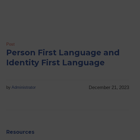
Post
Person First Language and
Identity First Language
December 21, 2023
by
Administrator
Resources