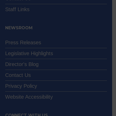
Staff Links
NEWSROOM
Press Releases
Legislative Highlights
Director's Blog
Contact Us
Privacy Policy
Website Accessibility
CONNECT WITH US