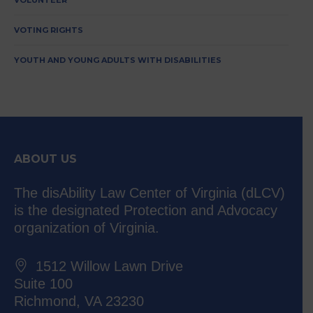
VOLUNTEER
VOTING RIGHTS
YOUTH AND YOUNG ADULTS WITH DISABILITIES
ABOUT US
The disAbility Law Center of Virginia (dLCV)
is the designated Protection and Advocacy
organization of Virginia.
1512 Willow Lawn Drive
Suite 100
Richmond, VA 23230