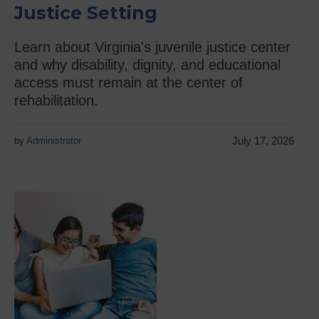
Justice Setting
Learn about Virginia's juvenile justice center
and why disability, dignity, and educational
access must remain at the center of
rehabilitation.
July 17, 2026
by
Administrator