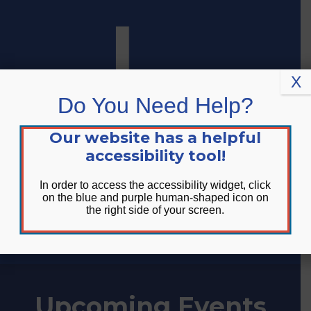
Skip
Skip
Site
to
to
map
Content
navigation
X
Do You Need Help?
Our website has a helpful
accessibility tool!
In order to access the accessibility widget, click
on the blue and purple human-shaped icon on
the right side of your screen.
DONATE
Upcoming Events