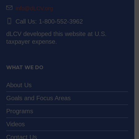
info@dLCV.org
Call Us: 1-800-552-3962
dLCV developed this website at U.S.
taxpayer expense.
WHAT WE DO
About Us
Goals and Focus Areas
Programs
Videos
Contact Us