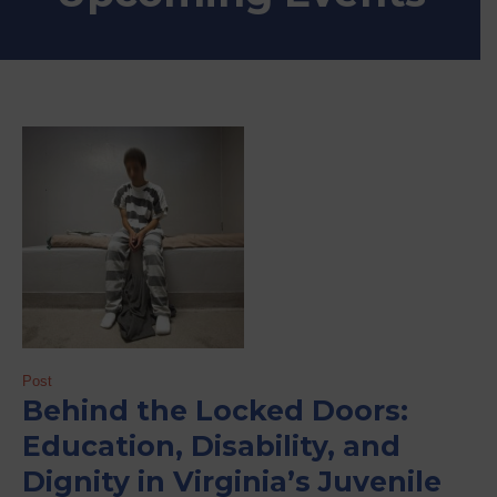
Post
Behind the Locked Doors:
Education, Disability, and
Dignity in Virginia’s Juvenile