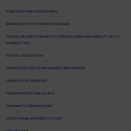
PUBLICACIONES EN ESPAÑOL
REPRESENTATIVE PAYEE PROGRAM
SOCIAL SECURITY BENEFITS FOR CHILDREN AND ADULTS WITH
DISABILITIES
SPECIAL EDUCATION
SUPPORTED DECISION-MAKING RESOURCES
TRANSITION SERVICES
TRANSPORTATION ACCESS
TRAUMATIC BRAIN INJURY
VOCATIONAL REHABILITATION