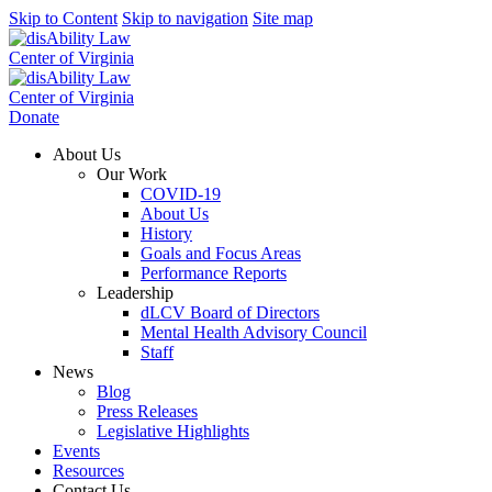
Skip to Content
Skip to navigation
Site map
Donate
About Us
Our Work
COVID-19
About Us
History
Goals and Focus Areas
Performance Reports
Leadership
dLCV Board of Directors
Mental Health Advisory Council
Staff
News
Blog
Press Releases
Legislative Highlights
Events
Resources
Contact Us