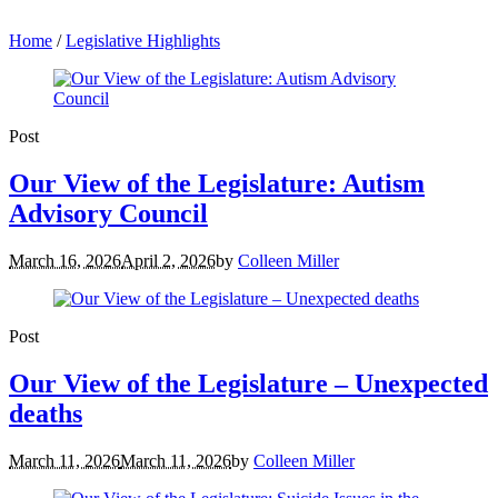
Home
/
Legislative Highlights
Post
Our View of the Legislature: Autism
Advisory Council
March 16, 2026
April 2, 2026
by
Colleen Miller
Post
Our View of the Legislature – Unexpected
deaths
March 11, 2026
March 11, 2026
by
Colleen Miller