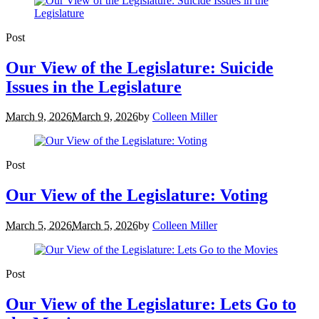
Post
Our View of the Legislature: Suicide
Issues in the Legislature
March 9, 2026
March 9, 2026
by
Colleen Miller
Post
Our View of the Legislature: Voting
March 5, 2026
March 5, 2026
by
Colleen Miller
Post
Our View of the Legislature: Lets Go to