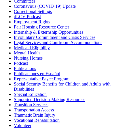
Committees
Coronavirus (COVID-19) Update
Correctional Settings
dLCV Podcast
Employment Rights
Fair Housing Resource Center
Internship & Externship Opportunities
Involuntary Commitment and Crisis Services
Legal Services and Courtroom Accommodations
Medicaid Eligibility
Mental Health
Nursing Homes
Podcast
Publications
Publicaciones en Español
Representative Payee Program
Social Security Benefits for Children and Adults with
Disabilities
Special Education
Supported Decision-Making Resources
Transition Services
Transportation Access
Traumatic Brain Injury
Vocational Rehabilitation
Volunteer