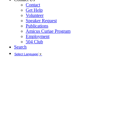
Contact
Get Help
Volunteer
Speaker Request
Publications
Amicus Curiae Program
Employment
504 Club
Search
Select Language
▼