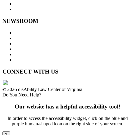
Staff Links
NEWSROOM
Press Releases
Legislative Highlights
Director's Blog
Contact Us
Privacy Policy
Website Accessibility
CONNECT WITH US
© 2026 disAbility Law Center of Virginia
Do You Need Help?
Our website has a helpful accessibility tool!
In order to access the accessibility widget, click on the blue and
purple human-shaped icon on the right side of your screen.
X