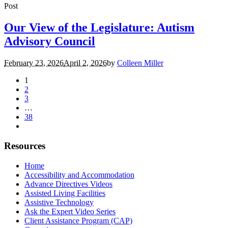
Post
Our View of the Legislature: Autism
Advisory Council
February 23, 2026
April 2, 2026
by
Colleen Miller
1
2
3
…
38
Resources
Home
Accessibility and Accommodation
Advance Directives Videos
Assisted Living Facilities
Assistive Technology
Ask the Expert Video Series
Client Assistance Program (CAP)