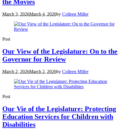
the Movies
March 3, 2026
March 4, 2026
by
Colleen Miller
Post
Our View of the Legislature: On to the
Governor for Review
March 2, 2026
March 2, 2026
by
Colleen Miller
Post
Our Vie of the Legislature: Protecting
Education Services for Children with
Disabilities