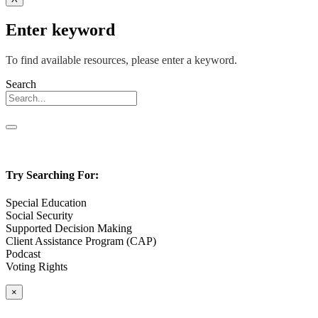
Enter keyword
To find available resources, please enter a keyword.
Search
Try Searching For:
Special Education
Social Security
Supported Decision Making
Client Assistance Program (CAP)
Podcast
Voting Rights
×