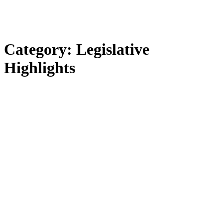
Category:
Legislative
Highlights