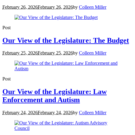
February 26, 2026
February 26, 2026
by
Colleen Miller
Post
Our View of the Legislature: The Budget
February 25, 2026
February 25, 2026
by
Colleen Miller
Post
Our View of the Legislature: Law
Enforcement and Autism
February 24, 2026
February 24, 2026
by
Colleen Miller