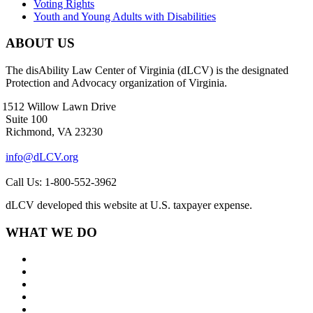
Voting Rights
Youth and Young Adults with Disabilities
ABOUT US
The disAbility Law Center of Virginia (dLCV) is the designated
Protection and Advocacy organization of Virginia.
1512 Willow Lawn Drive
Suite 100
Richmond, VA 23230
info@dLCV.org
Call Us: 1-800-552-3962
dLCV developed this website at U.S. taxpayer expense.
WHAT WE DO
About Us
Goals and Focus Areas
Programs
Videos
Contact Us