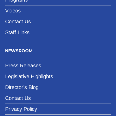
Videos
Contact Us
Staff Links
NEWSROOM
Press Releases
Legislative Highlights
Director's Blog
Contact Us
Privacy Policy