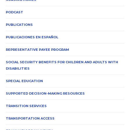
PODCAST
PUBLICATIONS
PUBLICACIONES EN ESPAÑOL
REPRESENTATIVE PAYEE PROGRAM
SOCIAL SECURITY BENEFITS FOR CHILDREN AND ADULTS WITH
DISABILITIES
SPECIAL EDUCATION
SUPPORTED DECISION-MAKING RESOURCES
TRANSITION SERVICES
TRANSPORTATION ACCESS