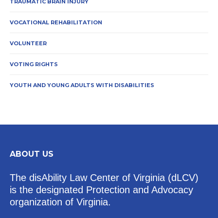
TRAUMATIC BRAIN INJURY
VOCATIONAL REHABILITATION
VOLUNTEER
VOTING RIGHTS
YOUTH AND YOUNG ADULTS WITH DISABILITIES
ABOUT US
The disAbility Law Center of Virginia (dLCV)
is the designated Protection and Advocacy
organization of Virginia.