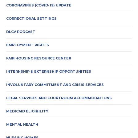
CORONAVIRUS (COVID-19) UPDATE
CORRECTIONAL SETTINGS
DLCV PODCAST
EMPLOYMENT RIGHTS
FAIR HOUSING RESOURCE CENTER
INTERNSHIP & EXTERNSHIP OPPORTUNITIES
INVOLUNTARY COMMITMENT AND CRISIS SERVICES
LEGAL SERVICES AND COURTROOM ACCOMMODATIONS
MEDICAID ELIGIBILITY
MENTAL HEALTH
NURSING HOMES