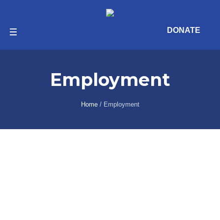
DONATE
Employment
Home
/
Employment