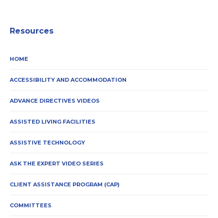
Resources
HOME
ACCESSIBILITY AND ACCOMMODATION
ADVANCE DIRECTIVES VIDEOS
ASSISTED LIVING FACILITIES
ASSISTIVE TECHNOLOGY
ASK THE EXPERT VIDEO SERIES
CLIENT ASSISTANCE PROGRAM (CAP)
COMMITTEES