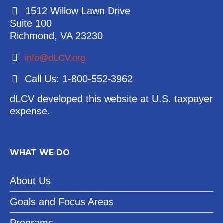
1512 Willow Lawn Drive
Suite 100
Richmond, VA 23230
info@dLCV.org
Call Us: 1-800-552-3962
dLCV developed this website at U.S. taxpayer
expense.
WHAT WE DO
About Us
Goals and Focus Areas
Programs