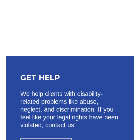
Heading
GET HELP
We help clients with disability-
related problems like abuse,
neglect, and discrimination. If you
feel like your legal rights have been
violated, contact us!