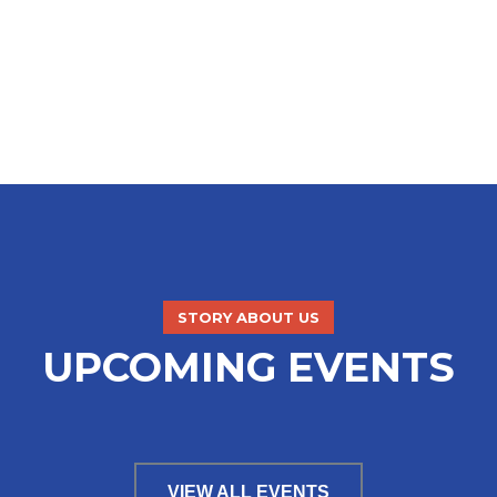
STORY ABOUT US
UPCOMING EVENTS
VIEW ALL EVENTS