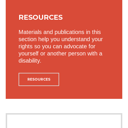
RESOURCES
Materials and publications in this
section help you understand your
rights so you can advocate for
yourself or another person with a
disability.
RESOURCES