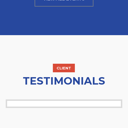
CLIENT
TESTIMONIALS