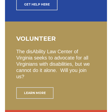
GET HELP HERE
VOLUNTEER
The disAbility Law Center of
Virginia seeks to advocate for all
Virginians with disabilities, but we
cannot do it alone. Will you join
us?
LEARN MORE