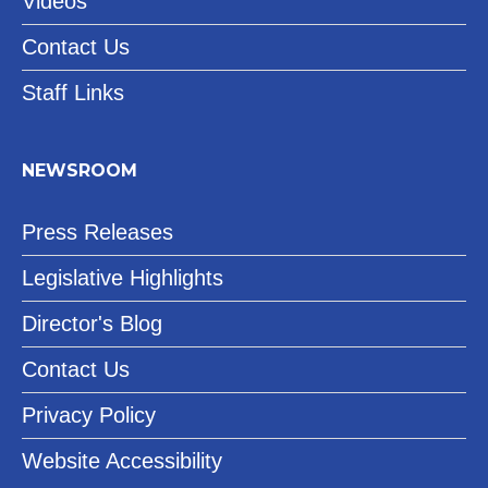
Videos
Contact Us
Staff Links
NEWSROOM
Press Releases
Legislative Highlights
Director's Blog
Contact Us
Privacy Policy
Website Accessibility