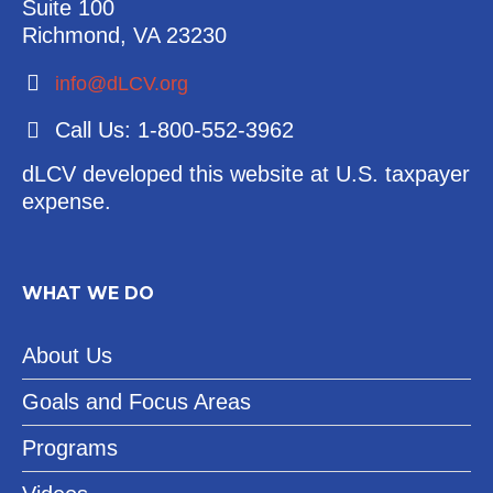
Suite 100
Richmond, VA 23230
info@dLCV.org
Call Us: 1-800-552-3962
dLCV developed this website at U.S. taxpayer
expense.
WHAT WE DO
About Us
Goals and Focus Areas
Programs