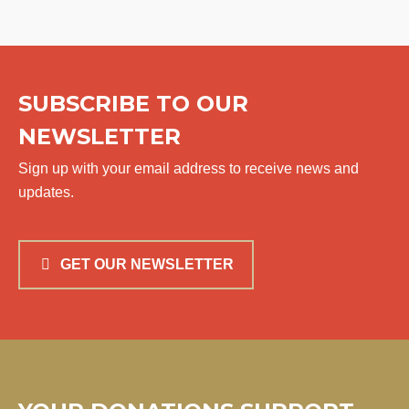
SUBSCRIBE TO OUR
NEWSLETTER
Sign up with your email address to receive news and
updates.
GET OUR NEWSLETTER