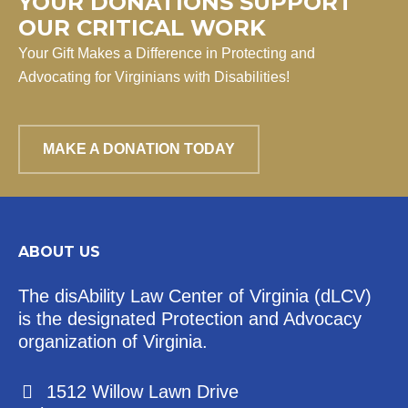
YOUR DONATIONS SUPPORT
OUR CRITICAL WORK
Your Gift Makes a Difference in Protecting and
Advocating for Virginians with Disabilities!
MAKE A DONATION TODAY
ABOUT US
The disAbility Law Center of Virginia (dLCV)
is the designated Protection and Advocacy
organization of Virginia.
1512 Willow Lawn Drive