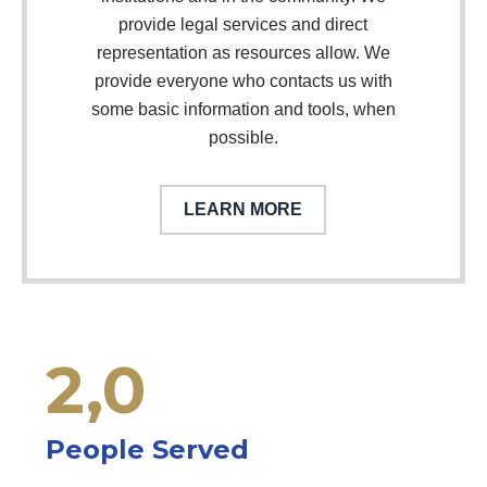
provide legal services and direct
representation as resources allow. We
provide everyone who contacts us with
some basic information and tools, when
possible.
LEARN MORE
2,
0
People Served