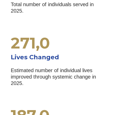
Total number of individuals served in
2025.
271,
0
Lives Changed
Estimated number of individual lives
improved through systemic change in
2025.