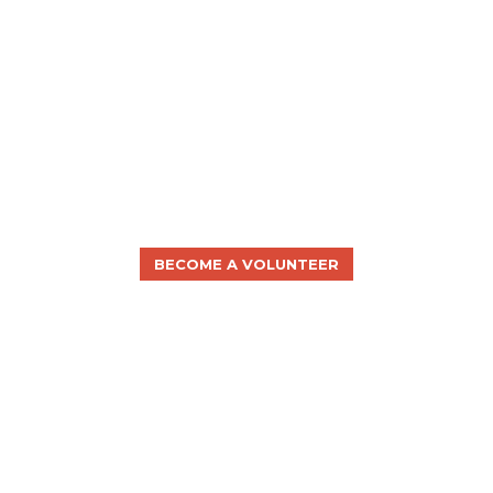
BECOME A VOLUNTEER
WILL YOU JOIN US?
The disAbility Law Center of Virginia seeks to
advocate for all Virginians with disabilities, but we
cannot do it alone.