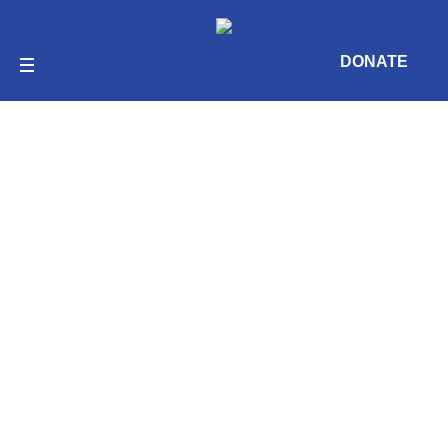
DONATE