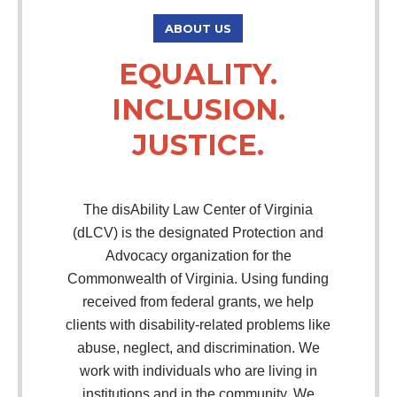
ABOUT US
EQUALITY.
INCLUSION.
JUSTICE.
The disAbility Law Center of Virginia
(dLCV) is the designated Protection and
Advocacy organization for the
Commonwealth of Virginia. Using funding
received from federal grants, we help
clients with disability-related problems like
abuse, neglect, and discrimination. We
work with individuals who are living in
institutions and in the community. We