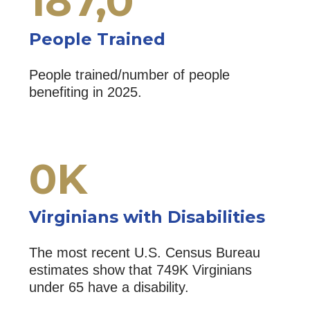
187,
0
People Trained
People trained/number of people
benefiting in 2025.
0
K
Virginians with Disabilities
The most recent U.S. Census Bureau
estimates show that 749K Virginians
under 65 have a disability.