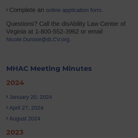
Complete an
.
online application form
Questions? Call the disAbility Law Center of
Virginia at 1-800-552-3962 or email
Nicole.Durose@dLCV.org.
MHAC Meeting Minutes
2024
January 20, 2024
April 27, 2024
August 2024
2023