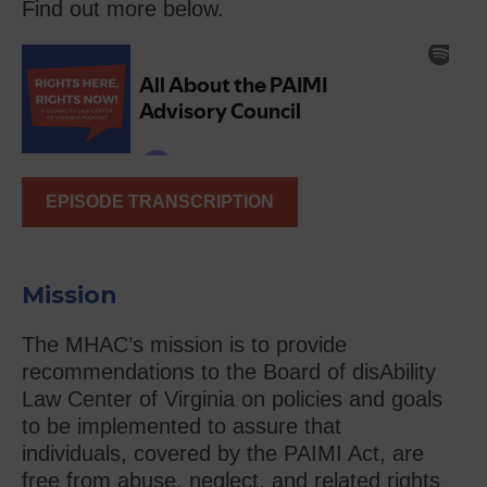
Find out more below.
EPISODE TRANSCRIPTION
Mission
The MHAC’s mission is to provide
recommendations to the Board of disAbility
Law Center of Virginia on policies and goals
to be implemented to assure that
individuals, covered by the PAIMI Act, are
free from abuse, neglect, and related rights