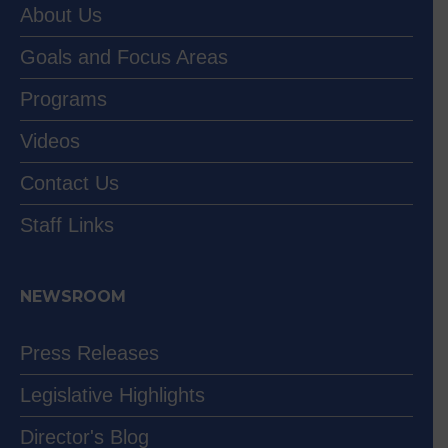
About Us
Goals and Focus Areas
Programs
Videos
Contact Us
Staff Links
NEWSROOM
Press Releases
Legislative Highlights
Director's Blog