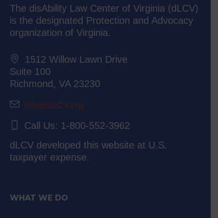
The disAbility Law Center of Virginia (dLCV)
is the designated Protection and Advocacy
organization of Virginia.
1512 Willow Lawn Drive
Suite 100
Richmond, VA 23230
info@dLCV.org
Call Us: 1-800-552-3962
dLCV developed this website at U.S.
taxpayer expense.
WHAT WE DO