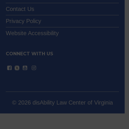
Contact Us
Privacy Policy
Website Accessibility
CONNECT WITH US
© 2026 disAbility Law Center of Virginia