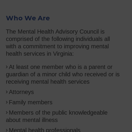
Who We Are
The Mental Health Advisory Council is
comprised of the following individuals all
with a commitment to improving mental
health services in Virginia:
At least one member who is a parent or
guardian of a minor child who received or is
receiving mental health services
Attorneys
Family members
Members of the public knowledgeable
about mental illness
Mental health professionals