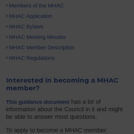
Members of the MHAC
MHAC Application
MHAC Bylaws
MHAC Meeting Minutes
MHAC Member Description
MHAC Regulations
Interested in becoming a MHAC
member?
has a lot of
This guidance document
information about the Council in it and might
be able to answer most questions.
To apply to become a MHAC member: