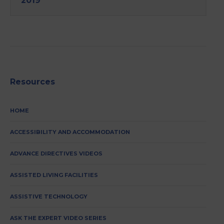
2019
Resources
HOME
ACCESSIBILITY AND ACCOMMODATION
ADVANCE DIRECTIVES VIDEOS
ASSISTED LIVING FACILITIES
ASSISTIVE TECHNOLOGY
ASK THE EXPERT VIDEO SERIES