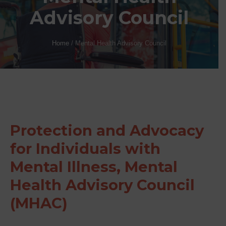
Advisory Council
Home
/
Mental Health Advisory Council
Protection and Advocacy
for Individuals with
Mental Illness, Mental
Health Advisory Council
(MHAC)