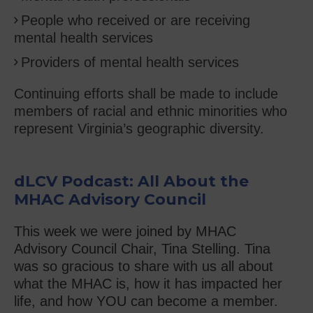
People who received or are receiving
mental health services
Providers of mental health services
Continuing efforts shall be made to include
members of racial and ethnic minorities who
represent Virginia’s geographic diversity.
dLCV Podcast: All About the
MHAC Advisory Council
This week we were joined by MHAC
Advisory Council Chair, Tina Stelling. Tina
was so gracious to share with us all about
what the MHAC is, how it has impacted her
life, and how YOU can become a member.