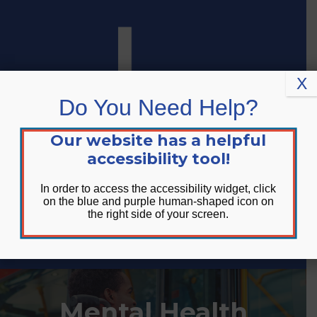
Skip
Skip
Site
to
to
map
Content
navigation
X
Do You Need Help?
Our website has a helpful
accessibility tool!
In order to access the accessibility widget, click
on the blue and purple human-shaped icon on
the right side of your screen.
DONATE
Mental Health