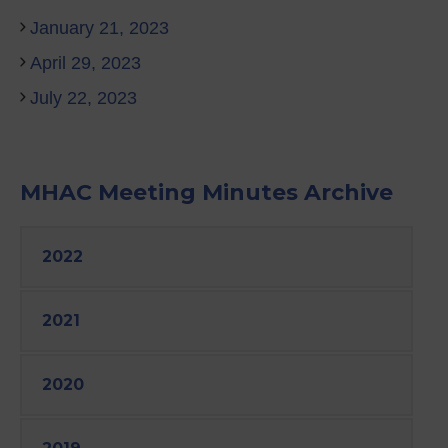
January 21, 2023
April 29, 2023
July 22, 2023
MHAC Meeting Minutes Archive
2022
2021
2020