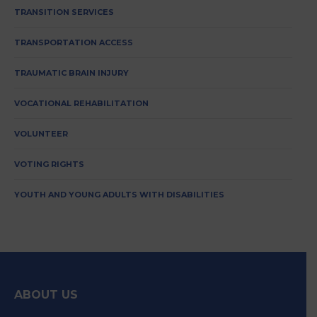
TRANSITION SERVICES
TRANSPORTATION ACCESS
TRAUMATIC BRAIN INJURY
VOCATIONAL REHABILITATION
VOLUNTEER
VOTING RIGHTS
YOUTH AND YOUNG ADULTS WITH DISABILITIES
ABOUT US