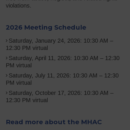
violations.
2026 Meeting Schedule
Saturday, January 24, 2026: 10:30 AM –
12:30 PM
virtual
Saturday, April 11, 2026: 10:30 AM – 12:30
PM virtual
Saturday, July 11, 2026: 10:30 AM – 12:30
PM virtual
Saturday, October 17, 2026: 10:30 AM –
12:30 PM virtual
Read more about the MHAC