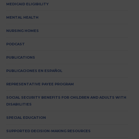
MEDICAID ELIGIBILITY
MENTAL HEALTH
NURSING HOMES
PODCAST
PUBLICATIONS
PUBLICACIONES EN ESPAÑOL
REPRESENTATIVE PAYEE PROGRAM
SOCIAL SECURITY BENEFITS FOR CHILDREN AND ADULTS WITH
DISABILITIES
SPECIAL EDUCATION
SUPPORTED DECISION-MAKING RESOURCES