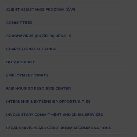
CLIENT ASSISTANCE PROGRAM (CAP)
COMMITTEES
CORONAVIRUS (COVID-19) UPDATE
CORRECTIONAL SETTINGS
DLCV PODCAST
EMPLOYMENT RIGHTS
FAIR HOUSING RESOURCE CENTER
INTERNSHIP & EXTERNSHIP OPPORTUNITIES
INVOLUNTARY COMMITMENT AND CRISIS SERVICES
LEGAL SERVICES AND COURTROOM ACCOMMODATIONS