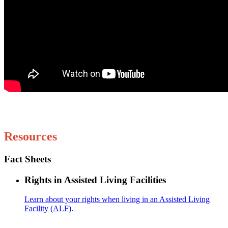
Resources
Fact Sheets
Rights in Assisted Living Facilities
Learn about your rights when living in an Assisted Living
Facility (ALF)
.