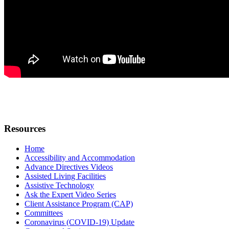
Resources
Home
Accessibility and Accommodation
Advance Directives Videos
Assisted Living Facilities
Assistive Technology
Ask the Expert Video Series
Client Assistance Program (CAP)
Committees
Coronavirus (COVID-19) Update