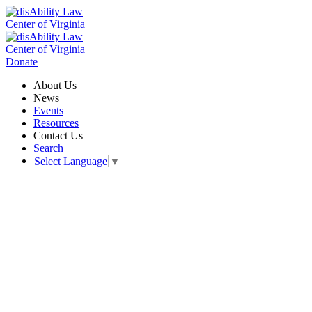
Donate
About Us
News
Events
Resources
Contact Us
Search
Select Language
▼