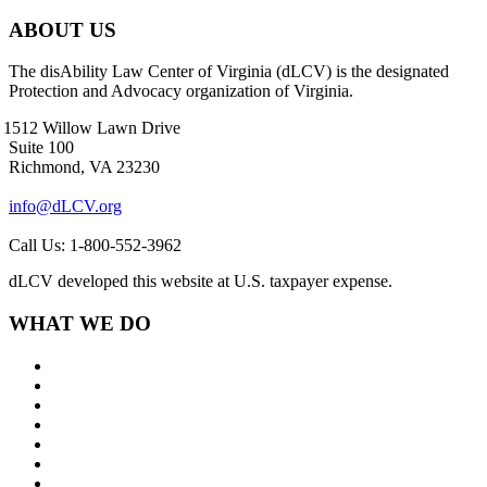
ABOUT US
The disAbility Law Center of Virginia (dLCV) is the designated
Protection and Advocacy organization of Virginia.
1512 Willow Lawn Drive
Suite 100
Richmond, VA 23230
info@dLCV.org
Call Us: 1-800-552-3962
dLCV developed this website at U.S. taxpayer expense.
WHAT WE DO
About Us
Goals and Focus Areas
Programs
Videos
Contact Us
Staff Links