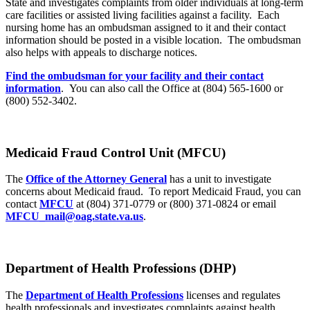
State and investigates complaints from older individuals at long-term
care facilities or assisted living facilities against a facility. Each
nursing home has an ombudsman assigned to it and their contact
information should be posted in a visible location. The ombudsman
also helps with appeals to discharge notices.
Find the ombudsman for your facility and their contact
information
. You can also call the Office at (804) 565-1600 or
(800) 552-3402.
Medicaid Fraud Control Unit (MFCU)
The
Office of the Attorney General
has a unit to investigate
concerns about Medicaid fraud. To report Medicaid Fraud, you can
contact
MFCU
at (804) 371-0779 or (800) 371-0824 or email
MFCU_mail@oag.state.va.us
.
Department of Health Professions (DHP)
The
Department of Health Professions
licenses and regulates
health professionals and investigates complaints against health