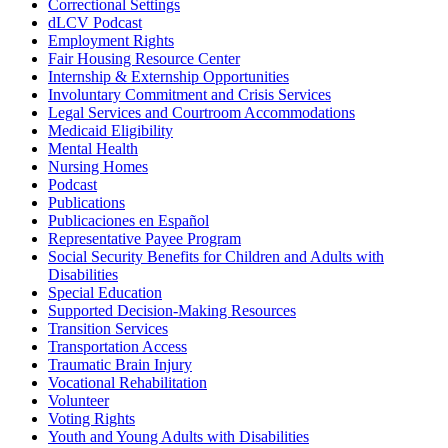
Correctional Settings
dLCV Podcast
Employment Rights
Fair Housing Resource Center
Internship & Externship Opportunities
Involuntary Commitment and Crisis Services
Legal Services and Courtroom Accommodations
Medicaid Eligibility
Mental Health
Nursing Homes
Podcast
Publications
Publicaciones en Español
Representative Payee Program
Social Security Benefits for Children and Adults with
Disabilities
Special Education
Supported Decision-Making Resources
Transition Services
Transportation Access
Traumatic Brain Injury
Vocational Rehabilitation
Volunteer
Voting Rights
Youth and Young Adults with Disabilities