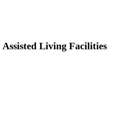
Assisted Living Facilities