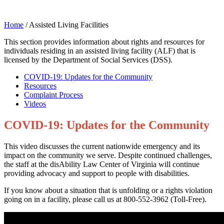
Home
/
Assisted Living Facilities
This section provides information about rights and resources for
individuals residing in an assisted living facility (ALF) that is
licensed by the Department of Social Services (DSS).
COVID-19: Updates for the Community
Resources
Complaint Process
Videos
COVID-19: Updates for the Community
This video discusses the current nationwide emergency and its
impact on the community we serve. Despite continued challenges,
the staff at the disAbility Law Center of Virginia will continue
providing advocacy and support to people with disabilities.
If you know about a situation that is unfolding or a rights violation
going on in a facility, please call us at 800-552-3962 (Toll-Free).