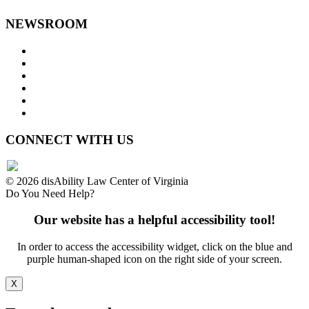
NEWSROOM
Press Releases
Legislative Highlights
Director's Blog
Contact Us
Privacy Policy
Website Accessibility
CONNECT WITH US
© 2026 disAbility Law Center of Virginia
Do You Need Help?
Our website has a helpful accessibility tool!
In order to access the accessibility widget, click on the blue and
purple human-shaped icon on the right side of your screen.
X