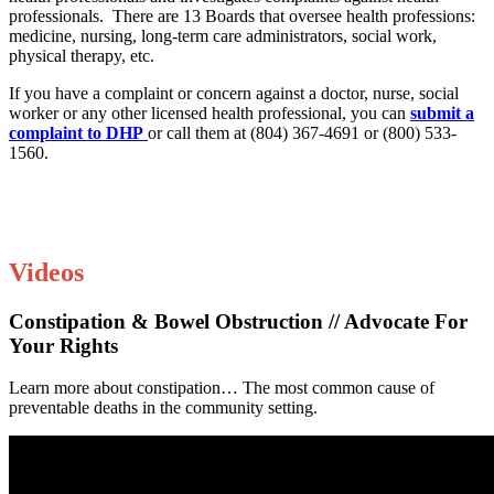
professionals. There are 13 Boards that oversee health professions:
medicine, nursing, long-term care administrators, social work,
physical therapy, etc.
If you have a complaint or concern against a doctor, nurse, social
worker or any other licensed health professional, you can
submit a
complaint to DHP
or call them at (804) 367-4691 or (800) 533-
1560.
Videos
Constipation & Bowel Obstruction // Advocate For
Your Rights
Learn more about constipation… The most common cause of
preventable deaths in the community setting.