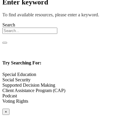
Enter keyword
To find available resources, please enter a keyword.
Search
Try Searching For:
Special Education
Social Security
Supported Decision Making
Client Assistance Program (CAP)
Podcast
Voting Rights
×