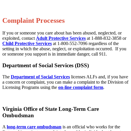
Complaint Processes
If you or someone you care about has been abused, neglected, or
exploited, contact
Adult Protective Services
at 1-888-832-3858 or
Child Protective Services
at 1-800-552-7096 regardless of the
setting in which the abuse, neglect, or exploitation occurred. If you
or someone you support is in immediate danger, call 911.
Department of Social Services (DSS)
The
Department of Social Services
licenses ALFs and, if you have
a concern or complaint, you can make a complaint to the Division of
Licensing Programs using the
on-line complaint form
.
Virginia Office of State Long-Term Care
Ombudsman
A
long-term care ombudsman
is an official who works for the