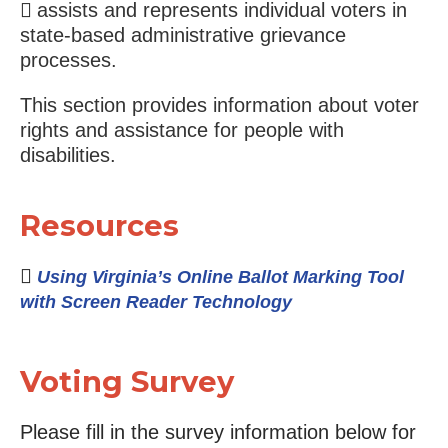
assists and represents individual voters in
state-based administrative grievance
processes.
This section provides information about voter
rights and assistance for people with
disabilities.
Resources
Using Virginia’s Online Ballot Marking Tool
with Screen Reader Technology
Voting Survey
Please fill in the survey information below for