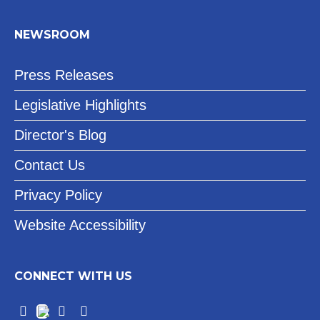
NEWSROOM
Press Releases
Legislative Highlights
Director's Blog
Contact Us
Privacy Policy
Website Accessibility
CONNECT WITH US