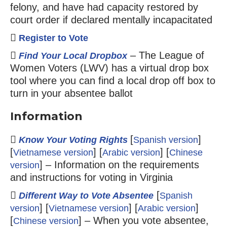
felony, and have had capacity restored by
court order if declared mentally incapacitated
Register to Vote
– The League of
Find Your Local Dropbox
Women Voters (LWV) has a virtual drop box
tool where you can find a local drop off box to
turn in your absentee ballot
Information
[
]
Know Your Voting Rights
Spanish version
[
] [
] [
Vietnamese version
Arabic version
Chinese
] – Information on the requirements
version
and instructions for voting in Virginia
[
Different Way to Vote Absentee
Spanish
] [
] [
]
version
Vietnamese version
Arabic version
[
] – When you vote absentee,
Chinese version