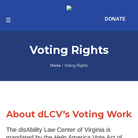
DONATE
Voting Rights
Home
/
Voting Rights
About dLCV’s Voting Work
The disAbility Law Center of Virginia is
mandated by the Help America Vote Act of