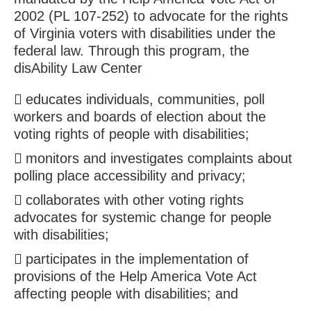
2002 (PL 107-252) to advocate for the rights
of Virginia voters with disabilities under the
federal law. Through this program, the
disAbility Law Center
educates individuals, communities, poll
workers and boards of election about the
voting rights of people with disabilities;
monitors and investigates complaints about
polling place accessibility and privacy;
collaborates with other voting rights
advocates for systemic change for people
with disabilities;
participates in the implementation of
provisions of the Help America Vote Act
affecting people with disabilities; and