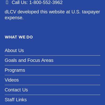
Call Us: 1-800-552-3962
dLCV developed this website at U.S. taxpayer
expense.
WHAT WE DO
About Us
Goals and Focus Areas
Programs
Videos
Contact Us
Staff Links