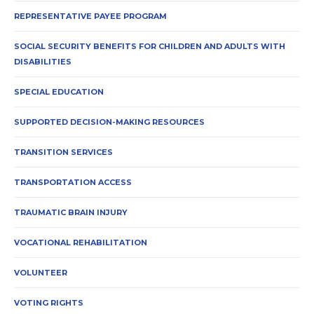
REPRESENTATIVE PAYEE PROGRAM
SOCIAL SECURITY BENEFITS FOR CHILDREN AND ADULTS WITH
DISABILITIES
SPECIAL EDUCATION
SUPPORTED DECISION-MAKING RESOURCES
TRANSITION SERVICES
TRANSPORTATION ACCESS
TRAUMATIC BRAIN INJURY
VOCATIONAL REHABILITATION
VOLUNTEER
VOTING RIGHTS