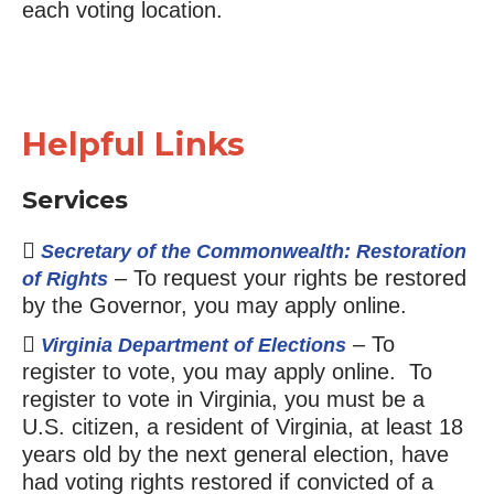
each voting location.
Helpful Links
Services
Secretary of the Commonwealth: Restoration
– To request your rights be restored
of Rights
by the Governor, you may apply online.
– To
Virginia Department of Elections
register to vote, you may apply online. To
register to vote in Virginia, you must be a
U.S. citizen, a resident of Virginia, at least 18
years old by the next general election, have
had voting rights restored if convicted of a