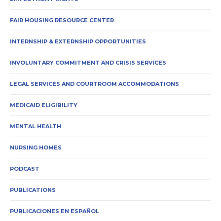
FAIR HOUSING RESOURCE CENTER
INTERNSHIP & EXTERNSHIP OPPORTUNITIES
INVOLUNTARY COMMITMENT AND CRISIS SERVICES
LEGAL SERVICES AND COURTROOM ACCOMMODATIONS
MEDICAID ELIGIBILITY
MENTAL HEALTH
NURSING HOMES
PODCAST
PUBLICATIONS
PUBLICACIONES EN ESPAÑOL