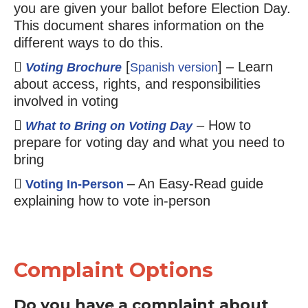
you are given your ballot before Election Day.
This document shares information on the
different ways to do this.
[
] – Learn
Voting Brochure
Spanish version
about access, rights, and responsibilities
involved in voting
– How to
What to Bring on Voting Day
prepare for voting day and what you need to
bring
– An Easy-Read guide
Voting In-Person
explaining how to vote in-person
Complaint Options
Do you have a complaint about