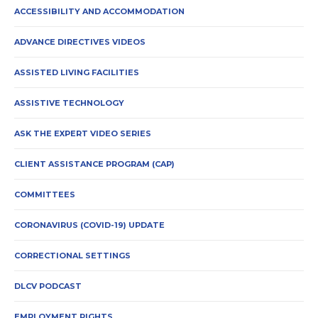
ACCESSIBILITY AND ACCOMMODATION
ADVANCE DIRECTIVES VIDEOS
ASSISTED LIVING FACILITIES
ASSISTIVE TECHNOLOGY
ASK THE EXPERT VIDEO SERIES
CLIENT ASSISTANCE PROGRAM (CAP)
COMMITTEES
CORONAVIRUS (COVID-19) UPDATE
CORRECTIONAL SETTINGS
DLCV PODCAST
EMPLOYMENT RIGHTS