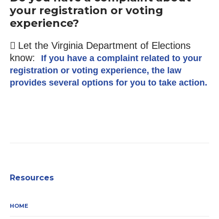
your registration or voting
experience?
Let the Virginia Department of Elections
know:
If you have a complaint related to your
registration or voting experience, the law
provides several options for you to take action.
Resources
HOME