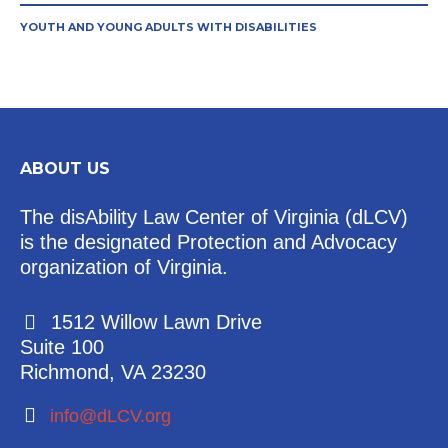
YOUTH AND YOUNG ADULTS WITH DISABILITIES
ABOUT US
The disAbility Law Center of Virginia (dLCV)
is the designated Protection and Advocacy
organization of Virginia.
1512 Willow Lawn Drive
Suite 100
Richmond, VA 23230
info@dLCV.org