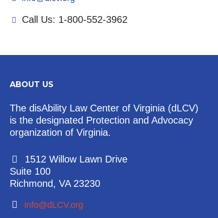
Call Us: 1-800-552-3962
ABOUT US
The disAbility Law Center of Virginia (dLCV)
is the designated Protection and Advocacy
organization of Virginia.
1512 Willow Lawn Drive
Suite 100
Richmond, VA 23230
info@dLCV.org