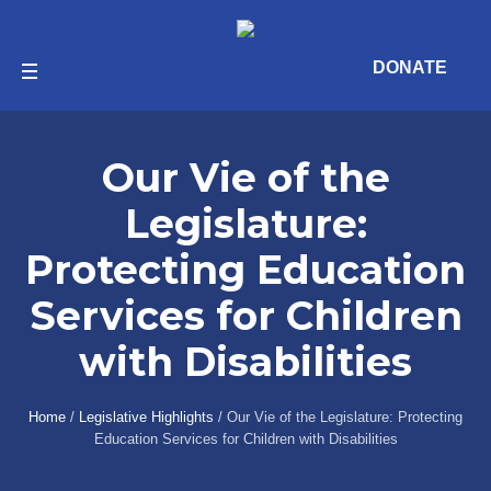
DONATE
Our Vie of the
Legislature:
Protecting Education
Services for Children
with Disabilities
Home
/
Legislative Highlights
/
Our Vie of the Legislature: Protecting
Education Services for Children with Disabilities