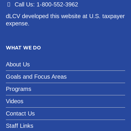
Call Us: 1-800-552-3962
dLCV developed this website at U.S. taxpayer
expense.
WHAT WE DO
About Us
Goals and Focus Areas
Programs
Videos
Contact Us
Staff Links