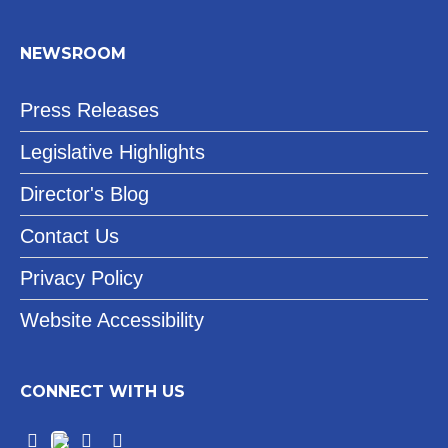
NEWSROOM
Press Releases
Legislative Highlights
Director's Blog
Contact Us
Privacy Policy
Website Accessibility
CONNECT WITH US