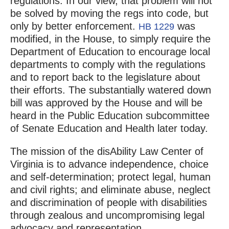
regulations. In our view, that problem will not
be solved by moving the regs into code, but
only by better enforcement.
was
HB 1229
modified, in the House, to simply require the
Department of Education to encourage local
departments to comply with the regulations
and to report back to the legislature about
their efforts. The substantially watered down
bill was approved by the House and will be
heard in the Public Education subcommittee
of Senate Education and Health later today.
The mission of the disAbility Law Center of
Virginia is to advance independence, choice
and self-determination; protect legal, human
and civil rights; and eliminate abuse, neglect
and discrimination of people with disabilities
through zealous and uncompromising legal
advocacy and representation.