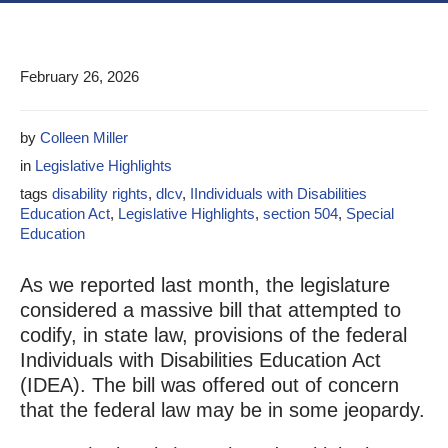
February 26, 2026
by
Colleen Miller
in
Legislative Highlights
tags
disability rights
,
dlcv
,
IIndividuals with Disabilities
Education Act
,
Legislative Highlights
,
section 504
,
Special
Education
As we reported last month, the legislature
considered a massive bill that attempted to
codify, in state law, provisions of the federal
Individuals with Disabilities Education Act
(IDEA). The bill was offered out of concern
that the federal law may be in some jeopardy.