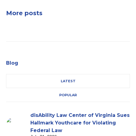
More posts
Blog
LATEST
POPULAR
disAbility Law Center of Virginia Sues
Hallmark Youthcare for Violating
Federal Law