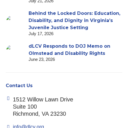
July 21, 2026
Behind the Locked Doors: Education,
Disability, and Dignity in Virginia’s
Juvenile Justice Setting
July 17, 2026
dLCV Responds to DOJ Memo on
Olmstead and Disability Rights
June 23, 2026
Contact Us
1512 Willow Lawn Drive
Suite 100
Richmond, VA 23230
info@dlcv.org