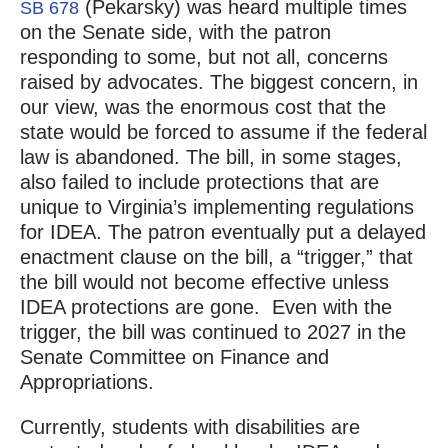
(Pekarsky) was heard multiple times
SB 678
on the Senate side, with the patron
responding to some, but not all, concerns
raised by advocates. The biggest concern, in
our view, was the enormous cost that the
state would be forced to assume if the federal
law is abandoned. The bill, in some stages,
also failed to include protections that are
unique to Virginia’s implementing regulations
for IDEA. The patron eventually put a delayed
enactment clause on the bill, a “trigger,” that
the bill would not become effective unless
IDEA protections are gone. Even with the
trigger, the bill was continued to 2027 in the
Senate Committee on Finance and
Appropriations.
Currently, students with disabilities are