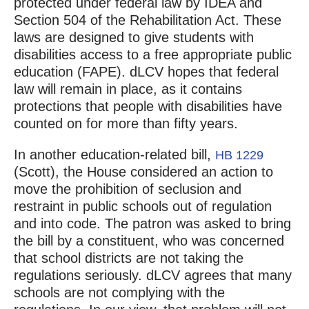
protected under federal law by IDEA and
Section 504 of the Rehabilitation Act. These
laws are designed to give students with
disabilities access to a free appropriate public
education (FAPE). dLCV hopes that federal
law will remain in place, as it contains
protections that people with disabilities have
counted on for more than fifty years.
In another education-related bill,
HB 1229
(Scott), the House considered an action to
move the prohibition of seclusion and
restraint in public schools out of regulation
and into code. The patron was asked to bring
the bill by a constituent, who was concerned
that school districts are not taking the
regulations seriously. dLCV agrees that many
schools are not complying with the