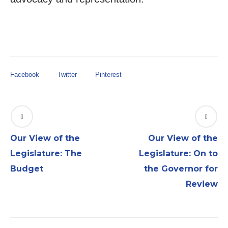
Facebook
Twitter
Pinterest
Our View of the
Our View of the
Legislature: The
Legislature: On to
Budget
the Governor for
Review