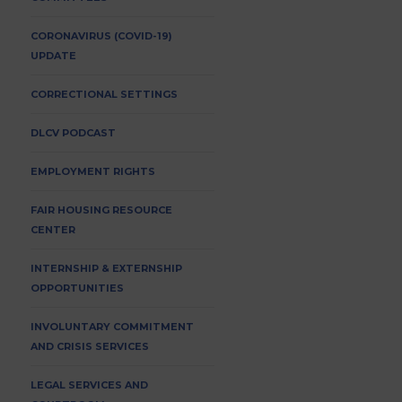
CORONAVIRUS (COVID-19)
UPDATE
CORRECTIONAL SETTINGS
DLCV PODCAST
EMPLOYMENT RIGHTS
FAIR HOUSING RESOURCE
CENTER
INTERNSHIP & EXTERNSHIP
OPPORTUNITIES
INVOLUNTARY COMMITMENT
AND CRISIS SERVICES
LEGAL SERVICES AND