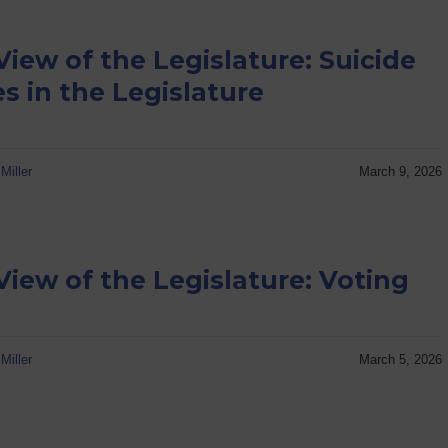
View of the Legislature: Suicide
es in the Legislature
Miller
March 9, 2026
View of the Legislature: Voting
Miller
March 5, 2026