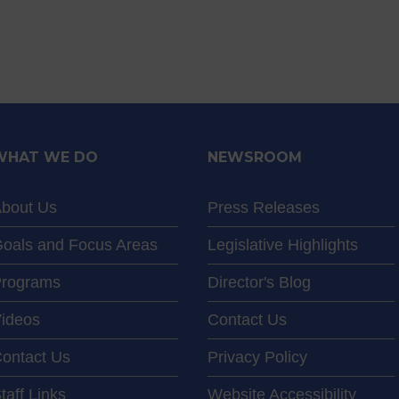
WHAT WE DO
NEWSROOM
bout Us
Press Releases
oals and Focus Areas
Legislative Highlights
rograms
Director's Blog
ideos
Contact Us
ontact Us
Privacy Policy
taff Links
Website Accessibility