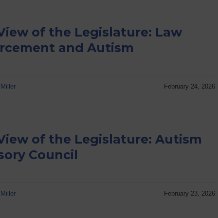
View of the Legislature: Law
rcement and Autism
Miller
February 24, 2026
View of the Legislature: Autism
sory Council
Miller
February 23, 2026