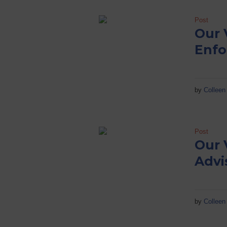
Post
Our 
Enfo
by
Colleen 
Post
Our 
Advi
by
Colleen 