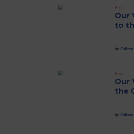
Post
Our 
to t
by
Colleen 
Post
Our 
the 
by
Colleen 