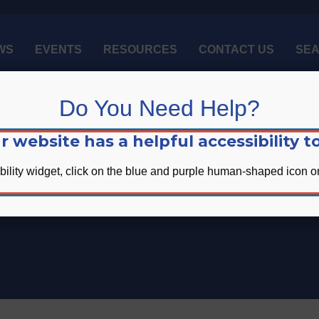
WS
EVENTS
RESOURCES
CONTACT US
SE
Do You Need Help?
r website has a helpful accessibility to
bility widget, click on the blue and purple human-shaped icon on
Upcoming Events