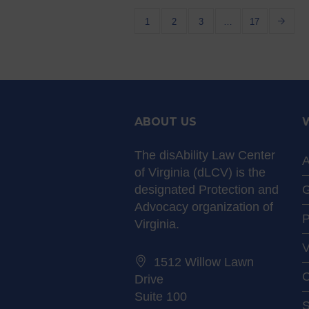
1
2
3
…
17
ABOUT US
The disAbility Law Center
A
of Virginia (dLCV) is the
designated Protection and
G
Advocacy organization of
P
Virginia.
V
1512 Willow Lawn
C
Drive
Suite 100
S