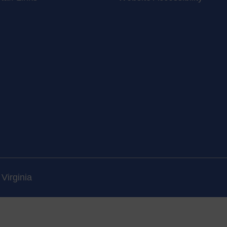
Virginia