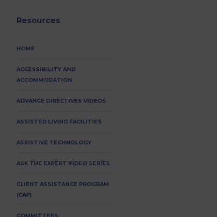
Resources
HOME
ACCESSIBILITY AND
ACCOMMODATION
ADVANCE DIRECTIVES VIDEOS
ASSISTED LIVING FACILITIES
ASSISTIVE TECHNOLOGY
ASK THE EXPERT VIDEO SERIES
CLIENT ASSISTANCE PROGRAM
(CAP)
COMMITTEES