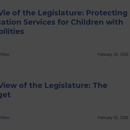
Vie of the Legislature: Protecting
ation Services for Children with
ilities
Miller
February 26, 2026
View of the Legislature: The
get
Miller
February 25, 2026