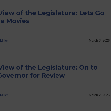
View of the Legislature: Lets Go
he Movies
Miller
March 3, 2026
View of the Legislature: On to
Governor for Review
Miller
March 2, 2026