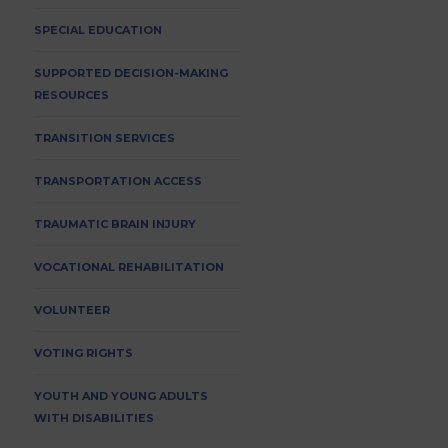
SPECIAL EDUCATION
SUPPORTED DECISION-MAKING
RESOURCES
TRANSITION SERVICES
TRANSPORTATION ACCESS
TRAUMATIC BRAIN INJURY
VOCATIONAL REHABILITATION
VOLUNTEER
VOTING RIGHTS
YOUTH AND YOUNG ADULTS
WITH DISABILITIES