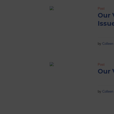
Post
Our 
Issu
by
Colleen 
Post
Our 
by
Colleen 