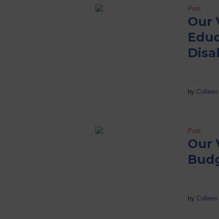
Post
Our 
Educ
Disab
by
Colleen 
Post
Our 
Bud
by
Colleen 