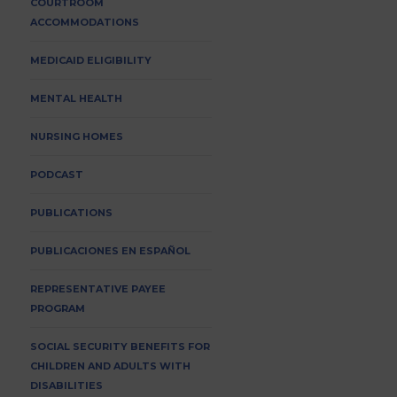
COURTROOM
ACCOMMODATIONS
MEDICAID ELIGIBILITY
MENTAL HEALTH
NURSING HOMES
PODCAST
PUBLICATIONS
PUBLICACIONES EN ESPAÑOL
REPRESENTATIVE PAYEE
PROGRAM
SOCIAL SECURITY BENEFITS FOR
CHILDREN AND ADULTS WITH
DISABILITIES