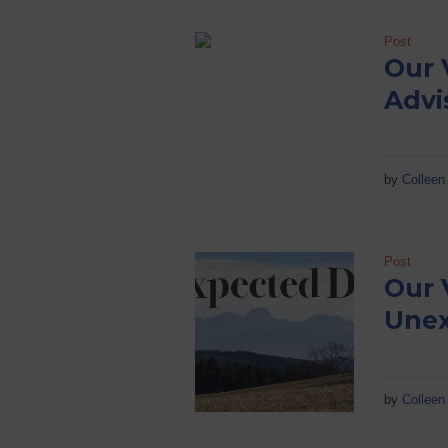
Post
Our 
Advi
by
Colleen 
Post
Our 
Unex
by
Colleen 