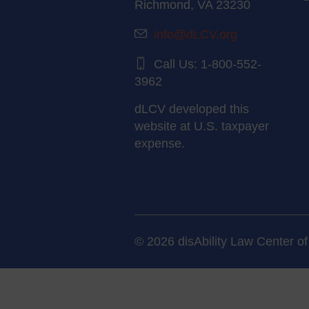
Richmond, VA 23230
info@dLCV.org
Call Us: 1-800-552-
3962
dLCV developed this
website at U.S. taxpayer
expense.
© 2026 disAbility Law Center of 