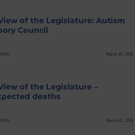
View of the Legislature: Autism
sory Council
Miller
March 16, 2026
View of the Legislature –
pected deaths
Miller
March 11, 2026