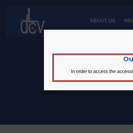
Skip
Skip
Site
to
to
map
Content
navigation
ABOUT US
NE
Ou
In order to access the accessi