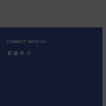
CONNECT WITH US