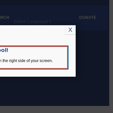
ARCH
DONATE
Select Language
▼
X
ol!
 the right side of your screen.