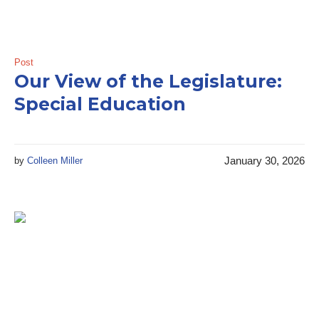
Post
Our View of the Legislature:
Special Education
January 30, 2026
by
Colleen Miller