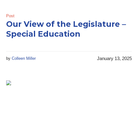
Post
Our View of the Legislature –
Special Education
January 13, 2025
by
Colleen Miller