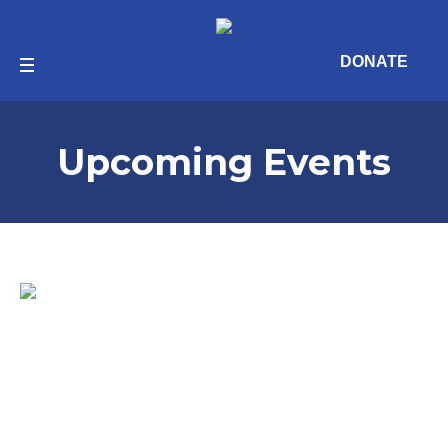
DONATE
Upcoming Events