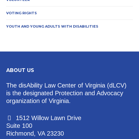
VOTING RIGHTS
YOUTH AND YOUNG ADULTS WITH DISABILITIES
ABOUT US
The disAbility Law Center of Virginia (dLCV)
is the designated Protection and Advocacy
organization of Virginia.
1512 Willow Lawn Drive
Suite 100
Richmond, VA 23230