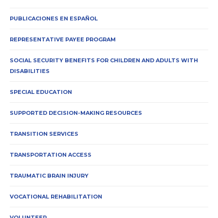
PUBLICACIONES EN ESPAÑOL
REPRESENTATIVE PAYEE PROGRAM
SOCIAL SECURITY BENEFITS FOR CHILDREN AND ADULTS WITH
DISABILITIES
SPECIAL EDUCATION
SUPPORTED DECISION-MAKING RESOURCES
TRANSITION SERVICES
TRANSPORTATION ACCESS
TRAUMATIC BRAIN INJURY
VOCATIONAL REHABILITATION
VOLUNTEER