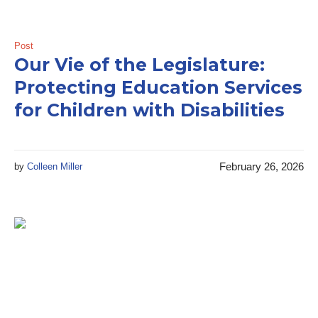
Post
Our Vie of the Legislature:
Protecting Education Services
for Children with Disabilities
February 26, 2026
by
Colleen Miller