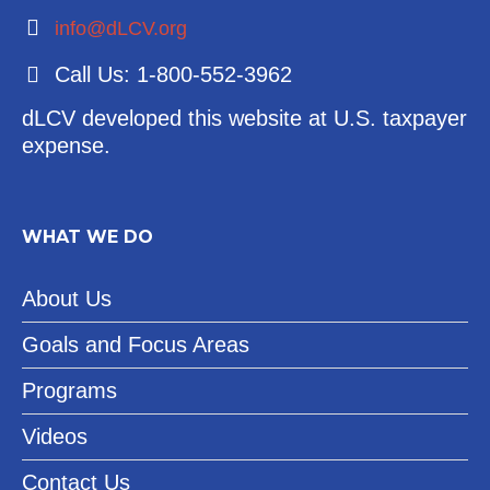
info@dLCV.org
Call Us: 1-800-552-3962
dLCV developed this website at U.S. taxpayer
expense.
WHAT WE DO
About Us
Goals and Focus Areas
Programs
Videos
Contact Us