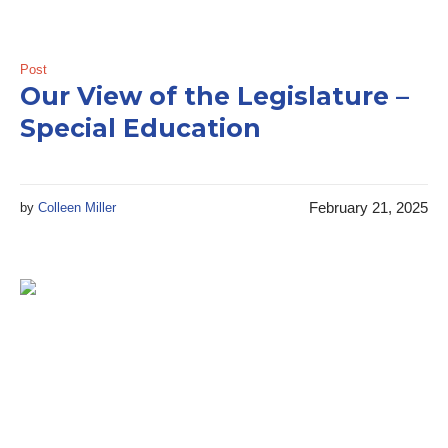
Post
Our View of the Legislature –
Special Education
February 21, 2025
by
Colleen Miller