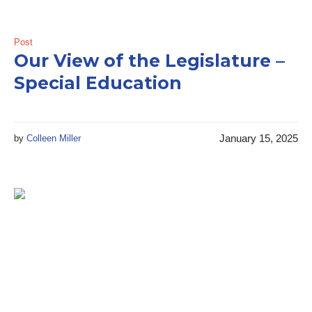
Post
Our View of the Legislature –
Special Education
January 15, 2025
by
Colleen Miller