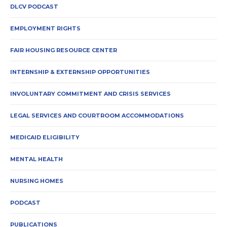
DLCV PODCAST
EMPLOYMENT RIGHTS
FAIR HOUSING RESOURCE CENTER
INTERNSHIP & EXTERNSHIP OPPORTUNITIES
INVOLUNTARY COMMITMENT AND CRISIS SERVICES
LEGAL SERVICES AND COURTROOM ACCOMMODATIONS
MEDICAID ELIGIBILITY
MENTAL HEALTH
NURSING HOMES
PODCAST
PUBLICATIONS