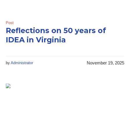
Post
Reflections on 50 years of
IDEA in Virginia
November 19, 2025
by
Administrator