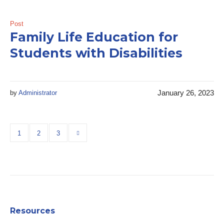
Post
Family Life Education for
Students with Disabilities
January 26, 2023
by
Administrator
1
2
3
Resources