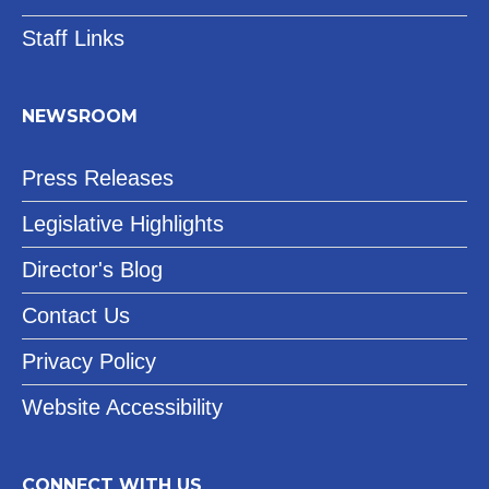
Staff Links
NEWSROOM
Press Releases
Legislative Highlights
Director's Blog
Contact Us
Privacy Policy
Website Accessibility
CONNECT WITH US