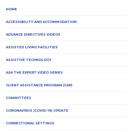
HOME
ACCESSIBILITY AND ACCOMMODATION
ADVANCE DIRECTIVES VIDEOS
ASSISTED LIVING FACILITIES
ASSISTIVE TECHNOLOGY
ASK THE EXPERT VIDEO SERIES
CLIENT ASSISTANCE PROGRAM (CAP)
COMMITTEES
CORONAVIRUS (COVID-19) UPDATE
CORRECTIONAL SETTINGS