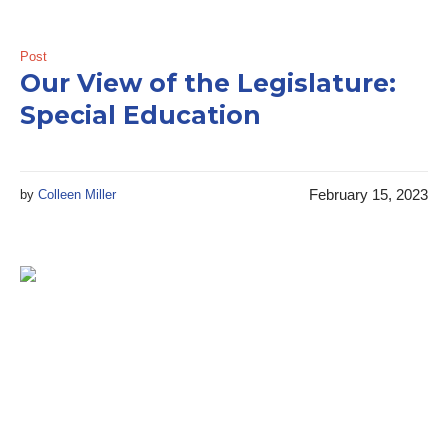
Post
Our View of the Legislature:
Special Education
February 15, 2023
by
Colleen Miller