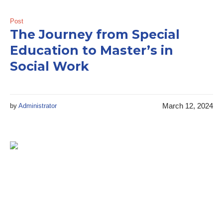
Post
The Journey from Special
Education to Master’s in
Social Work
March 12, 2024
by
Administrator