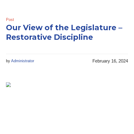
Post
Our View of the Legislature –
Restorative Discipline
February 16, 2024
by
Administrator