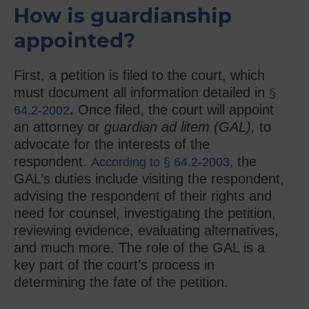
How is guardianship
appointed?
First, a petition is filed to the court, which
must document all information detailed in
§
.
Once filed, the court will appoint
64.2-2002
an attorney or
guardian ad litem (GAL),
to
advocate for the interests of the
respondent.
the
According to § 64.2-2003,
GAL’s duties include visiting the respondent,
advising the respondent of their rights and
need for counsel, investigating the petition,
reviewing evidence, evaluating alternatives,
and much more. The role of the GAL is a
key part of the court’s process in
determining the fate of the petition.