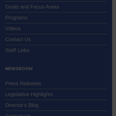
Goals and Focus Areas
Programs
Videos
Contact Us
Staff Links
NEWSROOM
Press Releases
Legislative Highlights
Director's Blog