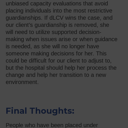
unbiased capacity evaluations that avoid
placing individuals into the most restrictive
guardianships. If dLCV wins the case, and
our client’s guardianship is removed, she
will need to utilize supported decision-
making when issues arise or when guidance
is needed, as she will no longer have
someone making decisions for her. This
could be difficult for our client to adjust to,
but the hospital should help her process the
change and help her transition to a new
environment.
Final Thoughts:
People who have been placed under