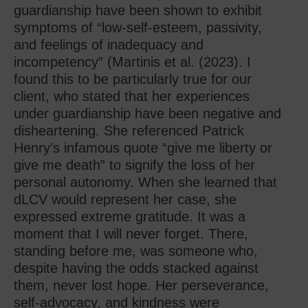
guardianship have been shown to exhibit
symptoms of “low-self-esteem, passivity,
and feelings of inadequacy and
incompetency” (Martinis et al. (2023). I
found this to be particularly true for our
client, who stated that her experiences
under guardianship have been negative and
disheartening. She referenced Patrick
Henry’s infamous quote “give me liberty or
give me death” to signify the loss of her
personal autonomy. When she learned that
dLCV would represent her case, she
expressed extreme gratitude. It was a
moment that I will never forget. There,
standing before me, was someone who,
despite having the odds stacked against
them, never lost hope. Her perseverance,
self-advocacy, and kindness were