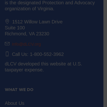
is the designated Protection and Advocacy
organization of Virginia.
1512 Willow Lawn Drive
Suite 100
Richmond, VA 23230
info@dLCV.org
Call Us: 1-800-552-3962
dLCV developed this website at U.S.
taxpayer expense.
WHAT WE DO
About Us