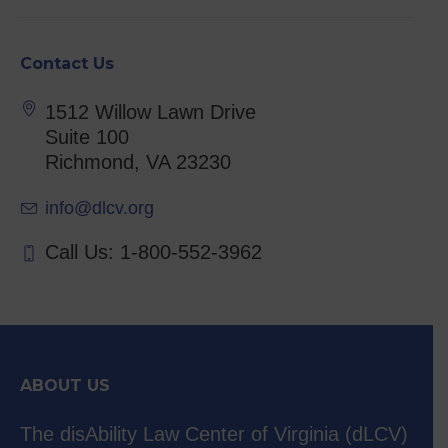
Contact Us
1512 Willow Lawn Drive
Suite 100
Richmond, VA 23230
info@dlcv.org
Call Us: 1-800-552-3962
ABOUT US
The disAbility Law Center of Virginia (dLCV)