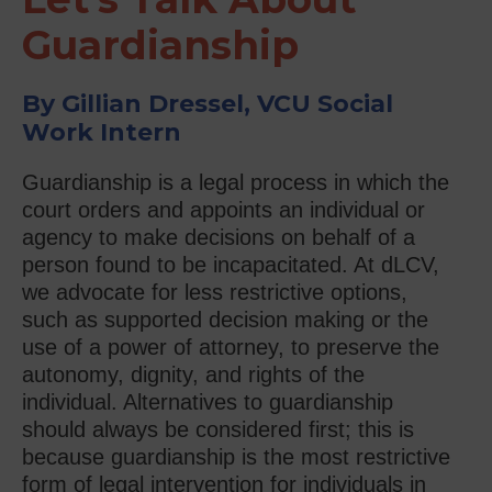
Guardianship
By Gillian Dressel, VCU Social
Work Intern
Guardianship is a legal process in which the
court orders and appoints an individual or
agency to make decisions on behalf of a
person found to be incapacitated. At dLCV,
we advocate for less restrictive options,
such as supported decision making or the
use of a power of attorney, to preserve the
autonomy, dignity, and rights of the
individual. Alternatives to guardianship
should always be considered first; this is
because guardianship is the most restrictive
form of legal intervention for individuals in