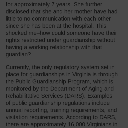
for approximately 7 years. She further
disclosed that she and her mother have had
little to no communication with each other
since she has been at the hospital. This
shocked me–how could someone have their
rights restricted under guardianship without
having a working relationship with that
guardian?
Currently, the only regulatory system set in
place for guardianships in Virginia is through
the Public Guardianship Program, which is
monitored by the Department of Aging and
Rehabilitative Services (DARS). Examples
of public guardianship regulations include
annual reporting, training requirements, and
visitation requirements. According to DARS,
there are approximately 16,000 Virginians in