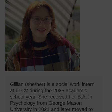
Gillian (she/her) is a social work intern
at dLCV during the 2025 academic
school year. She received her B.A. in
Psychology from George Mason
University in 2021 and later moved to