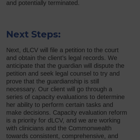
and potentially terminated.
Next Steps:
Next, dLCV will file a petition to the court
and obtain the client’s legal records. We
anticipate that the guardian will dispute the
petition and seek legal counsel to try and
prove that the guardianship is still
necessary. Our client will go through a
series of capacity evaluations to determine
her ability to perform certain tasks and
make decisions. Capacity evaluation reform
is a priority for dLCV, and we are working
with clinicians and the Commonwealth
towards consistent, comprehensive, and