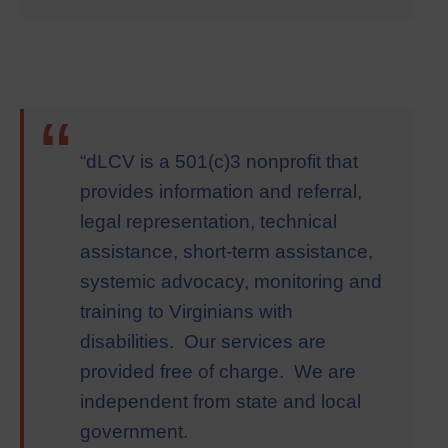
“
“dLCV is a 501(c)3 nonprofit that
provides information and referral,
legal representation, technical
assistance, short-term assistance,
systemic advocacy, monitoring and
training to Virginians with
disabilities. Our services are
provided free of charge. We are
independent from state and local
government.