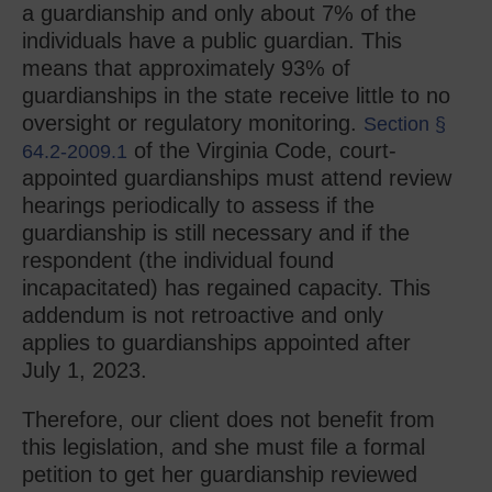
a guardianship and only about 7% of the
individuals have a public guardian. This
means that approximately 93% of
guardianships in the state receive little to no
oversight or regulatory monitoring.
Section §
of the Virginia Code, court-
64.2-2009.1
appointed guardianships must attend review
hearings periodically to assess if the
guardianship is still necessary and if the
respondent (the individual found
incapacitated) has regained capacity. This
addendum is not retroactive and only
applies to guardianships appointed after
July 1, 2023.
Therefore, our client does not benefit from
this legislation, and she must file a formal
petition to get her guardianship reviewed