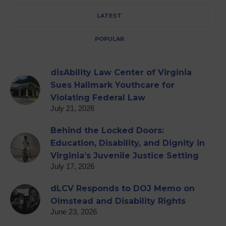
LATEST
POPULAR
disAbility Law Center of Virginia
Sues Hallmark Youthcare for
Violating Federal Law
July 21, 2026
Behind the Locked Doors:
Education, Disability, and Dignity in
Virginia’s Juvenile Justice Setting
July 17, 2026
dLCV Responds to DOJ Memo on
Olmstead and Disability Rights
June 23, 2026