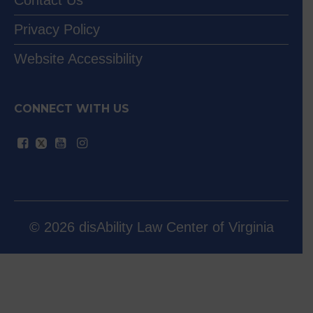
Contact Us
Privacy Policy
Website Accessibility
CONNECT WITH US
© 2026 disAbility Law Center of Virginia