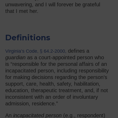
unwavering, and I will forever be grateful
that I met her.
Definitions
defines a
Virginia’s Code, § 64.2-2000,
guardian
as a court-appointed person who
is “responsible for the personal affairs of an
incapacitated person, including responsibility
for making decisions regarding the person’s
support, care, health, safety, habilitation,
education, therapeutic treatment, and, if not
inconsistent with an order of involuntary
admission, residence.”
An
incapacitated person
(e.g., respondent)