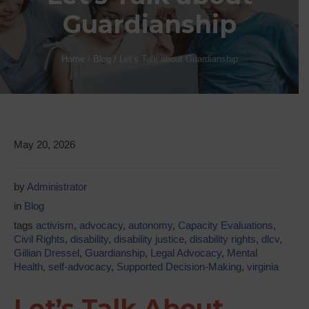
Guardianship
Home
/
Blog
/
Let’s Talk about Guardianship
May 20, 2026
by
Administrator
in
Blog
tags
activism
,
advocacy
,
autonomy
,
Capacity Evaluations
,
Civil Rights
,
disability
,
disability justice
,
disability rights
,
dlcv
,
Gillian Dressel
,
Guardianship
,
Legal Advocacy
,
Mental
Health
,
self-advocacy
,
Supported Decision-Making
,
virginia
Let’s Talk About