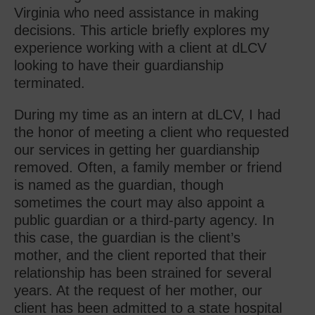
Virginia who need assistance in making
decisions. This article briefly explores my
experience working with a client at dLCV
looking to have their guardianship
terminated.
During my time as an intern at dLCV, I had
the honor of meeting a client who requested
our services in getting her guardianship
removed. Often, a family member or friend
is named as the guardian, though
sometimes the court may also appoint a
public guardian or a third-party agency. In
this case, the guardian is the client’s
mother, and the client reported that their
relationship has been strained for several
years. At the request of her mother, our
client has been admitted to a state hospital