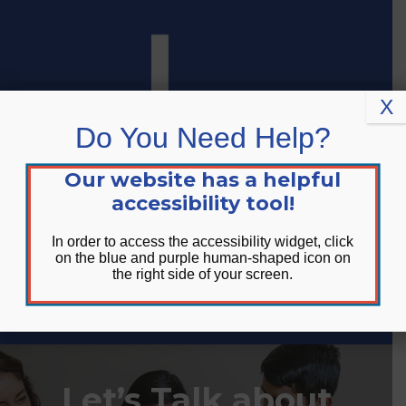
Skip
Skip
Site
to
to
map
Content
navigation
X
Do You Need Help?
Our website has a helpful
accessibility tool!
In order to access the accessibility widget, click
on the blue and purple human-shaped icon on
the right side of your screen.
DONATE
Let’s Talk about