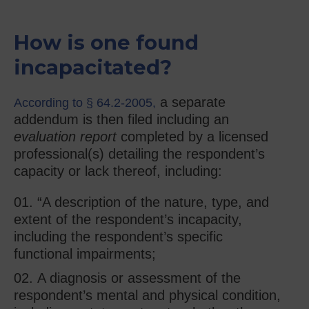
How is one found
incapacitated?
a separate
According to § 64.2-2005,
addendum is then filed including an
evaluation report
completed by a licensed
professional(s) detailing the respondent’s
capacity or lack thereof, including:
“A description of the nature, type, and
extent of the respondent’s incapacity,
including the respondent’s specific
functional impairments;
A diagnosis or assessment of the
respondent’s mental and physical condition,