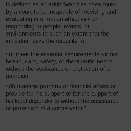
is defined as an adult “who has been found
by a court to be incapable of receiving and
evaluating information effectively or
responding to people, events, or
environments to such an extent that the
individual lacks the capacity to:
(i) meet the essential requirements for his
health, care, safety, or therapeutic needs
without the assistance or protection of a
guardian
(ii) manage property or financial affairs or
provide for his support or for the support of
his legal dependents without the assistance
or protection of a conservator.”