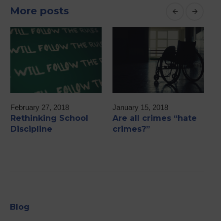
More posts
February 27, 2018
January 15, 2018
M
Rethinking School
Are all crimes “hate
2
Discipline
crimes?”
A
Blog