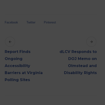
Facebook
Twitter
Pinterest
Report Finds
dLCV Responds to
Ongoing
DOJ Memo on
Accessibility
Olmstead and
Barriers at Virginia
Disability Rights
Polling Sites