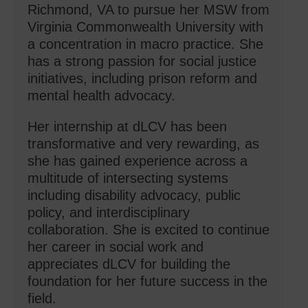
Richmond, VA to pursue her MSW from
Virginia Commonwealth University with
a concentration in macro practice. She
has a strong passion for social justice
initiatives, including prison reform and
mental health advocacy.
Her internship at dLCV has been
transformative and very rewarding, as
she has gained experience across a
multitude of intersecting systems
including disability advocacy, public
policy, and interdisciplinary
collaboration. She is excited to continue
her career in social work and
appreciates dLCV for building the
foundation for her future success in the
field.