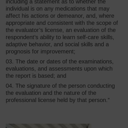
including a statement as to whether the
individual is on any medications that may
affect his actions or demeanor, and, where
appropriate and consistent with the scope of
the evaluator’s license, an evaluation of the
respondent’s ability to learn self-care skills,
adaptive behavior, and social skills and a
prognosis for improvement;
The date or dates of the examinations,
evaluations, and assessments upon which
the report is based; and
The signature of the person conducting
the evaluation and the nature of the
professional license held by that person.”