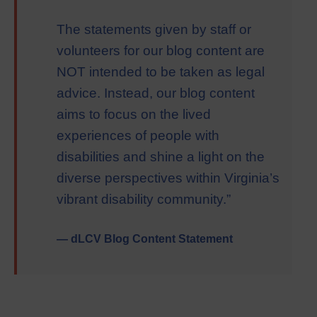
The statements given by staff or
volunteers for our blog content are
NOT intended to be taken as legal
advice. Instead, our blog content
aims to focus on the lived
experiences of people with
disabilities and shine a light on the
diverse perspectives within Virginia’s
vibrant disability community.”
— dLCV Blog Content Statement