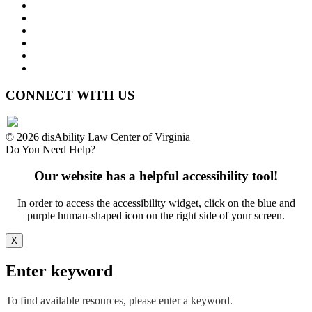
Press Releases
Legislative Highlights
Director's Blog
Contact Us
Privacy Policy
Website Accessibility
CONNECT WITH US
© 2026 disAbility Law Center of Virginia
Do You Need Help?
Our website has a helpful accessibility tool!
In order to access the accessibility widget, click on the blue and
purple human-shaped icon on the right side of your screen.
X
Enter keyword
To find available resources, please enter a keyword.