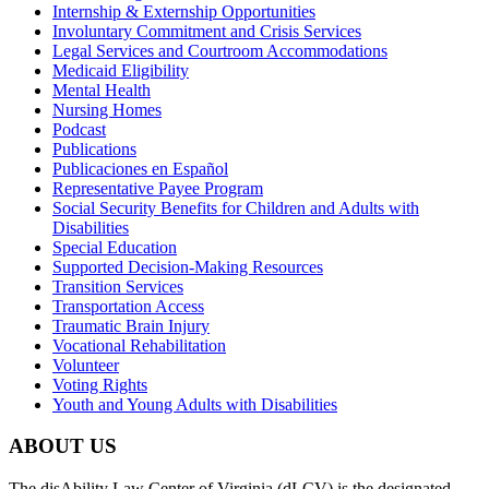
Internship & Externship Opportunities
Involuntary Commitment and Crisis Services
Legal Services and Courtroom Accommodations
Medicaid Eligibility
Mental Health
Nursing Homes
Podcast
Publications
Publicaciones en Español
Representative Payee Program
Social Security Benefits for Children and Adults with
Disabilities
Special Education
Supported Decision-Making Resources
Transition Services
Transportation Access
Traumatic Brain Injury
Vocational Rehabilitation
Volunteer
Voting Rights
Youth and Young Adults with Disabilities
ABOUT US
The disAbility Law Center of Virginia (dLCV) is the designated