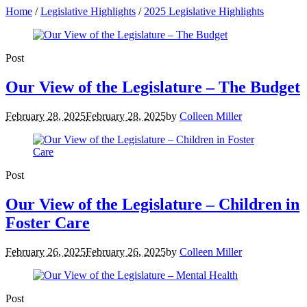
Home
/
Legislative Highlights
/
2025 Legislative Highlights
Post
Our View of the Legislature – The Budget
February 28, 2025
February 28, 2025
by
Colleen Miller
Post
Our View of the Legislature – Children in
Foster Care
February 26, 2025
February 26, 2025
by
Colleen Miller
Post