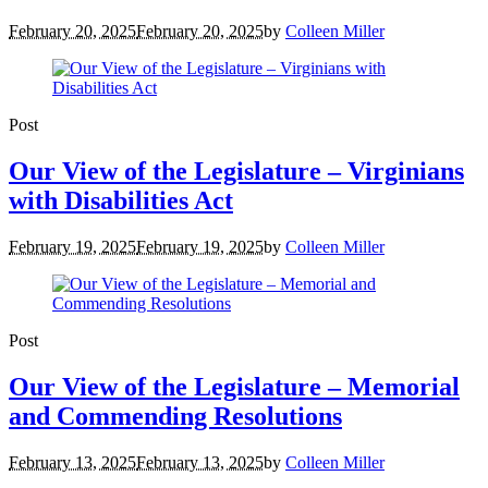
February 20, 2025
February 20, 2025
by
Colleen Miller
Post
Our View of the Legislature – Virginians
with Disabilities Act
February 19, 2025
February 19, 2025
by
Colleen Miller
Post
Our View of the Legislature – Memorial
and Commending Resolutions
February 13, 2025
February 13, 2025
by
Colleen Miller