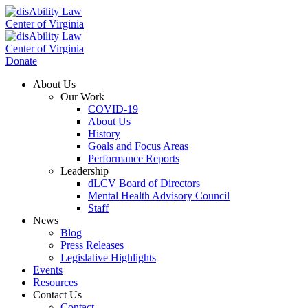
Donate
About Us
Our Work
COVID-19
About Us
History
Goals and Focus Areas
Performance Reports
Leadership
dLCV Board of Directors
Mental Health Advisory Council
Staff
News
Blog
Press Releases
Legislative Highlights
Events
Resources
Contact Us
Contact