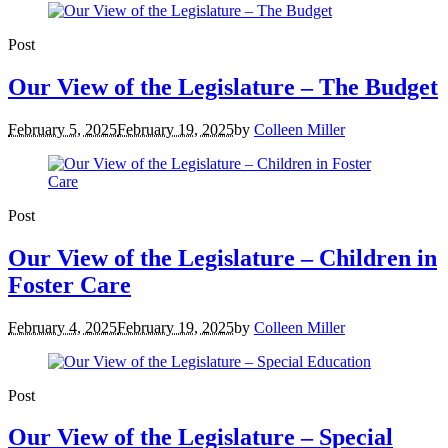
Post
Our View of the Legislature – The Budget
February 5, 2025
February 19, 2025
by
Colleen Miller
Post
Our View of the Legislature – Children in
Foster Care
February 4, 2025
February 19, 2025
by
Colleen Miller
Post
Our View of the Legislature – Special