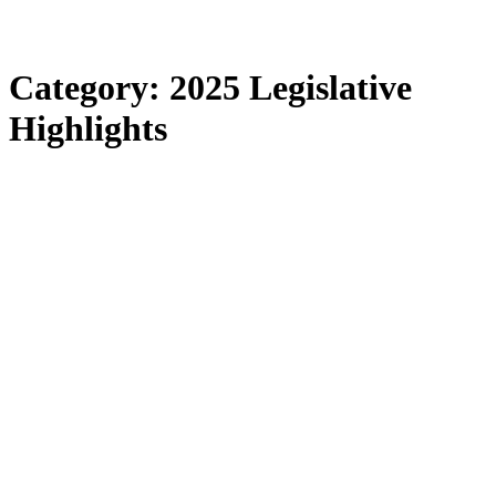
Category:
2025 Legislative
Highlights