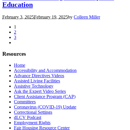
Education
February 3, 2025
February 19, 2025
by
Colleen Miller
1
2
3
Resources
Home
Accessibility and Accommodation
Advance Directives Videos
Assisted Living Facilities
Assistive Technology
Ask the Expert Video Series
Client Assistance Program (CAP)
Committees
Coronavirus (COVID-19) Update
Correctional Settings
dLCV Podcast
Employment Rights
Fair Housing Resource Center