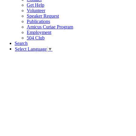
Get Help
Volunteer
Speaker Request
Publications
Amicus Curiae Program
Employment
504 Club
Search
Select Language
▼