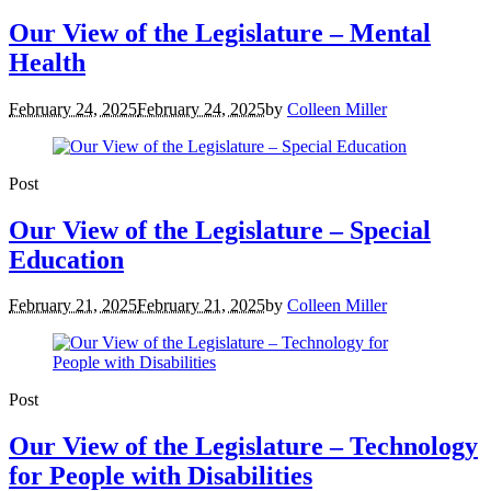
Our View of the Legislature – Mental
Health
February 24, 2025
February 24, 2025
by
Colleen Miller
Post
Our View of the Legislature – Special
Education
February 21, 2025
February 21, 2025
by
Colleen Miller
Post
Our View of the Legislature – Technology
for People with Disabilities