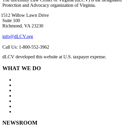
Protection and Advocacy organization of Virginia.
1512 Willow Lawn Drive
Suite 100
Richmond, VA 23230
info@dLCV.org
Call Us: 1-800-552-3962
dLCV developed this website at U.S. taxpayer expense.
WHAT WE DO
About Us
Goals and Focus Areas
Programs
Videos
Contact Us
Staff Links
NEWSROOM