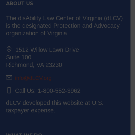
ABOUT US
The disAbility Law Center of Virginia (dLCV)
is the designated Protection and Advocacy
organization of Virginia.
1512 Willow Lawn Drive
Suite 100
Richmond, VA 23230
info@dLCV.org
Call Us: 1-800-552-3962
dLCV developed this website at U.S.
taxpayer expense.