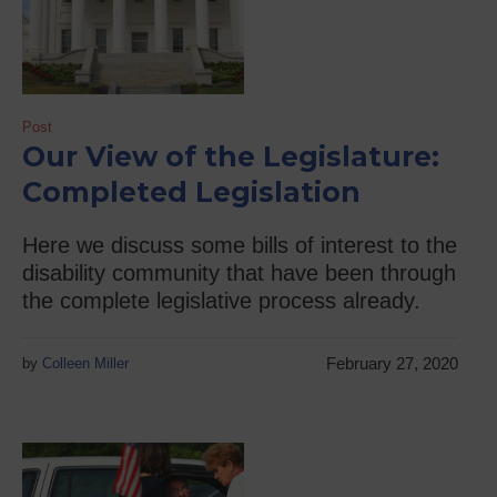
Post
Our View of the Legislature:
Completed Legislation
Here we discuss some bills of interest to the
disability community that have been through
the complete legislative process already.
February 27, 2020
by
Colleen Miller