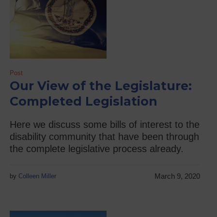
Post
Our View of the Legislature:
Completed Legislation
Here we discuss some bills of interest to the
disability community that have been through
the complete legislative process already.
March 9, 2020
by
Colleen Miller