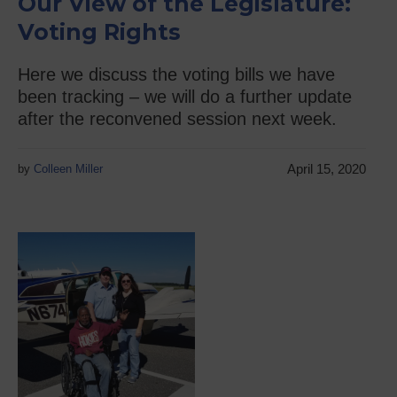
Our View of the Legislature:
Voting Rights
Here we discuss the voting bills we have
been tracking – we will do a further update
after the reconvened session next week.
April 15, 2020
by
Colleen Miller