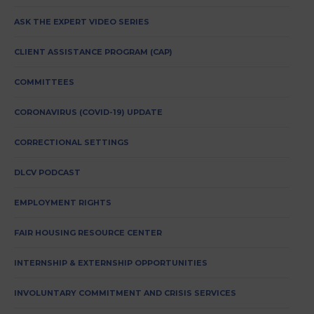
ASK THE EXPERT VIDEO SERIES
CLIENT ASSISTANCE PROGRAM (CAP)
COMMITTEES
CORONAVIRUS (COVID-19) UPDATE
CORRECTIONAL SETTINGS
DLCV PODCAST
EMPLOYMENT RIGHTS
FAIR HOUSING RESOURCE CENTER
INTERNSHIP & EXTERNSHIP OPPORTUNITIES
INVOLUNTARY COMMITMENT AND CRISIS SERVICES