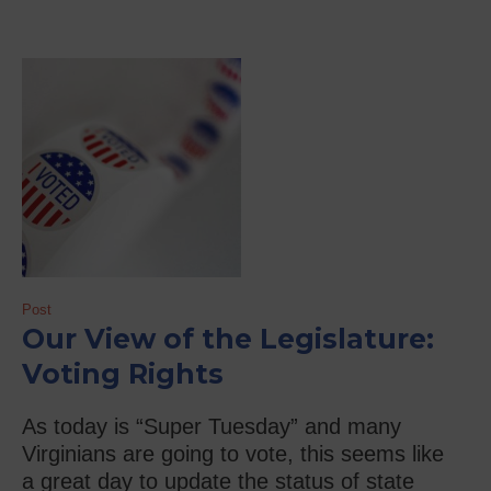
Post
Our View of the Legislature:
Voting Rights
As today is “Super Tuesday” and many
Virginians are going to vote, this seems like
a great day to update the status of state