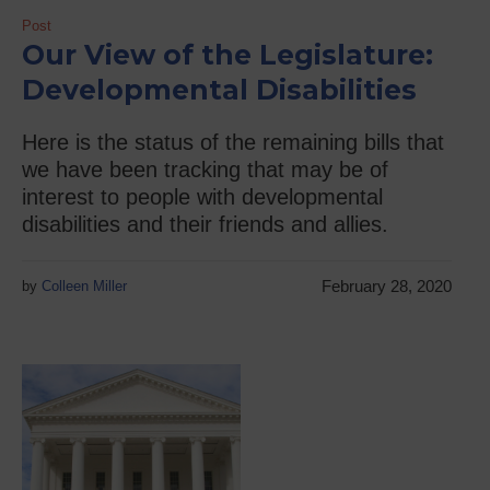
Post
Our View of the Legislature:
Developmental Disabilities
Here is the status of the remaining bills that
we have been tracking that may be of
interest to people with developmental
disabilities and their friends and allies.
February 28, 2020
by
Colleen Miller