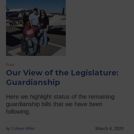
Post
Our View of the Legislature:
Guardianship
Here we highlight status of the remaining
guardianship bills that we have been
following.
March 4, 2020
by
Colleen Miller