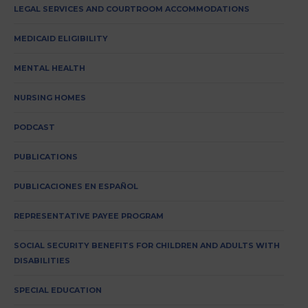
LEGAL SERVICES AND COURTROOM ACCOMMODATIONS
MEDICAID ELIGIBILITY
MENTAL HEALTH
NURSING HOMES
PODCAST
PUBLICATIONS
PUBLICACIONES EN ESPAÑOL
REPRESENTATIVE PAYEE PROGRAM
SOCIAL SECURITY BENEFITS FOR CHILDREN AND ADULTS WITH
DISABILITIES
SPECIAL EDUCATION