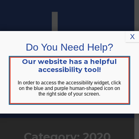
Skip
Skip
Site
to
to
map
Content
navigation
X
Do You Need Help?
Our website has a helpful
accessibility tool!
In order to access the accessibility widget, click
on the blue and purple human-shaped icon on
the right side of your screen.
DONATE
Category:
2020