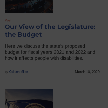
Post
Our View of the Legislature:
the Budget
Here we discuss the state’s proposed
budget for fiscal years 2021 and 2022 and
how it affects people with disabilities.
March 10, 2020
by
Colleen Miller