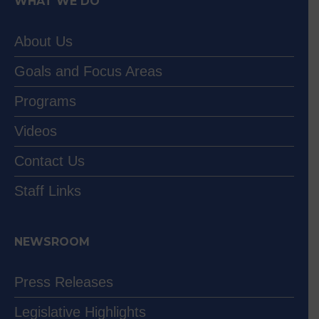
WHAT WE DO
About Us
Goals and Focus Areas
Programs
Videos
Contact Us
Staff Links
NEWSROOM
Press Releases
Legislative Highlights