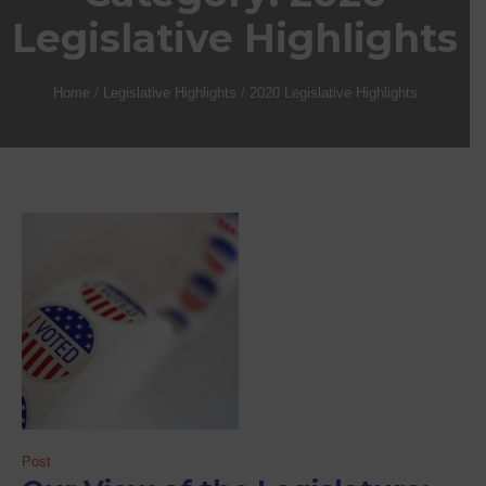
Legislative Highlights
Home
/
Legislative Highlights
/
2020 Legislative Highlights
Post