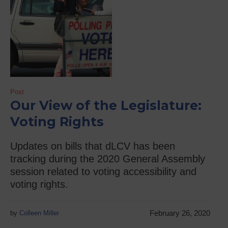
Post
Our View of the Legislature:
Voting Rights
Updates on bills that dLCV has been
tracking during the 2020 General Assembly
session related to voting accessibility and
voting rights.
February 26, 2020
by
Colleen Miller