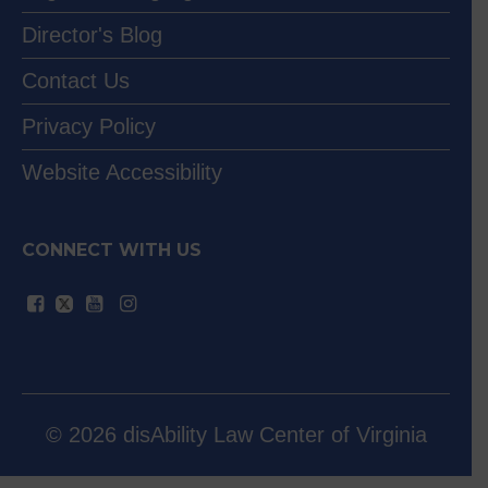
Director's Blog
Contact Us
Privacy Policy
Website Accessibility
CONNECT WITH US
© 2026 disAbility Law Center of Virginia