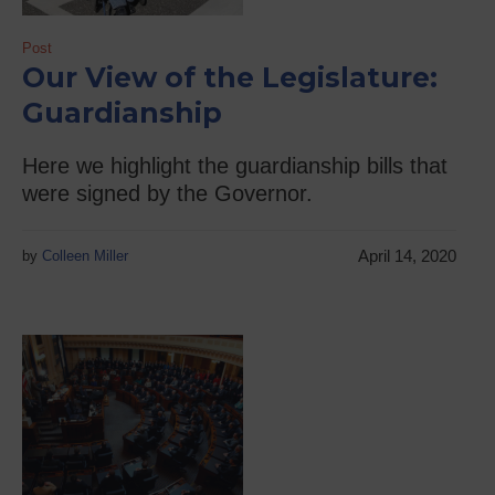
Post
Our View of the Legislature:
Guardianship
Here we highlight the guardianship bills that
were signed by the Governor.
April 14, 2020
by
Colleen Miller