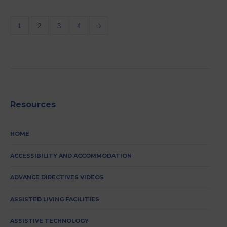
1
2
3
4
Resources
HOME
ACCESSIBILITY AND ACCOMMODATION
ADVANCE DIRECTIVES VIDEOS
ASSISTED LIVING FACILITIES
ASSISTIVE TECHNOLOGY