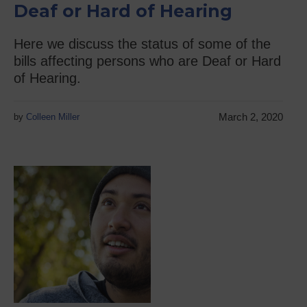
Deaf or Hard of Hearing
Here we discuss the status of some of the
bills affecting persons who are Deaf or Hard
of Hearing.
March 2, 2020
by
Colleen Miller