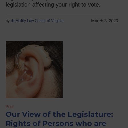
legislation affecting your right to vote.
March 3, 2020
by
disAbility Law Center of Virginia
Post
Our View of the Legislature:
Rights of Persons who are