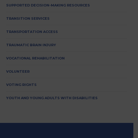
SUPPORTED DECISION-MAKING RESOURCES
TRANSITION SERVICES
TRANSPORTATION ACCESS
TRAUMATIC BRAIN INJURY
VOCATIONAL REHABILITATION
VOLUNTEER
VOTING RIGHTS
YOUTH AND YOUNG ADULTS WITH DISABILITIES