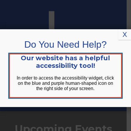
Skip
Skip
Site
to
to
map
Content
navigation
X
Do You Need Help?
Our website has a helpful
accessibility tool!
In order to access the accessibility widget, click
on the blue and purple human-shaped icon on
the right side of your screen.
DONATE
Upcoming Events