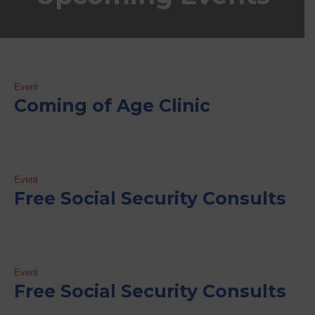
Event
Coming of Age Clinic
Event
Free Social Security Consults
Event
Free Social Security Consults