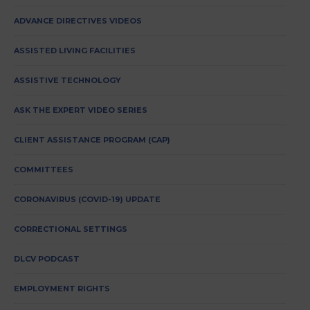
ADVANCE DIRECTIVES VIDEOS
ASSISTED LIVING FACILITIES
ASSISTIVE TECHNOLOGY
ASK THE EXPERT VIDEO SERIES
CLIENT ASSISTANCE PROGRAM (CAP)
COMMITTEES
CORONAVIRUS (COVID-19) UPDATE
CORRECTIONAL SETTINGS
DLCV PODCAST
EMPLOYMENT RIGHTS