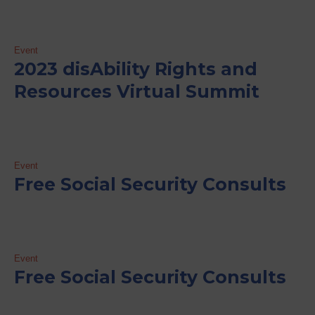
Event
2023 disAbility Rights and
Resources Virtual Summit
Event
Free Social Security Consults
Event
Free Social Security Consults