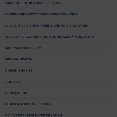
FAIR HOUSING RESOURCE CENTER
INTERNSHIP & EXTERNSHIP OPPORTUNITIES
INVOLUNTARY COMMITMENT AND CRISIS SERVICES
LEGAL SERVICES AND COURTROOM ACCOMMODATIONS
MEDICAID ELIGIBILITY
MENTAL HEALTH
NURSING HOMES
PODCAST
PUBLICATIONS
PUBLICACIONES EN ESPAÑOL
REPRESENTATIVE PAYEE PROGRAM