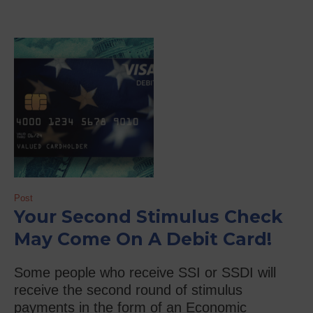
Post
Your Second Stimulus Check
May Come On A Debit Card!
Some people who receive SSI or SSDI will
receive the second round of stimulus
payments in the form of an Economic