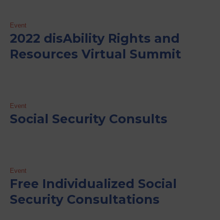
Event
2022 disAbility Rights and
Resources Virtual Summit
Event
Social Security Consults
Event
Free Individualized Social
Security Consultations