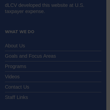
dLCV developed this website at U.S.
taxpayer expense.
WHAT WE DO
About Us
Goals and Focus Areas
Programs
Videos
Contact Us
Staff Links