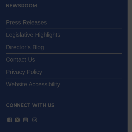
NEWSROOM
Press Releases
Legislative Highlights
Director's Blog
Contact Us
Privacy Policy
Website Accessibility
CONNECT WITH US