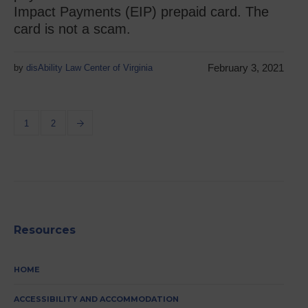
Impact Payments (EIP) prepaid card. The
card is not a scam.
February 3, 2021
by
disAbility Law Center of Virginia
1
2
Resources
HOME
ACCESSIBILITY AND ACCOMMODATION