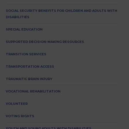
SOCIAL SECURITY BENEFITS FOR CHILDREN AND ADULTS WITH
DISABILITIES
SPECIAL EDUCATION
SUPPORTED DECISION-MAKING RESOURCES
TRANSITION SERVICES
TRANSPORTATION ACCESS
TRAUMATIC BRAIN INJURY
VOCATIONAL REHABILITATION
VOLUNTEER
VOTING RIGHTS
YOUTH AND YOUNG ADULTS WITH DISABILITIES