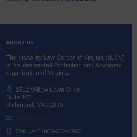
ABOUT US
The disAbility Law Center of Virginia (dLCV)
is the designated Protection and Advocacy
organization of Virginia.
1512 Willow Lawn Drive
Suite 100
Richmond, VA 23230
info@dLCV.org
Call Us: 1-800-552-3962