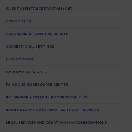
CLIENT ASSISTANCE PROGRAM (CAP)
COMMITTEES
CORONAVIRUS (COVID-19) UPDATE
CORRECTIONAL SETTINGS
DLCV PODCAST
EMPLOYMENT RIGHTS
FAIR HOUSING RESOURCE CENTER
INTERNSHIP & EXTERNSHIP OPPORTUNITIES
INVOLUNTARY COMMITMENT AND CRISIS SERVICES
LEGAL SERVICES AND COURTROOM ACCOMMODATIONS