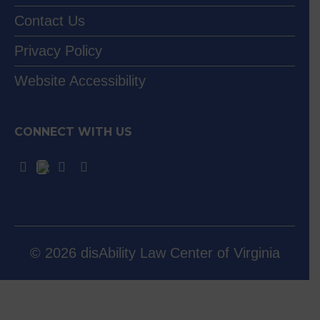
Contact Us
Privacy Policy
Website Accessibility
CONNECT WITH US
© 2026 disAbility Law Center of Virginia