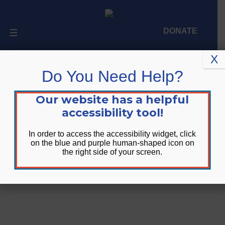
DONATE
X
Do You Need Help?
Upcoming Events
Our website has a helpful
accessibility tool!
In order to access the accessibility widget, click
on the blue and purple human-shaped icon on
the right side of your screen.