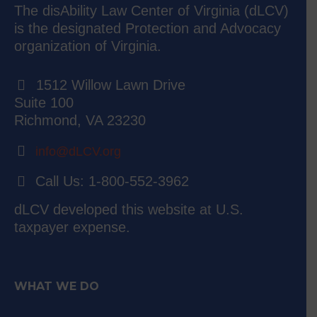
The disAbility Law Center of Virginia (dLCV)
is the designated Protection and Advocacy
organization of Virginia.
1512 Willow Lawn Drive
Suite 100
Richmond, VA 23230
info@dLCV.org
Call Us: 1-800-552-3962
dLCV developed this website at U.S.
taxpayer expense.
WHAT WE DO