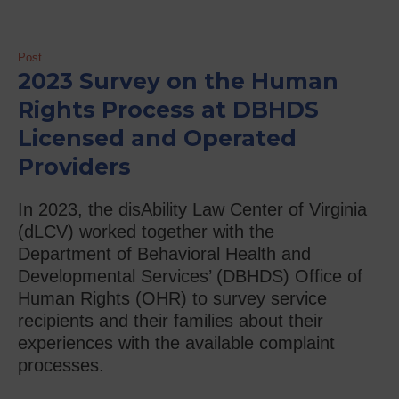
Post
2023 Survey on the Human
Rights Process at DBHDS
Licensed and Operated
Providers
In 2023, the disAbility Law Center of Virginia
(dLCV) worked together with the
Department of Behavioral Health and
Developmental Services’ (DBHDS) Office of
Human Rights (OHR) to survey service
recipients and their families about their
experiences with the available complaint
processes.