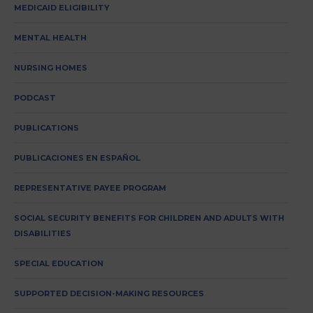
MEDICAID ELIGIBILITY
MENTAL HEALTH
NURSING HOMES
PODCAST
PUBLICATIONS
PUBLICACIONES EN ESPAÑOL
REPRESENTATIVE PAYEE PROGRAM
SOCIAL SECURITY BENEFITS FOR CHILDREN AND ADULTS WITH
DISABILITIES
SPECIAL EDUCATION
SUPPORTED DECISION-MAKING RESOURCES