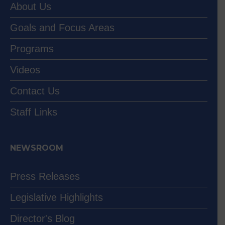
About Us
Goals and Focus Areas
Programs
Videos
Contact Us
Staff Links
NEWSROOM
Press Releases
Legislative Highlights
Director's Blog