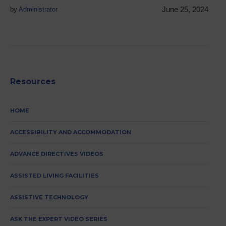
June 25, 2024
by
Administrator
Resources
HOME
ACCESSIBILITY AND ACCOMMODATION
ADVANCE DIRECTIVES VIDEOS
ASSISTED LIVING FACILITIES
ASSISTIVE TECHNOLOGY
ASK THE EXPERT VIDEO SERIES