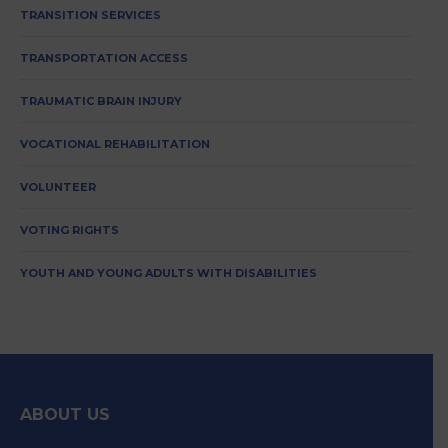
TRANSITION SERVICES
TRANSPORTATION ACCESS
TRAUMATIC BRAIN INJURY
VOCATIONAL REHABILITATION
VOLUNTEER
VOTING RIGHTS
YOUTH AND YOUNG ADULTS WITH DISABILITIES
ABOUT US