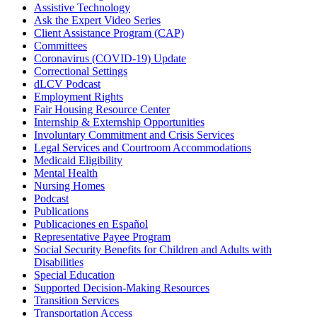
Assistive Technology
Ask the Expert Video Series
Client Assistance Program (CAP)
Committees
Coronavirus (COVID-19) Update
Correctional Settings
dLCV Podcast
Employment Rights
Fair Housing Resource Center
Internship & Externship Opportunities
Involuntary Commitment and Crisis Services
Legal Services and Courtroom Accommodations
Medicaid Eligibility
Mental Health
Nursing Homes
Podcast
Publications
Publicaciones en Español
Representative Payee Program
Social Security Benefits for Children and Adults with
Disabilities
Special Education
Supported Decision-Making Resources
Transition Services
Transportation Access