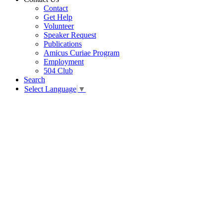
Contact
Get Help
Volunteer
Speaker Request
Publications
Amicus Curiae Program
Employment
504 Club
Search
Select Language
▼