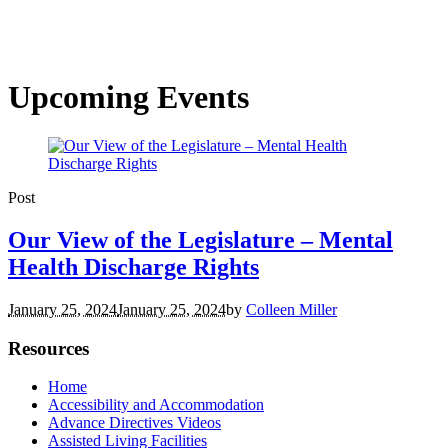
Upcoming Events
Post
Our View of the Legislature – Mental
Health Discharge Rights
January 25, 2024
January 25, 2024
by
Colleen Miller
Resources
Home
Accessibility and Accommodation
Advance Directives Videos
Assisted Living Facilities