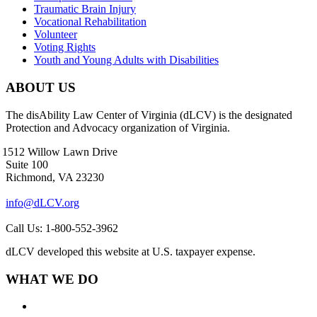
Traumatic Brain Injury
Vocational Rehabilitation
Volunteer
Voting Rights
Youth and Young Adults with Disabilities
ABOUT US
The disAbility Law Center of Virginia (dLCV) is the designated
Protection and Advocacy organization of Virginia.
1512 Willow Lawn Drive
Suite 100
Richmond, VA 23230
info@dLCV.org
Call Us: 1-800-552-3962
dLCV developed this website at U.S. taxpayer expense.
WHAT WE DO
About Us