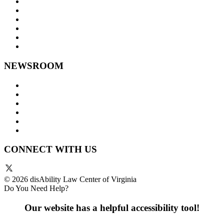
Goals and Focus Areas
Programs
Videos
Contact Us
Staff Links
NEWSROOM
Press Releases
Legislative Highlights
Director's Blog
Contact Us
Privacy Policy
Website Accessibility
CONNECT WITH US
© 2026 disAbility Law Center of Virginia
Do You Need Help?
Our website has a helpful accessibility tool!