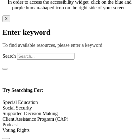
In order to access the accessibility widget, click on the blue and
purple human-shaped icon on the right side of your screen.
X
Enter keyword
To find available resources, please enter a keyword.
Search
Try Searching For:
Special Education
Social Security
Supported Decision Making
Client Assistance Program (CAP)
Podcast
Voting Rights