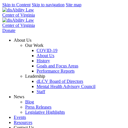
Skip to Content
Skip to navigation
Site map
Donate
About Us
Our Work
COVID-19
About Us
History
Goals and Focus Areas
Performance Reports
Leadership
dLCV Board of Directors
Mental Health Advisory Council
Staff
News
Blog
Press Releases
Legislative Highlights
Events
Resources
Contact Us