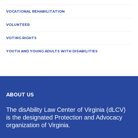
VOCATIONAL REHABILITATION
VOLUNTEER
VOTING RIGHTS
YOUTH AND YOUNG ADULTS WITH DISABILITIES
ABOUT US
The disAbility Law Center of Virginia (dLCV)
is the designated Protection and Advocacy
organization of Virginia.