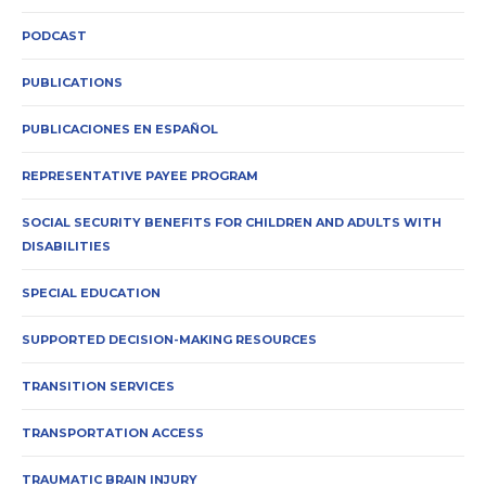
PODCAST
PUBLICATIONS
PUBLICACIONES EN ESPAÑOL
REPRESENTATIVE PAYEE PROGRAM
SOCIAL SECURITY BENEFITS FOR CHILDREN AND ADULTS WITH
DISABILITIES
SPECIAL EDUCATION
SUPPORTED DECISION-MAKING RESOURCES
TRANSITION SERVICES
TRANSPORTATION ACCESS
TRAUMATIC BRAIN INJURY