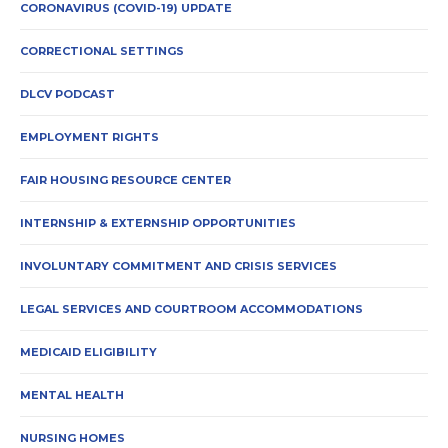
CORONAVIRUS (COVID-19) UPDATE
CORRECTIONAL SETTINGS
DLCV PODCAST
EMPLOYMENT RIGHTS
FAIR HOUSING RESOURCE CENTER
INTERNSHIP & EXTERNSHIP OPPORTUNITIES
INVOLUNTARY COMMITMENT AND CRISIS SERVICES
LEGAL SERVICES AND COURTROOM ACCOMMODATIONS
MEDICAID ELIGIBILITY
MENTAL HEALTH
NURSING HOMES