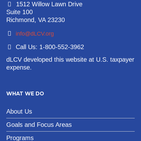
1512 Willow Lawn Drive
Suite 100
Richmond, VA 23230
info@dLCV.org
Call Us: 1-800-552-3962
dLCV developed this website at U.S. taxpayer
expense.
WHAT WE DO
About Us
Goals and Focus Areas
Programs