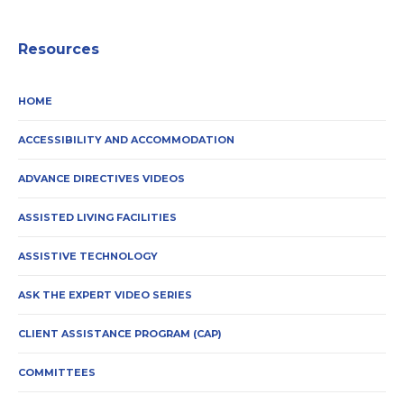
Resources
HOME
ACCESSIBILITY AND ACCOMMODATION
ADVANCE DIRECTIVES VIDEOS
ASSISTED LIVING FACILITIES
ASSISTIVE TECHNOLOGY
ASK THE EXPERT VIDEO SERIES
CLIENT ASSISTANCE PROGRAM (CAP)
COMMITTEES