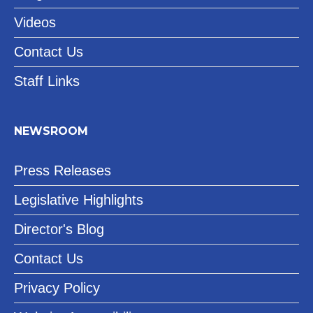
Videos
Contact Us
Staff Links
NEWSROOM
Press Releases
Legislative Highlights
Director's Blog
Contact Us
Privacy Policy