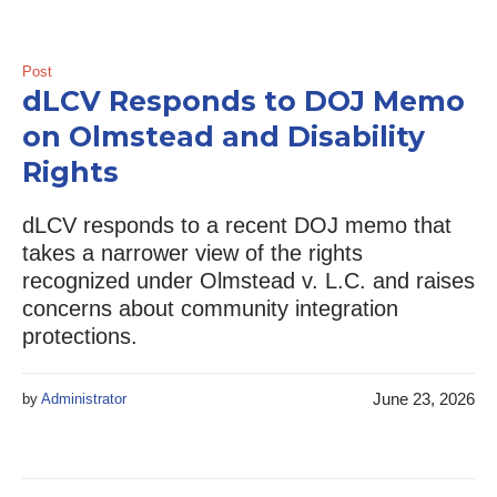
Post
dLCV Responds to DOJ Memo
on Olmstead and Disability
Rights
dLCV responds to a recent DOJ memo that
takes a narrower view of the rights
recognized under Olmstead v. L.C. and raises
concerns about community integration
protections.
June 23, 2026
by
Administrator