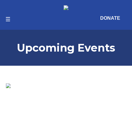
DONATE
Upcoming Events