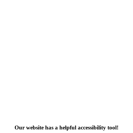
Our website has a helpful accessibility tool!