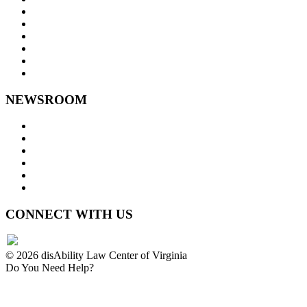
Goals and Focus Areas
Programs
Videos
Contact Us
Staff Links
NEWSROOM
Press Releases
Legislative Highlights
Director's Blog
Contact Us
Privacy Policy
Website Accessibility
CONNECT WITH US
© 2026 disAbility Law Center of Virginia
Do You Need Help?