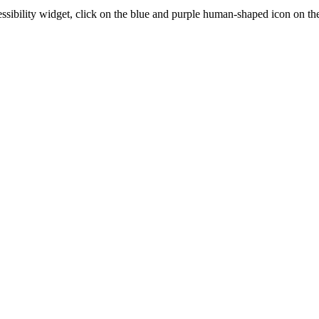
essibility widget, click on the blue and purple human-shaped icon on the