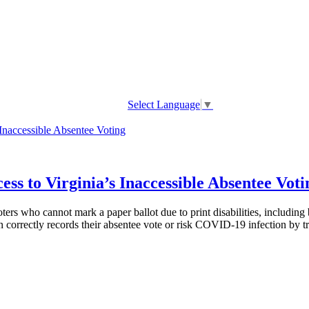
Select Language
▼
ss to Virginia’s Inaccessible Absentee Voti
s who cannot mark a paper ballot due to print disabilities, including bl
 correctly records their absentee vote or risk COVID-19 infection by tra