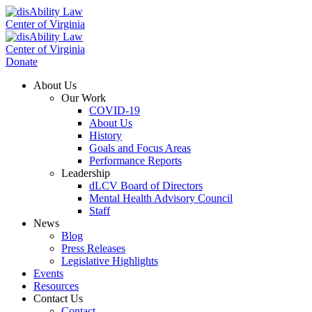
Donate
About Us
Our Work
COVID-19
About Us
History
Goals and Focus Areas
Performance Reports
Leadership
dLCV Board of Directors
Mental Health Advisory Council
Staff
News
Blog
Press Releases
Legislative Highlights
Events
Resources
Contact Us
Contact