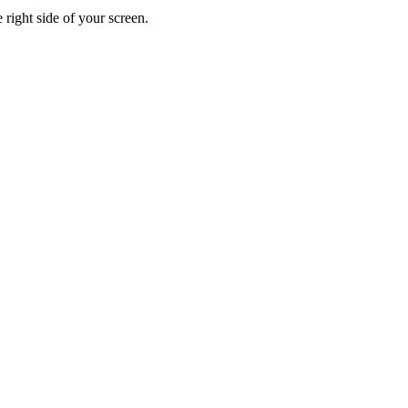
 right side of your screen.