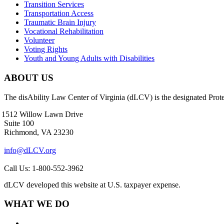
Transition Services
Transportation Access
Traumatic Brain Injury
Vocational Rehabilitation
Volunteer
Voting Rights
Youth and Young Adults with Disabilities
ABOUT US
The disAbility Law Center of Virginia (dLCV) is the designated Prot
1512 Willow Lawn Drive
Suite 100
Richmond, VA 23230
info@dLCV.org
Call Us: 1-800-552-3962
dLCV developed this website at U.S. taxpayer expense.
WHAT WE DO
About Us