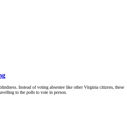
ng
indness. Instead of voting absentee like other Virginia citizens, these
velling to the polls to vote in person.