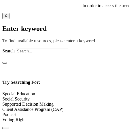
In order to access the acc
X
Enter keyword
To find available resources, please enter a keyword.
Search
Try Searching For:
Special Education
Social Security
Supported Decision Making
Client Assistance Program (CAP)
Podcast
Voting Rights