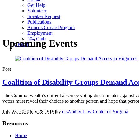
Get Help
Volunteer
Speaker Request
Publications
Amicus Curiae Program
Employment
504 Club
Upcoming Events
Search
Post
Coalition of Disability Groups Demand Acce
The Commonwealth’s current absentee voting discriminates against voter
voters must reveal their choices to another person and hope that person
July 28, 2020
July 28, 2020
by
disAbility Law Center of Virginia
Resources
Home