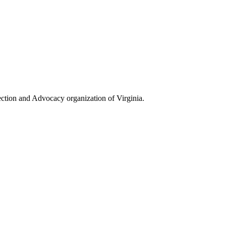
ection and Advocacy organization of Virginia.