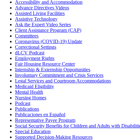
Accessibility and Accommodation
Advance Directives Videos
Assisted Living Facilities
Assistive Technology
Ask the Expert Video Series
Client Assistance Program (CAP)
Committees
Coronavirus (COVID-19) Update
Correctional Settings
dLCV Podcast
Employment Rights
Fair Housing Resource Center
Internship & Externship Opportunities
Involuntary Commitment and Crisis Services
Legal Services and Courtroom Accommodations
Medicaid Eligibility
Mental Health
Nursing Homes
Podcast
Publications
Publicaciones en Español
Representative Payee Program
Social Security Benefits for Children and Adults with Disabiliti
Special Education
Supported Decision-Making Resources