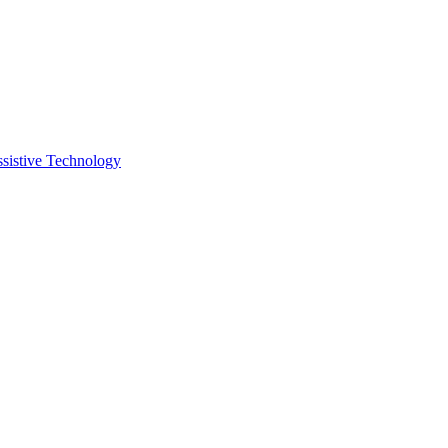
ssistive Technology