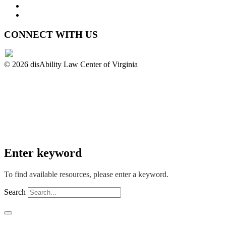
Privacy Policy
Website Accessibility
CONNECT WITH US
© 2026 disAbility Law Center of Virginia
Enter keyword
To find available resources, please enter a keyword.
Search