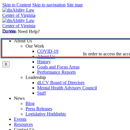
Skip to Content
Skip to navigation
Site map
Donate
Do You Need Help?
About Us
Our Work
COVID-19
In order to access the acc
About Us
History
X
Goals and Focus Areas
Performance Reports
Leadership
dLCV Board of Directors
Mental Health Advisory Council
Staff
News
Blog
Press Releases
Legislative Highlights
Events
Resources
Contact Us