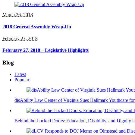
March 26, 2018
2018 General Assembly Wrap-Up
February 27, 2018
February 27, 2018 – Legislative Highlights
Blog
Latest
Popular
disAbility Law Center of Virginia Sues Hallmark Youthcare fo
Behind the Locked Doors: Education, Disability, and Dignity in 