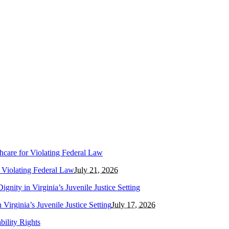
r Violating Federal Law
July 21, 2026
Virginia’s Juvenile Justice Setting
July 17, 2026