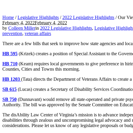
Home
/
Legislative Highlights
/
2022 Legislative Highlights
/
Our View
February 4, 2022
February 4, 2022
by
Colleen Miller
in
2022 Legislative Highlights
,
Legislative Highligh
prevention
,
veteran affairs
There are a few bills that seek to improve how state agencies and loca
HB 595
(Krizek) creates a position of Special Assistant to the Gover
HB 710
(Keam) requires local governments to give preference in hirin
Counties, Cities and Towns this morning.
HB 1203
(Tata) directs the Department of Veterans Affairs to create
SB 615
(Lucas) creates a Secretary of Disability Services Coordinat
SB 750
(Dunnavant) would remove all state-operated and private psy
Authority. The bill was approved by the Senate Committee on Educati
The disAbility Law Center of Virginia’s mission is to advance independ
disabilities through zealous and uncompromising legal advocacy and r
considerations. Please let us know of any legislative proposals or bu