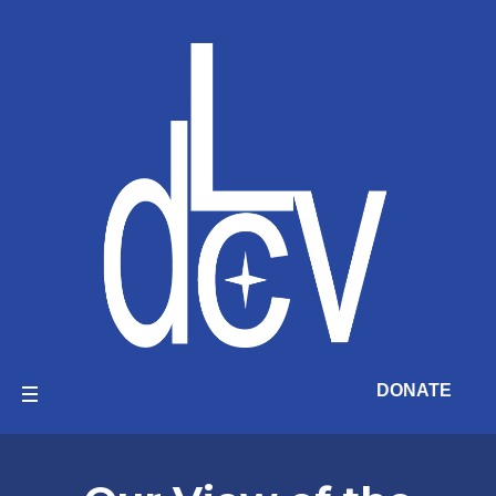
DONATE