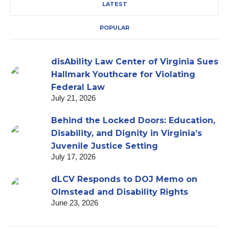
LATEST
POPULAR
disAbility Law Center of Virginia Sues
Hallmark Youthcare for Violating
Federal Law
July 21, 2026
Behind the Locked Doors: Education,
Disability, and Dignity in Virginia’s
Juvenile Justice Setting
July 17, 2026
dLCV Responds to DOJ Memo on
Olmstead and Disability Rights
June 23, 2026