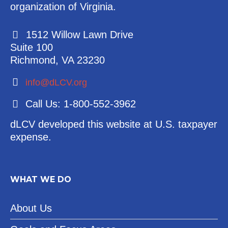
organization of Virginia.
1512 Willow Lawn Drive
Suite 100
Richmond, VA 23230
info@dLCV.org
Call Us: 1-800-552-3962
dLCV developed this website at U.S. taxpayer
expense.
WHAT WE DO
About Us