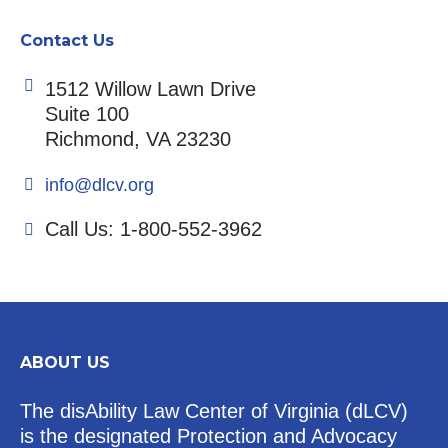
Contact Us
1512 Willow Lawn Drive
Suite 100
Richmond, VA 23230
info@dlcv.org
Call Us: 1-800-552-3962
ABOUT US
The disAbility Law Center of Virginia (dLCV)
is the designated Protection and Advocacy