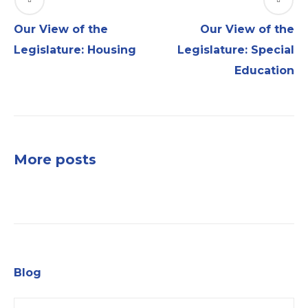
Our View of the
Our View of the
Legislature: Housing
Legislature: Special
Education
More posts
Blog