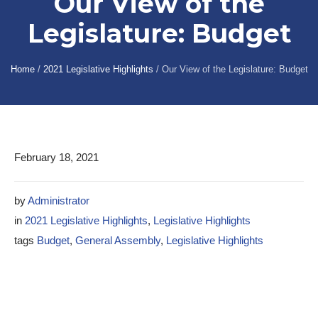
Our View of the
Legislature: Budget
Home
/
2021 Legislative Highlights
/
Our View of the Legislature: Budget
February 18, 2021
by
Administrator
in
2021 Legislative Highlights
,
Legislative Highlights
tags
Budget
,
General Assembly
,
Legislative Highlights