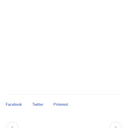
in FY22.
provides $1.4M
House Amendment 339 #1h
in FY22.
Facebook
Twitter
Pinterest