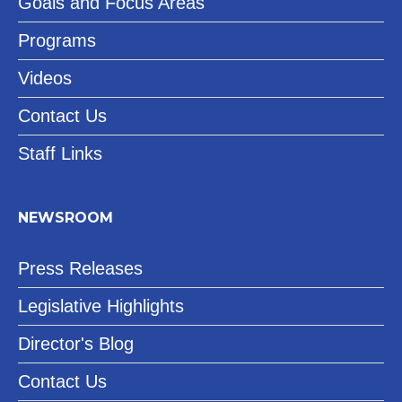
Goals and Focus Areas
Programs
Videos
Contact Us
Staff Links
NEWSROOM
Press Releases
Legislative Highlights
Director's Blog
Contact Us