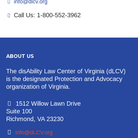
info@dlcv.org
Call Us: 1-800-552-3962
ABOUT US
The disAbility Law Center of Virginia (dLCV)
is the designated Protection and Advocacy
organization of Virginia.
1512 Willow Lawn Drive
Suite 100
Richmond, VA 23230
info@dLCV.org