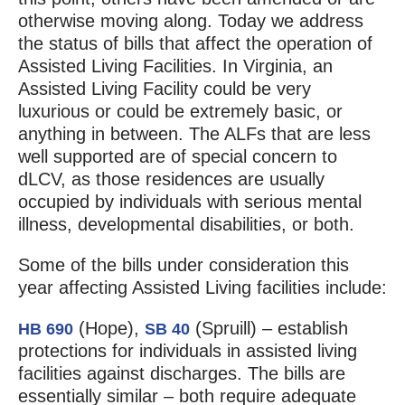
otherwise moving along. Today we address
the status of bills that affect the operation of
Assisted Living Facilities. In Virginia, an
Assisted Living Facility could be very
luxurious or could be extremely basic, or
anything in between. The ALFs that are less
well supported are of special concern to
dLCV, as those residences are usually
occupied by individuals with serious mental
illness, developmental disabilities, or both.
Some of the bills under consideration this
year affecting Assisted Living facilities include:
(Hope),
(Spruill) – establish
HB 690
SB 40
protections for individuals in assisted living
facilities against discharges. The bills are
essentially similar – both require adequate