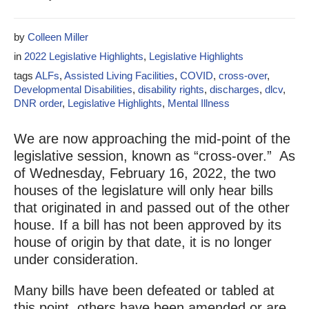
by
Colleen Miller
in
2022 Legislative Highlights
,
Legislative Highlights
tags
ALFs
,
Assisted Living Facilities
,
COVID
,
cross-over
,
Developmental Disabilities
,
disability rights
,
discharges
,
dlcv
,
DNR order
,
Legislative Highlights
,
Mental Illness
We are now approaching the mid-point of the
legislative session, known as “cross-over.” As
of Wednesday, February 16, 2022, the two
houses of the legislature will only hear bills
that originated in and passed out of the other
house. If a bill has not been approved by its
house of origin by that date, it is no longer
under consideration.
Many bills have been defeated or tabled at
this point, others have been amended or are