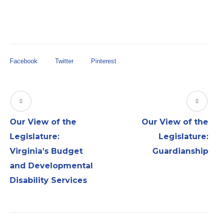
Facebook
Twitter
Pinterest
Our View of the
Our View of the
Legislature:
Legislature:
Virginia’s Budget
Guardianship
and Developmental
Disability Services