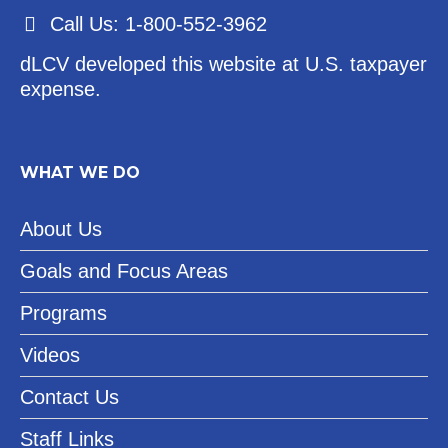
Call Us: 1-800-552-3962
dLCV developed this website at U.S. taxpayer
expense.
WHAT WE DO
About Us
Goals and Focus Areas
Programs
Videos
Contact Us
Staff Links