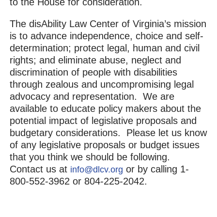
to the House for consideration.
The disAbility Law Center of Virginia’s mission
is to advance independence, choice and self-
determination; protect legal, human and civil
rights; and eliminate abuse, neglect and
discrimination of people with disabilities
through zealous and uncompromising legal
advocacy and representation. We are
available to educate policy makers about the
potential impact of legislative proposals and
budgetary considerations. Please let us know
of any legislative proposals or budget issues
that you think we should be following.
Contact us at
or by calling 1-
info@dlcv.org
800-552-3962 or 804-225-2042.