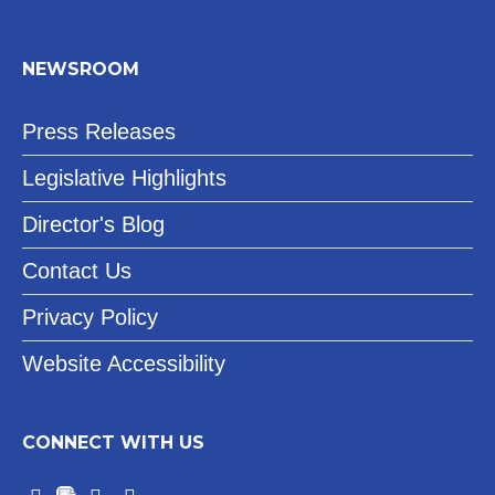
NEWSROOM
Press Releases
Legislative Highlights
Director's Blog
Contact Us
Privacy Policy
Website Accessibility
CONNECT WITH US