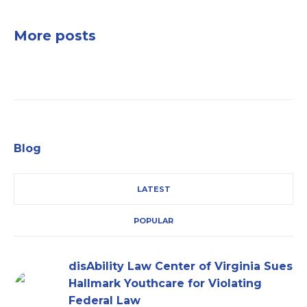
More posts
Blog
LATEST
POPULAR
disAbility Law Center of Virginia Sues
Hallmark Youthcare for Violating
Federal Law