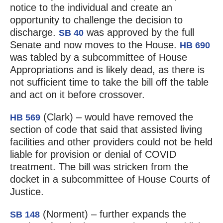
notice to the individual and create an
opportunity to challenge the decision to
discharge.
was approved by the full
SB 40
Senate and now moves to the House.
HB 690
was tabled by a subcommittee of House
Appropriations and is likely dead, as there is
not sufficient time to take the bill off the table
and act on it before crossover.
(Clark) – would have removed the
HB 569
section of code that said that assisted living
facilities and other providers could not be held
liable for provision or denial of COVID
treatment. The bill was stricken from the
docket in a subcommittee of House Courts of
Justice.
(Norment) – further expands the
SB 148