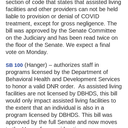
section of code that states that assisted living
facilities and other providers can not be held
liable to provision or denial of COVID
treatment, except for gross negligence. The
bill was approved by the Senate Committee
on the Judiciary and has been read twice on
the floor of the Senate. We expect a final
vote on Monday.
(Hanger) – authorizes staff in
SB 100
programs licensed by the Department of
Behavioral Health and Development Services
to honor a valid DNR order. As assisted living
facilities are not licensed by DBHDS, this bill
would only impact assisted living facilities to
the extent that an individual is also in a
program licensed by DBHDS. This bill was
approved by the full Senate and now moves