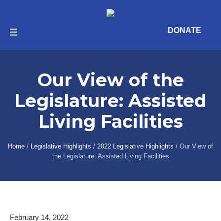
DONATE
Our View of the
Legislature: Assisted
Living Facilities
Home
/
Legislative Highlights
/
2022 Legislative Highlights
/
Our View of
the Legislature: Assisted Living Facilities
February 14, 2022