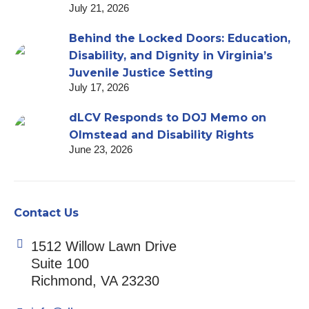
July 21, 2026
Behind the Locked Doors: Education,
Disability, and Dignity in Virginia’s
Juvenile Justice Setting
July 17, 2026
dLCV Responds to DOJ Memo on
Olmstead and Disability Rights
June 23, 2026
Contact Us
1512 Willow Lawn Drive
Suite 100
Richmond, VA 23230