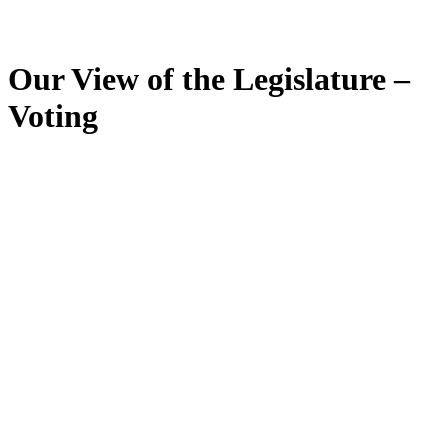
Our View of the Legislature –
Voting