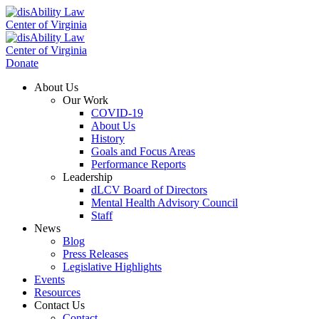
Donate
About Us
Our Work
COVID-19
About Us
History
Goals and Focus Areas
Performance Reports
Leadership
dLCV Board of Directors
Mental Health Advisory Council
Staff
News
Blog
Press Releases
Legislative Highlights
Events
Resources
Contact Us
Contact