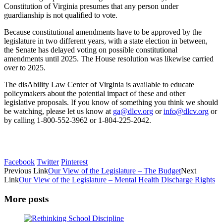
Constitution of Virginia presumes that any person under
guardianship is not qualified to vote.
Because constitutional amendments have to be approved by the
legislature in two different years, with a state election in between,
the Senate has delayed voting on possible constitutional
amendments until 2025. The House resolution was likewise carried
over to 2025.
The disAbility Law Center of Virginia is available to educate
policymakers about the potential impact of these and other
legislative proposals. If you know of something you think we should
be watching, please let us know at
ga@dlcv.org
or
info@dlcv.org
or
by calling 1-800-552-3962 or 1-804-225-2042.
Facebook
Twitter
Pinterest
Previous Link
Our View of the Legislature – The Budget
Next
Link
Our View of the Legislature – Mental Health Discharge Rights
More posts