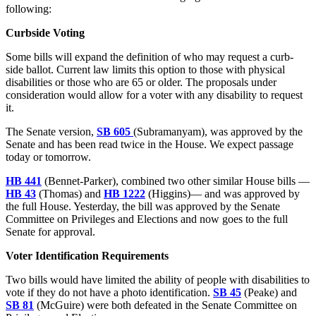
following:
Curbside Voting
Some bills will expand the definition of who may request a curb-
side ballot. Current law limits this option to those with physical
disabilities or those who are 65 or older. The proposals under
consideration would allow for a voter with any disability to request
it.
The Senate version,
SB 605
(Subramanyam), was approved by the
Senate and has been read twice in the House. We expect passage
today or tomorrow.
HB 441
(Bennet-Parker), combined two other similar House bills —
HB 43
(Thomas) and
HB 1222
(Higgins)— and was approved by
the full House. Yesterday, the bill was approved by the Senate
Committee on Privileges and Elections and now goes to the full
Senate for approval.
Voter Identification Requirements
Two bills would have limited the ability of people with disabilities to
vote if they do not have a photo identification.
SB 45
(Peake) and
SB 81
(McGuire) were both defeated in the Senate Committee on