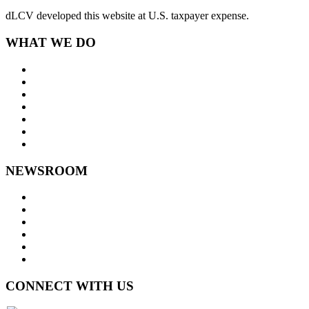
dLCV developed this website at U.S. taxpayer expense.
WHAT WE DO
About Us
Goals and Focus Areas
Programs
Videos
Contact Us
Staff Links
NEWSROOM
Press Releases
Legislative Highlights
Director's Blog
Contact Us
Privacy Policy
Website Accessibility
CONNECT WITH US