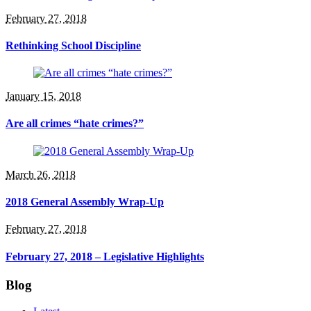
February 27, 2018
Rethinking School Discipline
January 15, 2018
Are all crimes “hate crimes?”
March 26, 2018
2018 General Assembly Wrap-Up
February 27, 2018
February 27, 2018 – Legislative Highlights
Blog