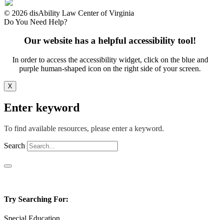
© 2026 disAbility Law Center of Virginia
Do You Need Help?
Our website has a helpful accessibility tool!
In order to access the accessibility widget, click on the blue and
purple human-shaped icon on the right side of your screen.
X
Enter keyword
To find available resources, please enter a keyword.
Search
Try Searching For:
Special Education