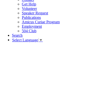
Get Help
Volunteer
Speaker Request
Publications
Amicus Curiae Program
Employment
504 Club
Search
Select Language
▼