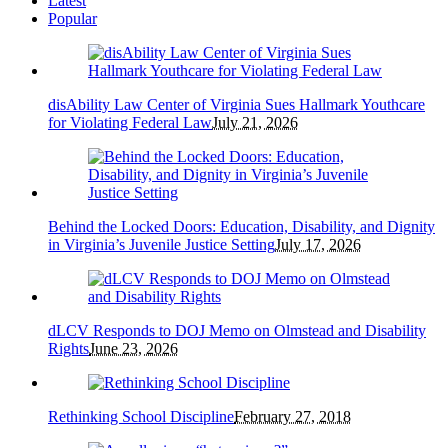
Latest
Popular
disAbility Law Center of Virginia Sues Hallmark Youthcare
for Violating Federal Law
July 21, 2026
Behind the Locked Doors: Education, Disability, and Dignity
in Virginia’s Juvenile Justice Setting
July 17, 2026
dLCV Responds to DOJ Memo on Olmstead and Disability
Rights
June 23, 2026
Rethinking School Discipline
February 27, 2018