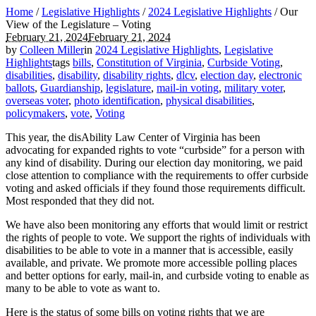
Home
/
Legislative Highlights
/
2024 Legislative Highlights
/
Our
View of the Legislature – Voting
February 21, 2024
February 21, 2024
by
Colleen Miller
in
2024 Legislative Highlights
,
Legislative
Highlights
tags
bills
,
Constitution of Virginia
,
Curbside Voting
,
disabilities
,
disability
,
disability rights
,
dlcv
,
election day
,
electronic
ballots
,
Guardianship
,
legislature
,
mail-in voting
,
military voter
,
overseas voter
,
photo identification
,
physical disabilities
,
policymakers
,
vote
,
Voting
This year, the disAbility Law Center of Virginia has been
advocating for expanded rights to vote “curbside” for a person with
any kind of disability. During our election day monitoring, we paid
close attention to compliance with the requirements to offer curbside
voting and asked officials if they found those requirements difficult.
Most responded that they did not.
We have also been monitoring any efforts that would limit or restrict
the rights of people to vote. We support the rights of individuals with
disabilities to be able to vote in a manner that is accessible, easily
available, and private. We promote more accessible polling places
and better options for early, mail-in, and curbside voting to enable as
many to be able to vote as want to.
Here is the status of some bills on voting rights that we are