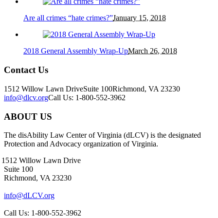
Are all crimes “hate crimes?”
January 15, 2018
2018 General Assembly Wrap-Up
March 26, 2018
Contact Us
1512 Willow Lawn Drive
Suite 100
Richmond, VA 23230
info@dlcv.org
Call Us: 1-800-552-3962
ABOUT US
The disAbility Law Center of Virginia (dLCV) is the designated
Protection and Advocacy organization of Virginia.
1512 Willow Lawn Drive
Suite 100
Richmond, VA 23230
info@dLCV.org
Call Us: 1-800-552-3962