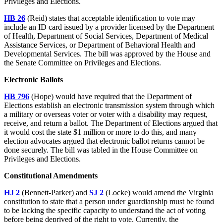
Privileges and Elections.
HB 26
(Reid) states that acceptable identification to vote may
include an ID card issued by a provider licensed by the Department
of Health, Department of Social Services, Department of Medical
Assistance Services, or Department of Behavioral Health and
Developmental Services. The bill was approved by the House and
the Senate Committee on Privileges and Elections.
Electronic Ballots
HB 796
(Hope) would have required that the Department of
Elections establish an electronic transmission system through which
a military or overseas voter or voter with a disability may request,
receive, and return a ballot. The Department of Elections argued that
it would cost the state $1 million or more to do this, and many
election advocates argued that electronic ballot returns cannot be
done securely. The bill was tabled in the House Committee on
Privileges and Elections.
Constitutional Amendments
HJ 2
(Bennett-Parker) and
SJ 2
(Locke) would amend the Virginia
constitution to state that a person under guardianship must be found
to be lacking the specific capacity to understand the act of voting
before being deprived of the right to vote. Currently, the