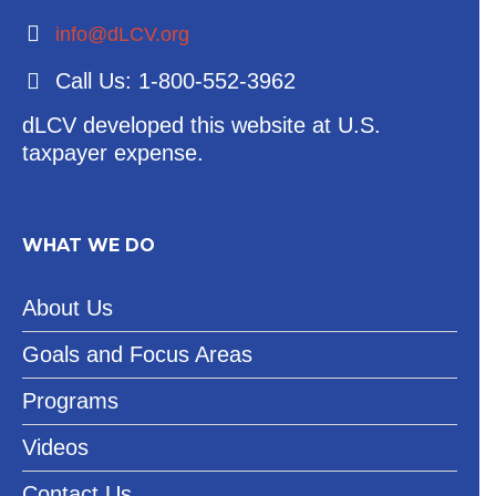
info@dLCV.org
Call Us: 1-800-552-3962
dLCV developed this website at U.S.
taxpayer expense.
WHAT WE DO
About Us
Goals and Focus Areas
Programs
Videos
Contact Us