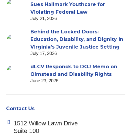
Sues Hallmark Youthcare for
Violating Federal Law
July 21, 2026
Behind the Locked Doors:
Education, Disability, and Dignity in
Virginia’s Juvenile Justice Setting
July 17, 2026
dLCV Responds to DOJ Memo on
Olmstead and Disability Rights
June 23, 2026
Contact Us
1512 Willow Lawn Drive
Suite 100