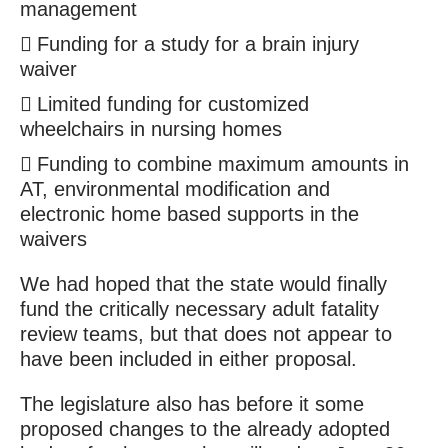
management
Funding for a study for a brain injury
waiver
Limited funding for customized
wheelchairs in nursing homes
Funding to combine maximum amounts in
AT, environmental modification and
electronic home based supports in the
waivers
We had hoped that the state would finally
fund the critically necessary adult fatality
review teams, but that does not appear to
have been included in either proposal.
The legislature also has before it some
proposed changes to the already adopted