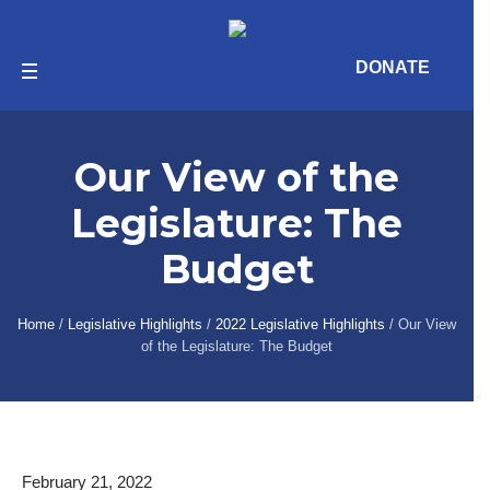
Skip
Skip
Site
to
to
map
Content
navigation
DONATE
Our website has a helpful
accessibility tool!
Our View of the
In order to access the accessibility widget, click
on the blue and purple human-shaped icon on
Legislature: The
the right side of your screen.
Budget
Home
/
Legislative Highlights
/
2022 Legislative Highlights
/
Our View
of the Legislature: The Budget
February 21, 2022