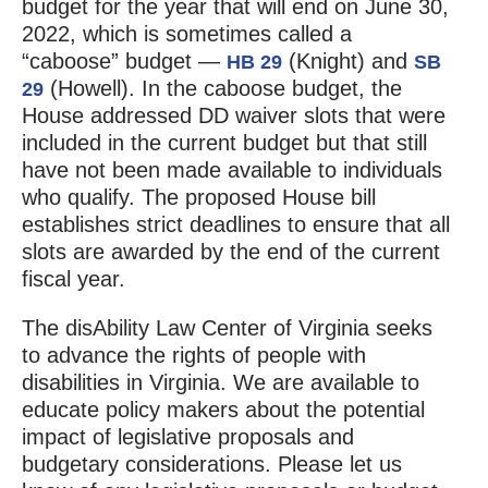
budget for the year that will end on June 30,
2022, which is sometimes called a
“caboose” budget —
(Knight) and
HB 29
SB
(Howell). In the caboose budget, the
29
House addressed DD waiver slots that were
included in the current budget but that still
have not been made available to individuals
who qualify. The proposed House bill
establishes strict deadlines to ensure that all
slots are awarded by the end of the current
fiscal year.
The disAbility Law Center of Virginia seeks
to advance the rights of people with
disabilities in Virginia. We are available to
educate policy makers about the potential
impact of legislative proposals and
budgetary considerations. Please let us