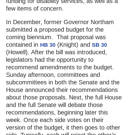
funding for disability services, as well as a
few items of concern.
In December, former Governor Northam
submitted a proposed budget for the
coming biennium. That proposal was
contained in
(Knight) and
HB 30
SB 30
(Howell). After the bill was introduced,
legislators had the opportunity to
recommend amendments to the budget.
Sunday afternoon, committees and
subcommittees in both the Senate and the
House announced their recommendations
about those proposals. Next, the full House
and the full Senate will debate those
recommendations, beginning later this
week. Once each side votes on their
version of the budget, it then goes to other