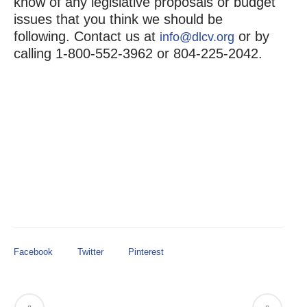
know of any legislative proposals or budget
issues that you think we should be
following. Contact us at
or by
info@dlcv.org
calling 1-800-552-3962 or 804-225-2042.
Facebook
Twitter
Pinterest