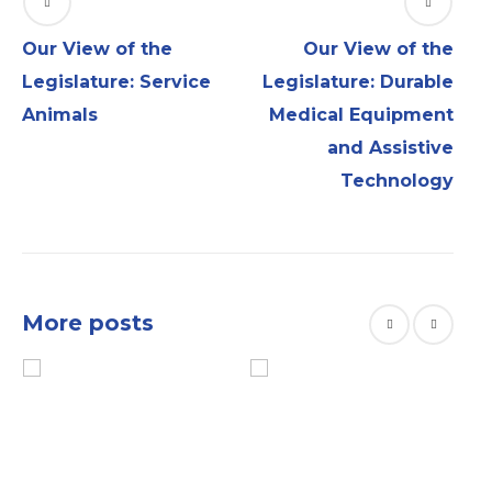
Our View of the
Our View of the
Legislature: Service
Legislature: Durable
Animals
Medical Equipment
and Assistive
Technology
More posts