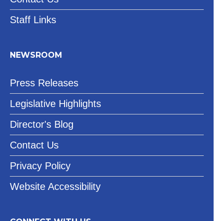
Staff Links
NEWSROOM
Press Releases
Legislative Highlights
Director's Blog
Contact Us
Privacy Policy
Website Accessibility