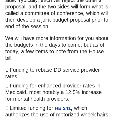
side. Typically, each will reject the other’s
proposal, and the two sides will form what is
called a committee of conference, which will
then develop a joint budget proposal prior to
end of the session.
We will have more information for you about
the budgets in the days to come, but as of
today, a few items to note from the House
bill:
Funding to rebase DD service provider
rates
Funding for enhanced provider rates in
Medicaid, most notably a 12.5% increase
for mental health providers.
Limited funding for
, which
HB 241
authorizes the use of motorized wheelchairs