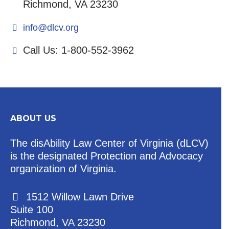
Richmond, VA 23230
info@dlcv.org
Call Us: 1-800-552-3962
ABOUT US
The disAbility Law Center of Virginia (dLCV)
is the designated Protection and Advocacy
organization of Virginia.
1512 Willow Lawn Drive
Suite 100
Richmond, VA 23230