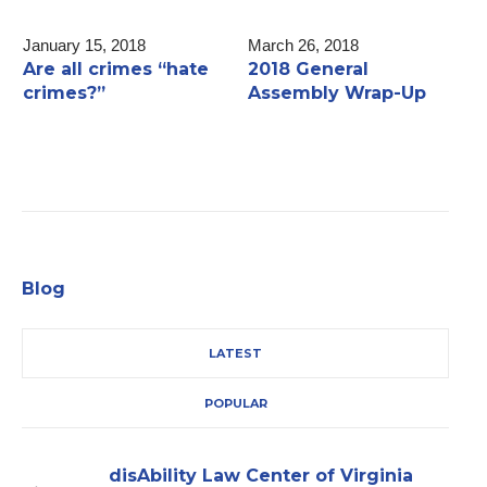
January 15, 2018
March 26, 2018
F
Are all crimes “hate
2018 General
F
crimes?”
Assembly Wrap-Up
L
H
Blog
LATEST
POPULAR
disAbility Law Center of Virginia