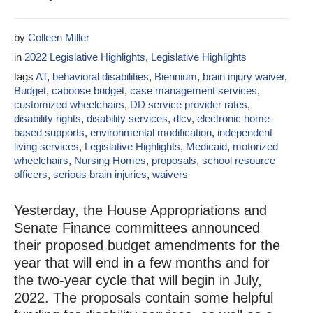
by
Colleen Miller
in
2022 Legislative Highlights
,
Legislative Highlights
tags
AT
,
behavioral disabilities
,
Biennium
,
brain injury waiver
,
Budget
,
caboose budget
,
case management services
,
customized wheelchairs
,
DD service provider rates
,
disability rights
,
disability services
,
dlcv
,
electronic home-
based supports
,
environmental modification
,
independent
living services
,
Legislative Highlights
,
Medicaid
,
motorized
wheelchairs
,
Nursing Homes
,
proposals
,
school resource
officers
,
serious brain injuries
,
waivers
Yesterday, the House Appropriations and
Senate Finance committees announced
their proposed budget amendments for the
year that will end in a few months and for
the two-year cycle that will begin in July,
2022. The proposals contain some helpful