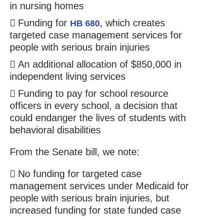
in nursing homes
Funding for
, which creates
HB 680
targeted case management services for
people with serious brain injuries
An additional allocation of $850,000 in
independent living services
Funding to pay for school resource
officers in every school, a decision that
could endanger the lives of students with
behavioral disabilities
From the Senate bill, we note:
No funding for targeted case
management services under Medicaid for
people with serious brain injuries, but
increased funding for state funded case