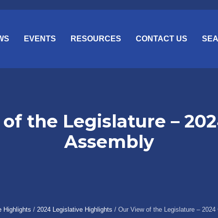
WS
EVENTS
RESOURCES
CONTACT US
SE
of the Legislature – 20
Assembly
e Highlights
/
2024 Legislative Highlights
/
Our View of the Legislature – 202