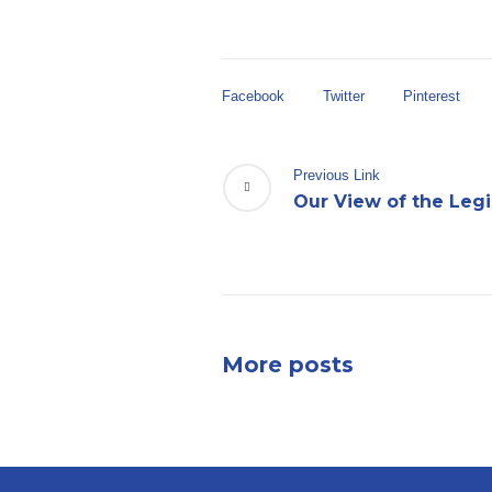
Facebook
Twitter
Pinterest
Previous Link
Our View of the Legi
More posts