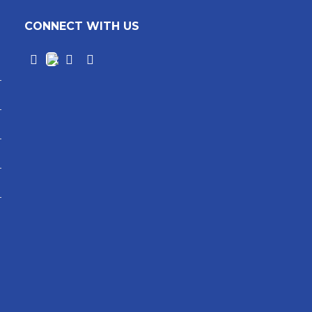
CONNECT WITH US