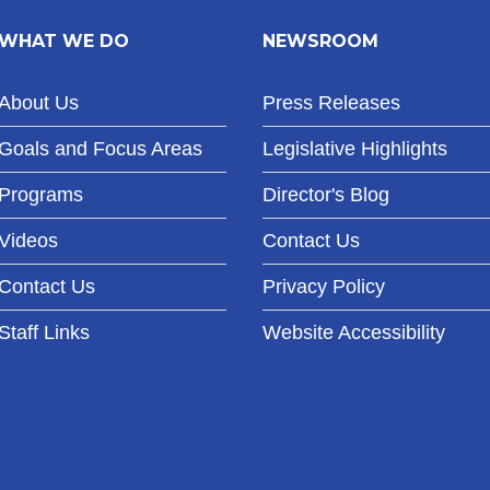
WHAT WE DO
NEWSROOM
About Us
Press Releases
Goals and Focus Areas
Legislative Highlights
Programs
Director's Blog
Videos
Contact Us
Contact Us
Privacy Policy
Staff Links
Website Accessibility