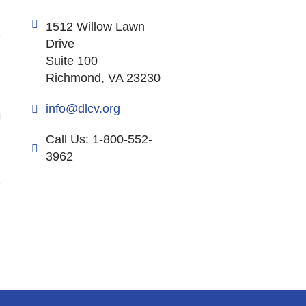
1512 Willow Lawn
Drive
Suite 100
Richmond, VA 23230
info@dlcv.org
Call Us: 1-800-552-
3962