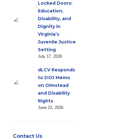
Locked Doors:
Education,
Disability, and
Dignity in
Virginia’s
Juvenile Justice
Setting
July 17, 2026
dLCV Responds
to DOJ Memo
on Olmstead
and Disability
Rights
June 23, 2026
Contact Us