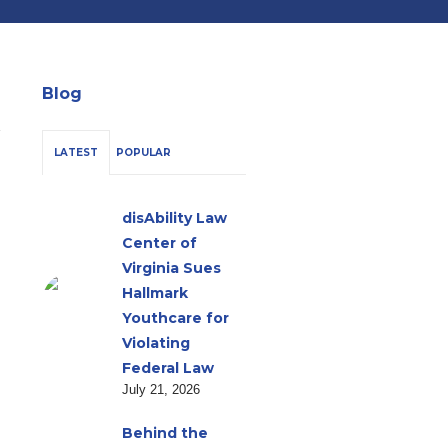
Blog
LATEST
POPULAR
disAbility Law
Center of
Virginia Sues
Hallmark
Youthcare for
Violating
Federal Law
July 21, 2026
Behind the