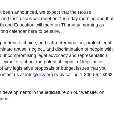
et been announced, we expect that the House
and Institutions will meet on Thursday morning and that
th and Education will meet on Thursday morning as
eting calendar
here
to be sure.
pendence, choice, and self-determination; protect legal,
iminate abuse, neglect, and discrimination of people with
nd uncompromising legal advocacy and representation.
icymakers about the potential impact of legislative
f any legislative proposals or budget issues that you
Contact us at
info@dlcv.org
or by calling 1-800-552-3962
n developments in the legislature on our website, on
uned!