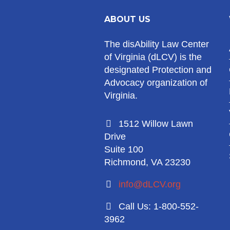
ABOUT US
The disAbility Law Center
of Virginia (dLCV) is the
designated Protection and
Advocacy organization of
Virginia.
1512 Willow Lawn
Drive
Suite 100
Richmond, VA 23230
info@dLCV.org
Call Us: 1-800-552-
3962