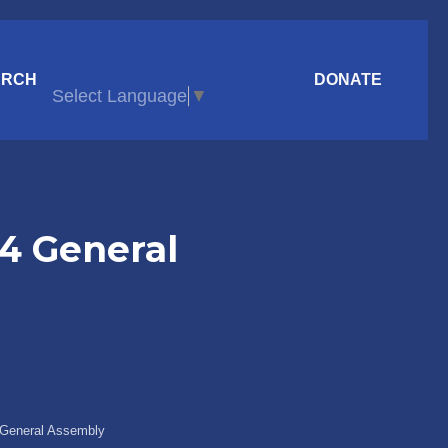
ARCH
DONATE
Select Language
▼
24 General
4 General Assembly