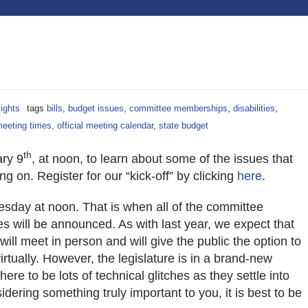
lights
tags
bills
,
budget issues
,
committee memberships
,
disabilities
,
eeting times
,
official meeting calendar
,
state budget
th
ary 9
, at noon, to learn about some of the issues that
ing on. Register for our “kick-off” by clicking
here
.
sday at noon. That is when all of the committee
 will be announced. As with last year, we expect that
ill meet in person and will give the public the option to
virtually. However, the legislature is in a brand-new
here to be lots of technical glitches as they settle into
idering something truly important to you, it is best to be