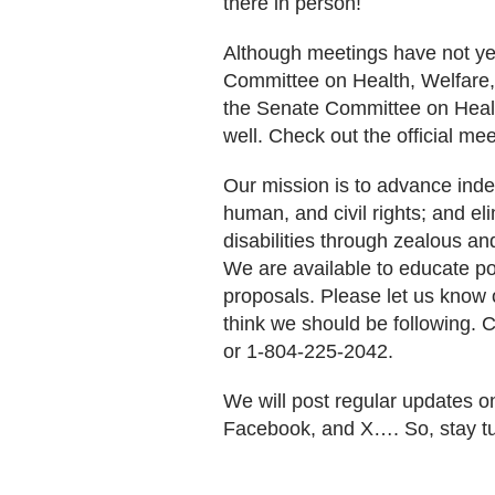
there in person!
Although meetings have not y
Committee on Health, Welfare, 
the Senate Committee on Heal
well. Check out the official me
Our mission is to advance inde
human, and civil rights; and el
disabilities through zealous a
We are available to educate pol
proposals. Please let us know o
think we should be following. 
or 1-804-225-2042.
We will post regular updates o
Facebook, and X…. So, stay t