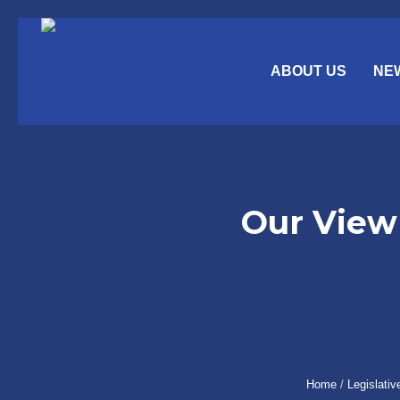
ABOUT US
NE
Our View 
Home
/
Legislativ