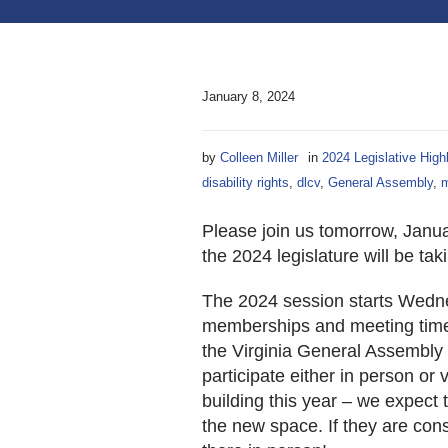
January 8, 2024
by
Colleen Miller
in
2024 Legislative High
disability rights
,
dlcv
,
General Assembly
,
m
Please join us tomorrow, Janu
the 2024 legislature will be tak
The 2024 session starts Wedne
memberships and meeting times
the Virginia General Assembly w
participate either in person or 
building this year – we expect t
the new space. If they are cons