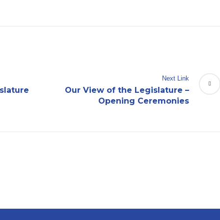
Next Link
slature
Our View of the Legislature –
Opening Ceremonies