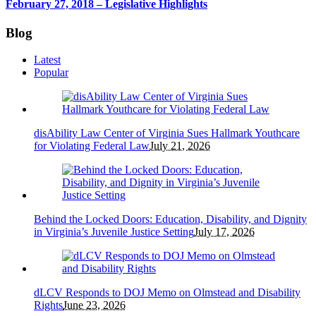
February 27, 2018 – Legislative Highlights
Blog
Latest
Popular
disAbility Law Center of Virginia Sues Hallmark Youthcare
for Violating Federal Law
July 21, 2026
Behind the Locked Doors: Education, Disability, and Dignity
in Virginia’s Juvenile Justice Setting
July 17, 2026
dLCV Responds to DOJ Memo on Olmstead and Disability
Rights
June 23, 2026