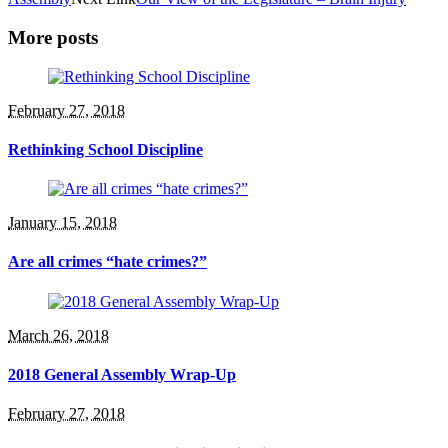
More posts
February 27, 2018
Rethinking School Discipline
January 15, 2018
Are all crimes “hate crimes?”
March 26, 2018
2018 General Assembly Wrap-Up
February 27, 2018