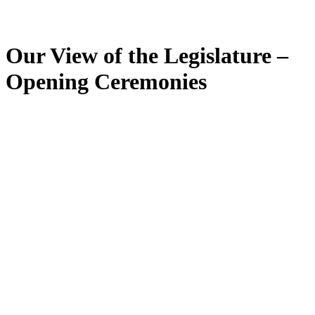
Our View of the Legislature –
Opening Ceremonies