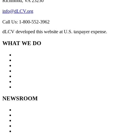
Richmond, VA 23230
info@dLCV.org
Call Us: 1-800-552-3962
dLCV developed this website at U.S. taxpayer expense.
WHAT WE DO
About Us
Goals and Focus Areas
Programs
Videos
Contact Us
Staff Links
NEWSROOM
Press Releases
Legislative Highlights
Director's Blog
Contact Us
Privacy Policy