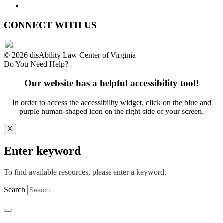
Website Accessibility
CONNECT WITH US
© 2026 disAbility Law Center of Virginia
Do You Need Help?
Our website has a helpful accessibility tool!
In order to access the accessibility widget, click on the blue and
purple human-shaped icon on the right side of your screen.
X
Enter keyword
To find available resources, please enter a keyword.
Search