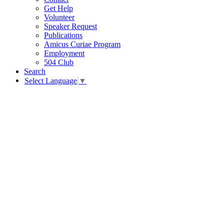
Get Help
Volunteer
Speaker Request
Publications
Amicus Curiae Program
Employment
504 Club
Search
Select Language
▼