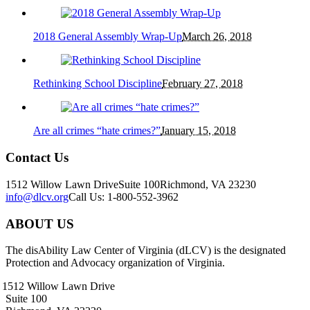
2018 General Assembly Wrap-Up
March 26, 2018
Rethinking School Discipline
February 27, 2018
Are all crimes “hate crimes?”
January 15, 2018
Contact Us
1512 Willow Lawn Drive
Suite 100
Richmond, VA 23230
info@dlcv.org
Call Us: 1-800-552-3962
ABOUT US
The disAbility Law Center of Virginia (dLCV) is the designated
Protection and Advocacy organization of Virginia.
1512 Willow Lawn Drive
Suite 100