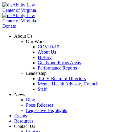
Donate
About Us
Our Work
COVID-19
About Us
History
Goals and Focus Areas
Performance Reports
Leadership
dLCV Board of Directors
Mental Health Advisory Council
Staff
News
Blog
Press Releases
Legislative Highlights
Events
Resources
Contact Us
Contact