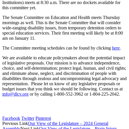
Institutions) meets at 8:30 a.m. There are no dockets available for
this committee yet.
The Senate Committee on Education and Health meets Thursday
mornings as well. This is the Senate Committee that will consider
wide-ranging disability issues, from temporary detention orders to
special education services. Their first meeting will likely be at 8:00
am on January 11.
The Committee meeting schedules can be found by clicking
here
.
We are available to educate policymakers about the potential impact
of legislative proposals. Our mission is to advance independence,
choice, and self-determination; protect legal, human, and civil rights;
and eliminate abuse, neglect, and discrimination of people with
disabilities through zealous and uncompromising legal advocacy and
representation. Please let us know of any legislative proposals or
budget issues that you think we should be following. Contact us at
info@dlcv.org
or by calling 1-800-552-3962 or 1-804-225-2042.
Facebook
Twitter
Pinterest
Previous Link
Our View of the Legislature – 2024 General
Assembly
Next Link
Our View of the Legislature – Brain Injury