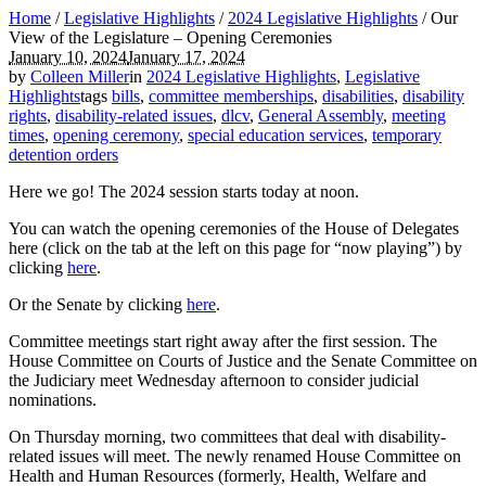
Home
/
Legislative Highlights
/
2024 Legislative Highlights
/
Our
View of the Legislature – Opening Ceremonies
January 10, 2024
January 17, 2024
by
Colleen Miller
in
2024 Legislative Highlights
,
Legislative
Highlights
tags
bills
,
committee memberships
,
disabilities
,
disability
rights
,
disability-related issues
,
dlcv
,
General Assembly
,
meeting
times
,
opening ceremony
,
special education services
,
temporary
detention orders
Here we go! The 2024 session starts today at noon.
You can watch the opening ceremonies of the House of Delegates
here (click on the tab at the left on this page for “now playing”) by
clicking
here
.
Or the Senate by clicking
here
.
Committee meetings start right away after the first session. The
House Committee on Courts of Justice and the Senate Committee on
the Judiciary meet Wednesday afternoon to consider judicial
nominations.
On Thursday morning, two committees that deal with disability-
related issues will meet. The newly renamed House Committee on
Health and Human Resources (formerly, Health, Welfare and