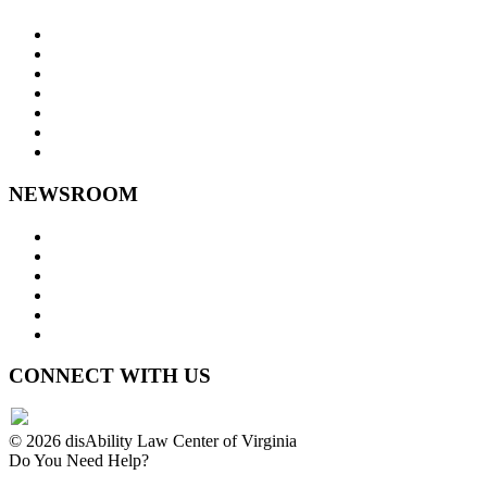
About Us
Goals and Focus Areas
Programs
Videos
Contact Us
Staff Links
NEWSROOM
Press Releases
Legislative Highlights
Director's Blog
Contact Us
Privacy Policy
Website Accessibility
CONNECT WITH US
© 2026 disAbility Law Center of Virginia
Do You Need Help?