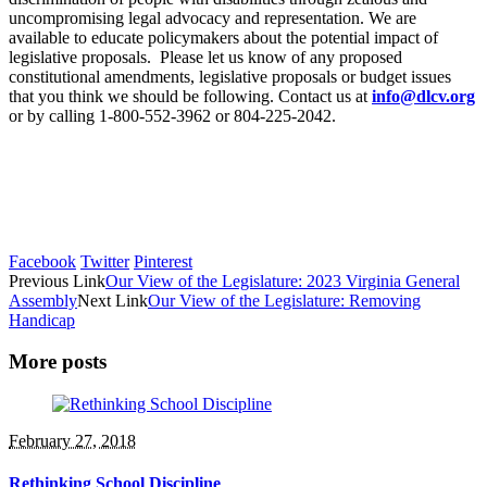
uncompromising legal advocacy and representation. We are
available to educate policymakers about the potential impact of
legislative proposals. Please let us know of any proposed
constitutional amendments, legislative proposals or budget issues
that you think we should be following. Contact us at
info@dlcv.org
or by calling 1-800-552-3962 or 804-225-2042.
Facebook
Twitter
Pinterest
Previous Link
Our View of the Legislature: 2023 Virginia General
Assembly
Next Link
Our View of the Legislature: Removing
Handicap
More posts
February 27, 2018
Rethinking School Discipline