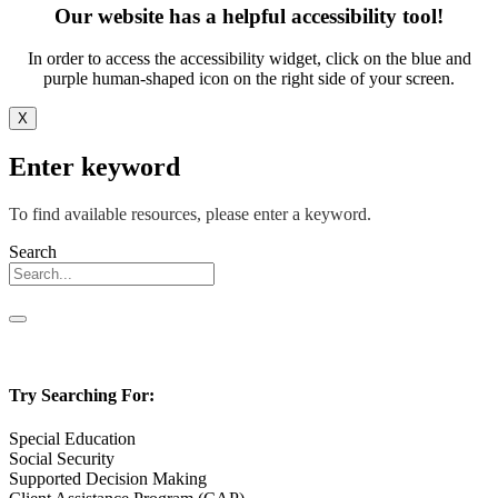
Our website has a helpful accessibility tool!
In order to access the accessibility widget, click on the blue and
purple human-shaped icon on the right side of your screen.
X
Enter keyword
To find available resources, please enter a keyword.
Search
Try Searching For:
Special Education
Social Security
Supported Decision Making