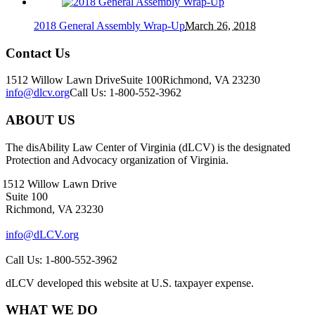
2018 General Assembly Wrap-Up
March 26, 2018
Contact Us
1512 Willow Lawn Drive
Suite 100
Richmond, VA 23230
info@dlcv.org
Call Us: 1-800-552-3962
ABOUT US
The disAbility Law Center of Virginia (dLCV) is the designated
Protection and Advocacy organization of Virginia.
1512 Willow Lawn Drive
Suite 100
Richmond, VA 23230
info@dLCV.org
Call Us: 1-800-552-3962
dLCV developed this website at U.S. taxpayer expense.
WHAT WE DO