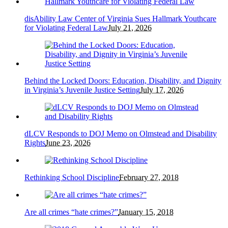
disAbility Law Center of Virginia Sues Hallmark Youthcare
for Violating Federal Law
July 21, 2026
Behind the Locked Doors: Education, Disability, and Dignity
in Virginia’s Juvenile Justice Setting
July 17, 2026
dLCV Responds to DOJ Memo on Olmstead and Disability
Rights
June 23, 2026
Rethinking School Discipline
February 27, 2018
Are all crimes “hate crimes?”
January 15, 2018