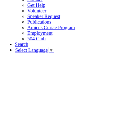
Get Help
Volunteer
Speaker Request
Publications
Amicus Curiae Program
Employment
504 Club
Search
Select Language
▼