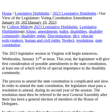
Home
/
Legislative Highlights
/
2023 Legislative Highlights
/
Our
View of the Legislature: Voting Constitution Amendment
January 10, 2023
January 10, 2023
by
Colleen Miller
in
2023 Legislative Highlights
,
Legislative
Highlights
tags
Abuse
,
amendments
,
ballot
,
disabilities
,
disability
community
,
disability rights
,
Discrimination
,
dlcv
,
educate
policymakers
,
human and civil rights
,
Neglect
,
resolutions
,
state
constitution
The 2023 legislative session in Virginia will begin tomorrow,
th
Wednesday, January 11
at noon. This year, the legislature will give
first consideration of possible amendments to the state constitution,
at least one of which will be of special importance to the disability
community.
The process to amend the state constitution is complicated and slow.
In order to amend the state constitution, the legislature must pass a
resolution to amend, during its second year of the session. The
resolution must then be referred to the next General Assembly after
there has been a general election of members of the House of
Delegates.