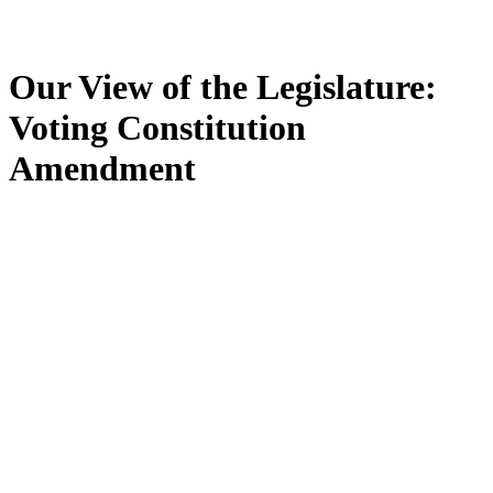
Our View of the Legislature:
Voting Constitution
Amendment