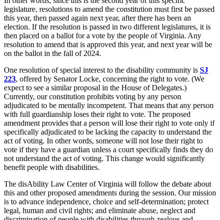
In other words, since this is the second year of this specific
legislature, resolutions to amend the constitution must first be passed
this year, then passed again next year, after there has been an
election. If the resolution is passed in two different legislatures, it is
then placed on a ballot for a vote by the people of Virginia. Any
resolution to amend that is approved this year, and next year will be
on the ballot in the fall of 2024.
One resolution of special interest to the disability community is
SJ
223
, offered by Senator Locke, concerning the right to vote. (We
expect to see a similar proposal in the House of Delegates.)
Currently, our constitution prohibits voting by any person
adjudicated to be mentally incompetent. That means that any person
with full guardianship loses their right to vote. The proposed
amendment provides that a person will lose their right to vote only if
specifically adjudicated to be lacking the capacity to understand the
act of voting. In other words, someone will not lose their right to
vote if they have a guardian unless a court specifically finds they do
not understand the act of voting. This change would significantly
benefit people with disabilities.
The disAbility Law Center of Virginia will follow the debate about
this and other proposed amendments during the session. Our mission
is to advance independence, choice and self-determination; protect
legal, human and civil rights; and eliminate abuse, neglect and
discrimination of people with disabilities through zealous and