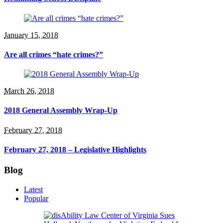
January 15, 2018
Are all crimes “hate crimes?”
March 26, 2018
2018 General Assembly Wrap-Up
February 27, 2018
February 27, 2018 – Legislative Highlights
Blog
Latest
Popular