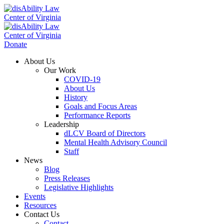
Donate
About Us
Our Work
COVID-19
About Us
History
Goals and Focus Areas
Performance Reports
Leadership
dLCV Board of Directors
Mental Health Advisory Council
Staff
News
Blog
Press Releases
Legislative Highlights
Events
Resources
Contact Us
Contact