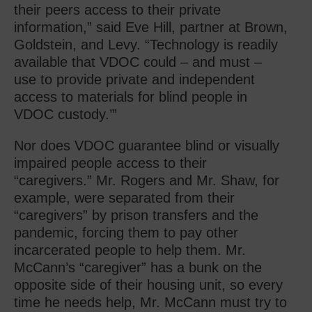
their peers access to their private
information,” said Eve Hill, partner at Brown,
Goldstein, and Levy. “Technology is readily
available that VDOC could – and must –
use to provide private and independent
access to materials for blind people in
VDOC custody.’”
Nor does VDOC guarantee blind or visually
impaired people access to their
“caregivers.” Mr. Rogers and Mr. Shaw, for
example, were separated from their
“caregivers” by prison transfers and the
pandemic, forcing them to pay other
incarcerated people to help them. Mr.
McCann’s “caregiver” has a bunk on the
opposite side of their housing unit, so every
time he needs help, Mr. McCann must try to