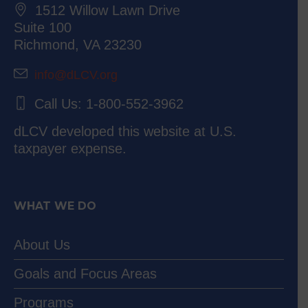
1512 Willow Lawn Drive
Suite 100
Richmond, VA 23230
info@dLCV.org
Call Us: 1-800-552-3962
dLCV developed this website at U.S.
taxpayer expense.
WHAT WE DO
About Us
Goals and Focus Areas
Programs