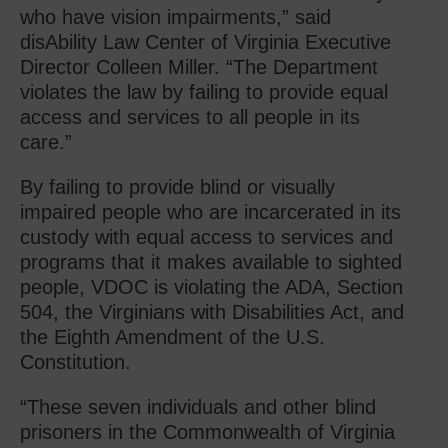
who have vision impairments,” said
disAbility Law Center of Virginia Executive
Director Colleen Miller. “The Department
violates the law by failing to provide equal
access and services to all people in its
care.”
By failing to provide blind or visually
impaired people who are incarcerated in its
custody with equal access to services and
programs that it makes available to sighted
people, VDOC is violating the ADA, Section
504, the Virginians with Disabilities Act, and
the Eighth Amendment of the U.S.
Constitution.
“These seven individuals and other blind
prisoners in the Commonwealth of Virginia