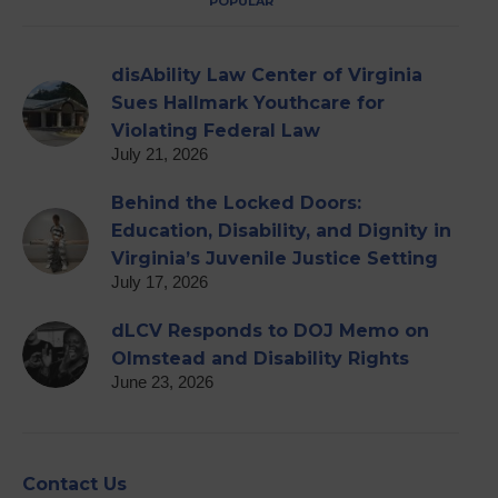
POPULAR
disAbility Law Center of Virginia
Sues Hallmark Youthcare for
Violating Federal Law
July 21, 2026
Behind the Locked Doors:
Education, Disability, and Dignity in
Virginia’s Juvenile Justice Setting
July 17, 2026
dLCV Responds to DOJ Memo on
Olmstead and Disability Rights
June 23, 2026
Contact Us