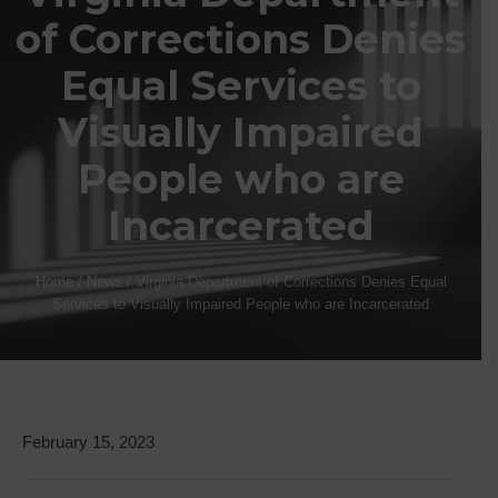
of Corrections Denies
Equal Services to
Visually Impaired
People who are
Incarcerated
Home
/
News
/
Virginia Department of Corrections Denies Equal
Services to Visually Impaired People who are Incarcerated
February 15, 2023