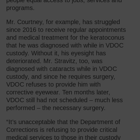
people equal access to jobs, services and
programs.
Mr. Courtney, for example, has struggled
since 2016 to receive regular appointments
and medical treatment for the keratoconus
that he was diagnosed with while in VDOC
custody. Without it, his eyesight has
deteriorated. Mr. Stravitz, too, was
diagnosed with cataracts while in VDOC
custody, and since he requires surgery,
VDOC refuses to provide him with
corrective eyewear. Ten months later,
VDOC still had not scheduled – much less
performed – the necessary surgery.
“It’s unacceptable that the Department of
Corrections is refusing to provide critical
medical services to those in their custody