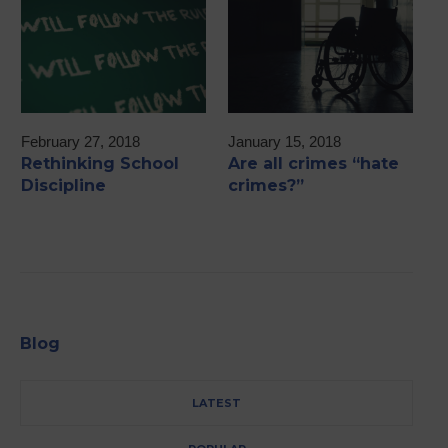
February 27, 2018
January 15, 2018
M
Rethinking School
Are all crimes “hate
2
Discipline
crimes?”
A
Blog
LATEST