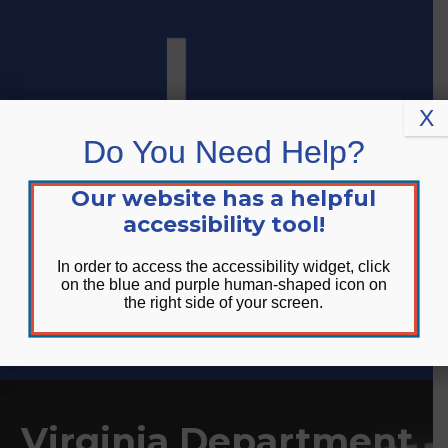
Skip
Skip
Site
to
to
map
Content
navigation
X
Do You Need Help?
Our website has a helpful
accessibility tool!
In order to access the accessibility widget, click
on the blue and purple human-shaped icon on
the right side of your screen.
DONATE
Virginia Department