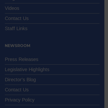
Videos
Contact Us
Staff Links
NEWSROOM
Press Releases
Legislative Highlights
Director's Blog
Contact Us
Privacy Policy