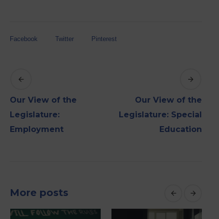
Facebook
Twitter
Pinterest
Our View of the
Our View of the
Legislature:
Legislature: Special
Employment
Education
More posts