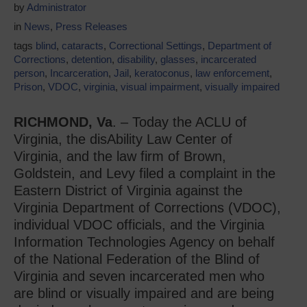
by
Administrator
in
News
,
Press Releases
tags
blind
,
cataracts
,
Correctional Settings
,
Department of
Corrections
,
detention
,
disability
,
glasses
,
incarcerated
person
,
Incarceration
,
Jail
,
keratoconus
,
law enforcement
,
Prison
,
VDOC
,
virginia
,
visual impairment
,
visually impaired
RICHMOND, Va
. – Today the ACLU of
Virginia, the disAbility Law Center of
Virginia, and the law firm of Brown,
Goldstein, and Levy filed a complaint in the
Eastern District of Virginia against the
Virginia Department of Corrections (VDOC),
individual VDOC officials, and the Virginia
Information Technologies Agency on behalf
of the National Federation of the Blind of
Virginia and seven incarcerated men who
are blind or visually impaired and are being