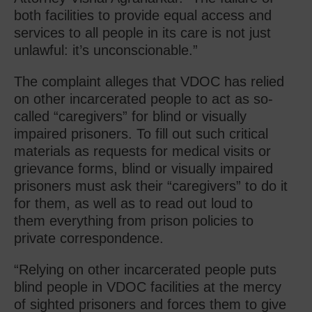
both facilities to provide equal access and
services to all people in its care is not just
unlawful: it’s unconscionable.”
The complaint alleges that VDOC has relied
on other incarcerated people to act as so-
called “caregivers” for blind or visually
impaired prisoners. To fill out such critical
materials as requests for medical visits or
grievance forms, blind or visually impaired
prisoners must ask their “caregivers” to do it
for them, as well as to read out loud to
them everything from prison policies to
private correspondence.
“Relying on other incarcerated people puts
blind people in VDOC facilities at the mercy
of sighted prisoners and forces them to give