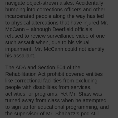
navigate object-strewn aisles. Accidentally
bumping into corrections officers and other
incarcerated people along the way has led
to physical altercations that have injured Mr.
McCann – although Deerfield officials
refused to review surveillance video of one
such assault when, due to his visual
impairment, Mr. McCann could not identify
his assailant.
The ADA and Section 504 of the
Rehabilitation Act prohibit covered entities
like correctional facilities from excluding
people with disabilities from services,
activities, or programs. Yet Mr. Shaw was
turned away from class when he attempted
to sign up for educational programming, and
the supervisor of Mr. Shabazz’s pod still