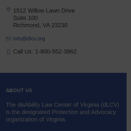
1512 Willow Lawn Drive
Suite 100
Richmond, VA 23230
info@dlcv.org
Call Us: 1-800-552-3962
ABOUT US
The disAbility Law Center of Virginia (dLCV)
is the designated Protection and Advocacy
organization of Virginia.