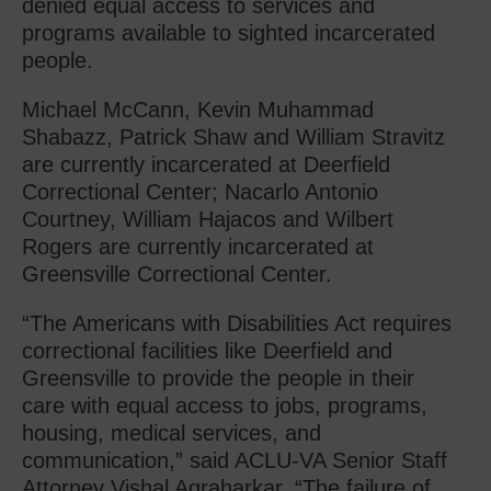
denied equal access to services and
programs available to sighted incarcerated
people.
Michael McCann, Kevin Muhammad
Shabazz, Patrick Shaw and William Stravitz
are currently incarcerated at Deerfield
Correctional Center; Nacarlo Antonio
Courtney, William Hajacos and Wilbert
Rogers are currently incarcerated at
Greensville Correctional Center.
“The Americans with Disabilities Act requires
correctional facilities like Deerfield and
Greensville to provide the people in their
care with equal access to jobs, programs,
housing, medical services, and
communication,” said ACLU-VA Senior Staff
Attorney Vishal Agraharkar. “The failure of