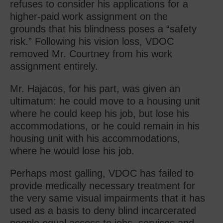
refuses to consider his applications for a
higher-paid work assignment on the
grounds that his blindness poses a “safety
risk.” Following his vision loss, VDOC
removed Mr. Courtney from his work
assignment entirely.
Mr. Hajacos, for his part, was given an
ultimatum: he could move to a housing unit
where he could keep his job, but lose his
accommodations, or he could remain in his
housing unit with his accommodations,
where he would lose his job.
Perhaps most galling, VDOC has failed to
provide medically necessary treatment for
the very same visual impairments that it has
used as a basis to deny blind incarcerated