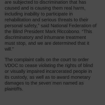
are subjected to discrimination that has
caused and is causing them real harm,
including inability to participate in
rehabilitation and serious threats to their
personal safety,” said National Federation of
the Blind President Mark Riccobono. “This
discriminatory and inhumane treatment
must stop, and we are determined that it
will.”
The complaint calls on the court to order
VDOC to cease violating the rights of blind
or visually impaired incarcerated people in
its custody, as well as to award monetary
damages to the seven men named as
plaintiffs.