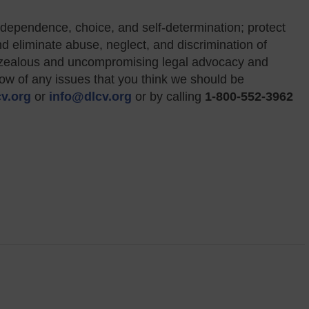
dependence, choice, and self-determination; protect
and eliminate abuse, neglect, and discrimination of
gh zealous and uncompromising legal advocacy and
now of any issues that you think we should be
v.org
or
info@dlcv.org
or by calling
1-800-552-3962