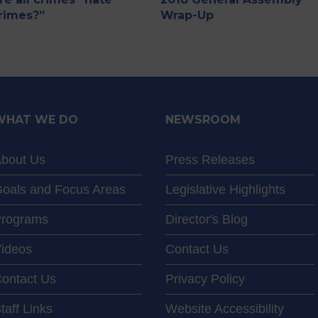
rimes?”
Wrap-Up
WHAT WE DO
NEWSROOM
bout Us
Press Releases
oals and Focus Areas
Legislative Highlights
rograms
Director's Blog
ideos
Contact Us
ontact Us
Privacy Policy
taff Links
Website Accessibility