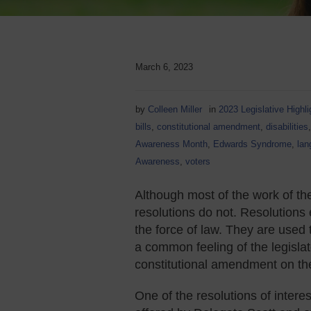
March 6, 2023
by
Colleen Miller
in
2023 Legislative Highli
bills
,
constitutional amendment
,
disabilities
Awareness Month
,
Edwards Syndrome
,
lan
Awareness
,
voters
Although most of the work of the
resolutions do not. Resolutions 
the force of law. They are used 
a common feeling of the legislat
constitutional amendment on the b
One of the resolutions of interes