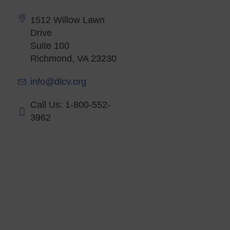
1512 Willow Lawn
Drive
Suite 100
Richmond, VA 23230
info@dlcv.org
Call Us: 1-800-552-
3962