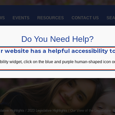
WS
EVENTS
RESOURCES
CONTACT US
SE
Do You Need Help?
r website has a helpful accessibility to
bility widget, click on the blue and purple human-shaped icon on
 of the Legislature: Res
lative Highlights
/
2023 Legislative Highlights
/
Our View of the Legislature: 