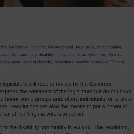
ghts
,
Legislative Highlights
,
Uncategorized
tags
ballot
,
ballot initiative
,
,
disability community
,
disability rights
,
dlcv
,
Down Syndrome
,
Dyslexia
guage-based learning disability
,
resolutions
,
teaching strategies
,
Trisomy
 legislature will require review by the Governor,
express the sentiment of the legislature but do not have
to honor some groups and, often, individuals, or to state
ors. Resolutions are also the means to put a potential
allot, for Virginia voters to act on.
t to the disability community is
HJ 510
. The resolution,