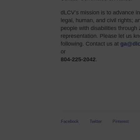
dLCV’s mission is to advance in
legal, human, and civil rights; 
people with disabilities throu
representation. Please let us k
following. Contact us at
ga@dlc
or
804-225-2042
.
Facebook
Twitter
Pinterest