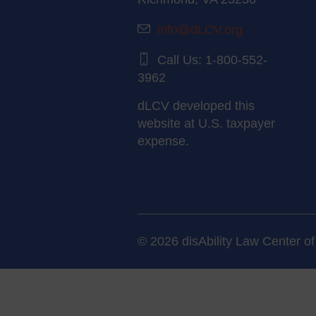
info@dLCV.org
Call Us: 1-800-552-
3962
dLCV developed this
website at U.S. taxpayer
expense.
© 2026 disAbility Law Center of 