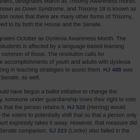
others, designates March as Trisomy Awareness month.
known as Down Syndrome, and Trisomy 18 is known as
on notes that there are many other forms of Trisomy,
eed to by both the House and the Senate.
gnates October as Dyslexia Awareness Month. The
e students is affected by a language-based learning
st common of those. The resolution calls for
he accomplishments of youth and adults with dyslexia
ing in teaching strategies to assist them.
HJ 488
was
Senate, as well.
ould have begun a ballot initiative to change the
tly, someone under guardianship loses their right to vote
s that the person retains it.
HJ 520
(Herring) would
he voters to potentially shift that so that a person only
court expressly takes it away. However, that measure did
e Senate companion,
SJ 223
(Locke) also failed in the