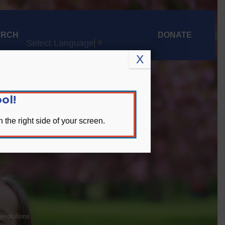
ARCH
DONATE
Select Language
▼
X
ol!
 the right side of your screen.
olutions
Resolutions