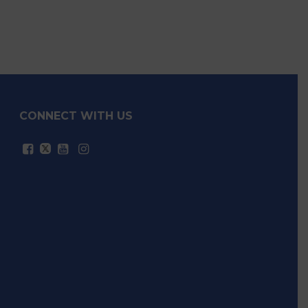
Legislative Highlights
CONNECT WITH US