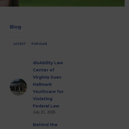
Blog
LATEST
POPULAR
disAbility Law
Center of
Virginia Sues
Hallmark
Youthcare for
Violating
Federal Law
July 21, 2026
Behind the