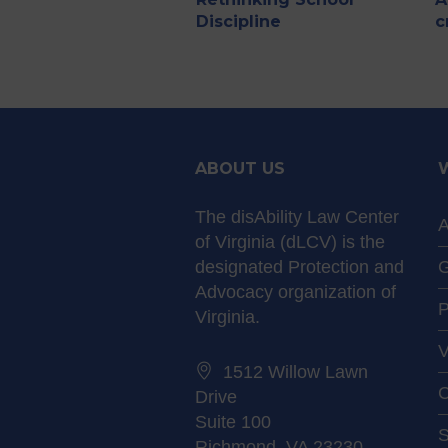
Discipline
c
ABOUT US
The disAbility Law Center
A
of Virginia (dLCV) is the
designated Protection and
G
Advocacy organization of
P
Virginia.
V
1512 Willow Lawn
C
Drive
Suite 100
S
Richmond, VA 23230