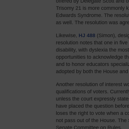
offered by Delegate Scott and 
Trisomy 21 is more commonly 
Edwards Syndrome. The resoluti
as well. The resolution was agr
Likewise,
HJ 488
(Simon), desi
resolution notes that one in fiv
disability, with dyslexia the mo
opportunities to acknowledge t
and to honor educators specializ
adopted by both the House and 
Another resolution of interest w
qualifications of voters. Curren
unless the court expressly state
have placed the question before t
loses the right to vote when a 
not pass out of the House. Th
Senate Committee on Rules.