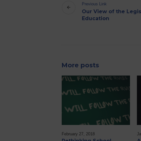
Previous Link
Our View of the Legis
Education
More posts
February 27, 2018
Ja
Rethinking School
A