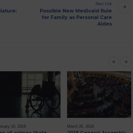
Next Link
lature:
Possible New Medicaid Rule
for Family as Personal Care
Aides
nuary 15, 2018
March 26, 2018
re all crimes “hate
2018 General Assembly