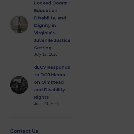
Locked Doors:
Education,
Disability, and
Dignity in
Virginia’s
Juvenile Justice
Setting
July 17, 2026
dLCV Responds
to DOJ Memo
on Olmstead
and Disability
Rights
June 23, 2026
Contact Us