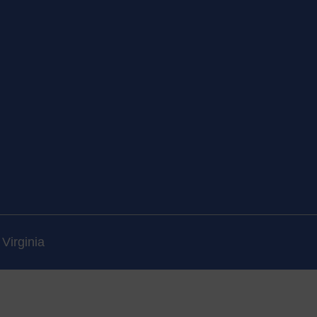
Virginia