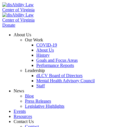
Donate
About Us
Our Work
COVID-19
About Us
History
Goals and Focus Areas
Performance Reports
Leadership
dLCV Board of Directors
Mental Health Advisory Council
Staff
News
Blog
Press Releases
Legislative Highlights
Events
Resources
Contact Us
Contact