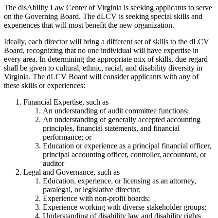
The disAbility Law Center of Virginia is seeking applicants to serve
on the Governing Board. The dLCV is seeking special skills and
experiences that will most benefit the new organization.
Ideally, each director will bring a different set of skills to the dLCV
Board, recognizing that no one individual will have expertise in
every area. In determining the appropriate mix of skills, due regard
shall be given to cultural, ethnic, racial, and disability diversity in
Virginia. The dLCV Board will consider applicants with any of
these skills or experiences:
Financial Expertise, such as
An understanding of audit committee functions;
An understanding of generally accepted accounting
principles, financial statements, and financial
performance; or
Education or experience as a principal financial officer,
principal accounting officer, controller, accountant, or
auditor
Legal and Governance, such as
Education, experience, or licensing as an attorney,
paralegal, or legislative director;
Experience with non-profit boards;
Experience working with diverse stakeholder groups;
Understanding of disability law and disability rights