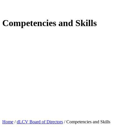
Competencies and Skills
Home
/
dLCV Board of Directors
/
Competencies and Skills