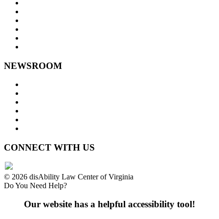
Goals and Focus Areas
Programs
Videos
Contact Us
Staff Links
NEWSROOM
Press Releases
Legislative Highlights
Director's Blog
Contact Us
Privacy Policy
Website Accessibility
CONNECT WITH US
© 2026 disAbility Law Center of Virginia
Do You Need Help?
Our website has a helpful accessibility tool!