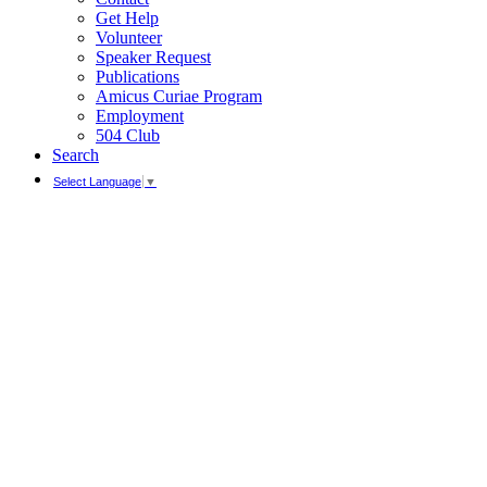
Get Help
Volunteer
Speaker Request
Publications
Amicus Curiae Program
Employment
504 Club
Search
Select Language
▼