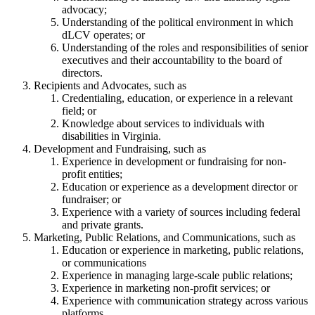
advocacy;
Understanding of the political environment in which
dLCV operates; or
Understanding of the roles and responsibilities of senior
executives and their accountability to the board of
directors.
Recipients and Advocates, such as
Credentialing, education, or experience in a relevant
field; or
Knowledge about services to individuals with
disabilities in Virginia.
Development and Fundraising, such as
Experience in development or fundraising for non-
profit entities;
Education or experience as a development director or
fundraiser; or
Experience with a variety of sources including federal
and private grants.
Marketing, Public Relations, and Communications, such as
Education or experience in marketing, public relations,
or communications
Experience in managing large-scale public relations;
Experience in marketing non-profit services; or
Experience with communication strategy across various
platforms.