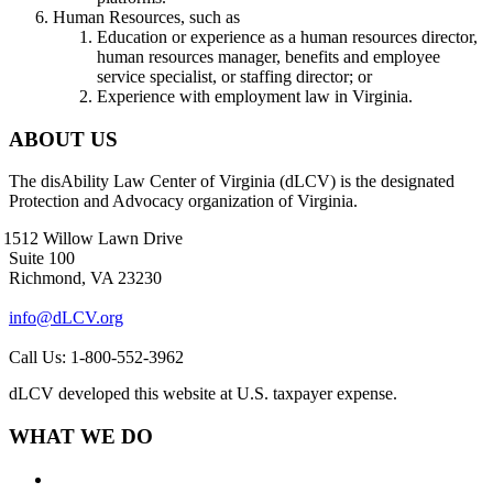
Human Resources, such as
Education or experience as a human resources director,
human resources manager, benefits and employee
service specialist, or staffing director; or
Experience with employment law in Virginia.
ABOUT US
The disAbility Law Center of Virginia (dLCV) is the designated
Protection and Advocacy organization of Virginia.
1512 Willow Lawn Drive
Suite 100
Richmond, VA 23230
info@dLCV.org
Call Us: 1-800-552-3962
dLCV developed this website at U.S. taxpayer expense.
WHAT WE DO
About Us