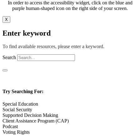
In order to access the accessibility widget, click on the blue and
purple human-shaped icon on the right side of your screen.
X
Enter keyword
To find available resources, please enter a keyword.
Search
Try Searching For:
Special Education
Social Security
Supported Decision Making
Client Assistance Program (CAP)
Podcast
Voting Rights